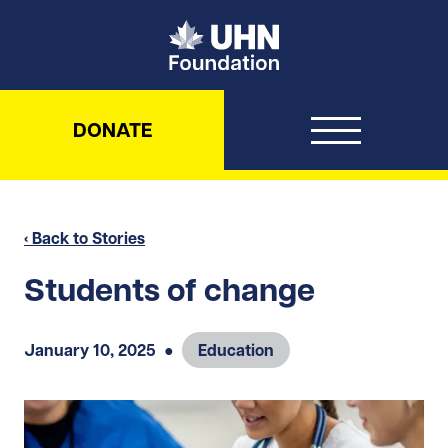
UHN Foundation
DONATE
‹ Back to Stories
Students of change
January 10, 2025
●
Education