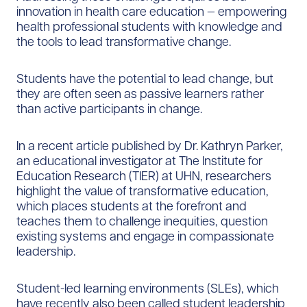
innovation in health care education — empowering
health professional students with knowledge and
the tools to lead transformative change.
Students have the potential to lead change, but
they are often seen as passive learners rather
than active participants in change.
In a recent article published by Dr. Kathryn Parker,
an educational investigator at The Institute for
Education Research (TIER) at UHN, researchers
highlight the value of transformative education,
which places students at the forefront and
teaches them to challenge inequities, question
existing systems and engage in compassionate
leadership.
Student-led learning environments (SLEs), which
have recently also been called student leadership