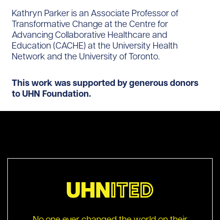
Kathryn Parker is an Associate Professor of
Transformative Change at the Centre for
Advancing Collaborative Healthcare and
Education (CACHE) at the University Health
Network and the University of Toronto.
This work was supported by generous donors
to UHN Foundation.
No one ever changed the world on their