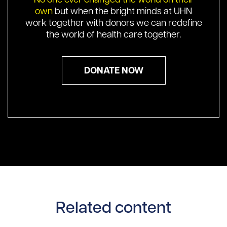
own
but when the bright minds at UHN
work together with donors we can redefine
the world of health care together.
DONATE NOW
Related content