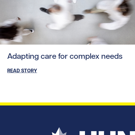
Read story https://uhnfoundation.ca/wp-content/uploads/
Adapting care for complex needs
READ STORY