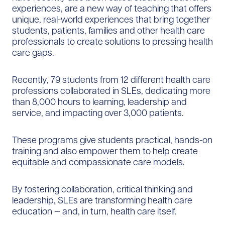
experiences, are a new way of teaching that offers
unique, real-world experiences that bring together
students, patients, families and other health care
professionals to create solutions to pressing health
care gaps.
Recently, 79 students from 12 different health care
professions collaborated in SLEs, dedicating more
than 8,000 hours to learning, leadership and
service, and impacting over 3,000 patients.
These programs give students practical, hands-on
training and also empower them to help create
equitable and compassionate care models.
By fostering collaboration, critical thinking and
leadership, SLEs are transforming health care
education — and, in turn, health care itself.