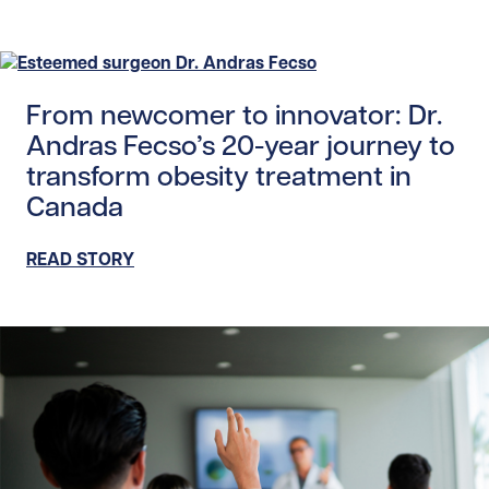
Read story https://uhnfoundation.ca/wp-content/upload
From newcomer to innovator: Dr.
Andras Fecso’s 20-year journey to
transform obesity treatment in
Canada
READ STORY