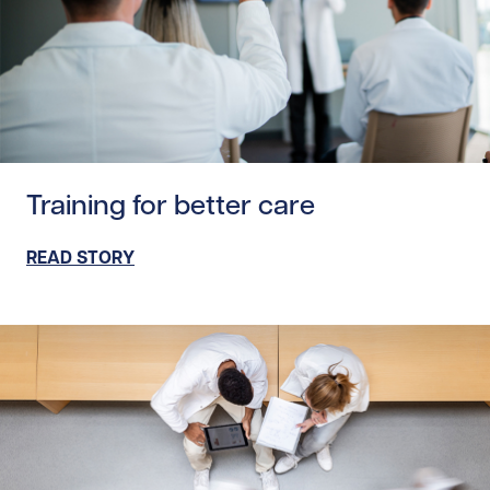
Read story https://uhnfoundation.ca/wp-content/uploads/
Training for better care
READ STORY