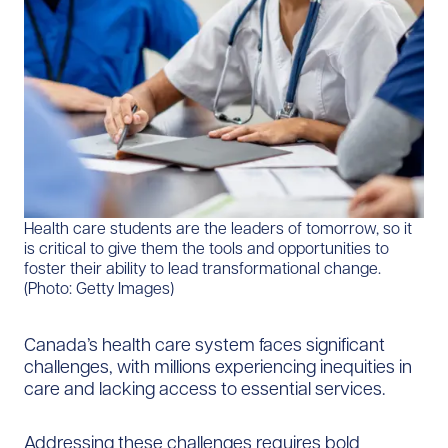
​​​​Health care students are the leaders of tomorrow, so it
is critical to give them the tools and opportunities to
foster their ability to lead transformational change.
(Photo: Getty Images)​
Canada’s health care system faces significant
challenges, with millions experiencing inequities in
care and lacking access to essential services.
Addressing these challenges requires bold