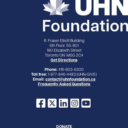
R. Fraser Elliott Building
5th Floor, 5S-801
190 Elizabeth Street
Toronto ON M5G 2C4
Get Directions
Phone:
416-603-5300
Toll free:
1-877-846-4483 (UHN-GIVE)
Email:
contact@uhnfoundation.ca
Frequently Asked Questions
Facebook
X
LinkedIn
Instagram
YouTube
DONATE