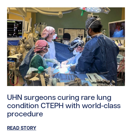
Read story https://uhnfoundation.ca/wp-content/uplo
UHN surgeons curing rare lung
condition CTEPH with world-class
procedure
READ STORY