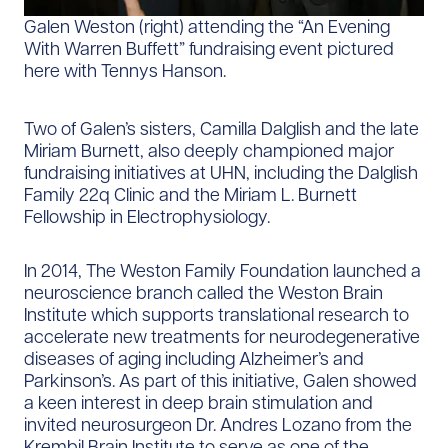
Galen Weston (right) attending the “An Evening
With Warren Buffett” fundraising event pictured
here with Tennys Hanson.
Two of Galen’s sisters, Camilla Dalglish and the late
Miriam Burnett, also deeply championed major
fundraising initiatives at UHN, including the Dalglish
Family 22q Clinic and the Miriam L. Burnett
Fellowship in Electrophysiology.
In 2014, The Weston Family Foundation launched a
neuroscience branch called the Weston Brain
Institute which supports translational research to
accelerate new treatments for neurodegenerative
diseases of aging including Alzheimer’s and
Parkinson’s. As part of this initiative, Galen showed
a keen interest in deep brain stimulation and
invited neurosurgeon Dr. Andres Lozano from the
Krembil Brain Institute to serve as one of the