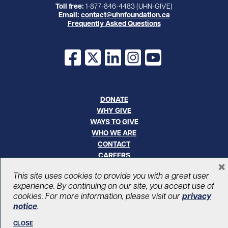
Toll free:
1-877-846-4483 (UHN-GIVE)
Email:
contact@uhnfoundation.ca
Frequently Asked Questions
Facebook
X
LinkedIn
Instagram
YouTube
DONATE
WHY GIVE
WAYS TO GIVE
WHO WE ARE
CONTACT
CAREERS
×
This site uses cookies to provide you with a great user
© UHN Foundation, all rights reserved
experience. By continuing on our site, you accept use of
Registered Canadian Charitable Organization Number: 12386 4068
cookies. For more information, please visit our
privacy
RR0001
notice
.
PRIVACY
|
ACCESSIBILITY
CLOSE