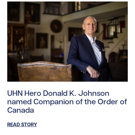
Read story https://uhnfoundation.ca/wp-content/upl
UHN Hero Donald K. Johnson
named Companion of the Order of
Canada
READ STORY