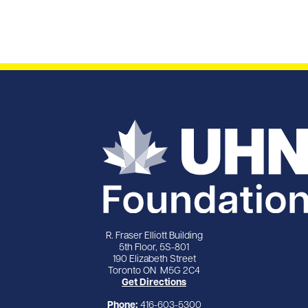
R. Fraser Elliott Building
5th Floor, 5S-801
190 Elizabeth Street
Toronto ON M5G 2C4
Get Directions
Phone:
416-603-5300