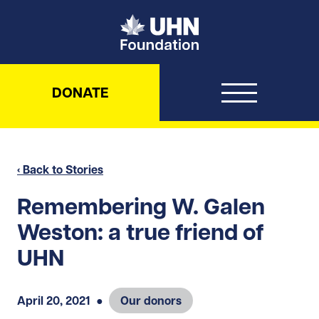
UHN Foundation
DONATE
‹ Back to Stories
Remembering W. Galen
Weston: a true friend of
UHN
April 20, 2021
●
Our donors