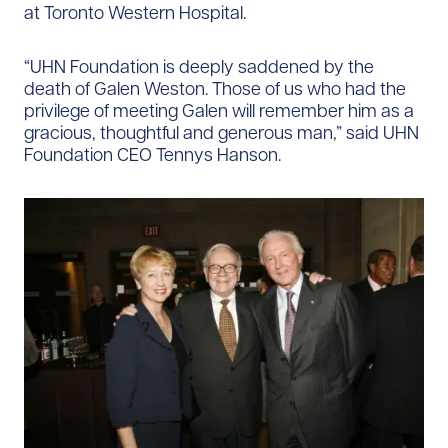
at Toronto Western Hospital.
“UHN Foundation is deeply saddened by the
death of Galen Weston. Those of us who had the
privilege of meeting Galen will remember him as a
gracious, thoughtful and generous man,” said UHN
Foundation CEO Tennys Hanson.