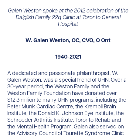
Galen Weston spoke at the 2012 celebration of the
Dalglish Family 22q Clinic at Toronto General
Hospital.
W. Galen Weston, OC, CVO, O Ont
1940-2021
A dedicated and passionate philanthropist, W.
Galen Weston, was a special friend of UHN. Over a
30-year period, the Weston Family and the
Weston Family Foundation have donated over
$12.3 million to many UHN programs, including the
Peter Munk Cardiac Centre, the Krembil Brain
Institute, the Donald K. Johnson Eye Institute, the
Schroeder Arthritis Institute, Toronto Rehab and
the Mental Health Program. Galen also served on
the Advisory Council of Tourette Syndrome Clinic