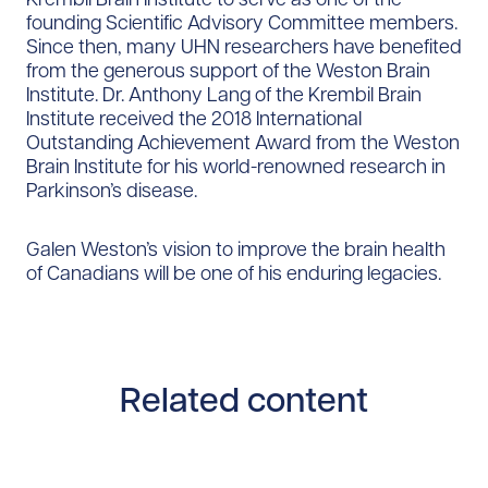
founding Scientific Advisory Committee members.
Since then, many UHN researchers have benefited
from the generous support of the Weston Brain
Institute. Dr. Anthony Lang of the Krembil Brain
Institute received the 2018 International
Outstanding Achievement Award from the Weston
Brain Institute for his world-renowned research in
Parkinson’s disease.
Galen Weston’s vision to improve the brain health
of Canadians will be one of his enduring legacies.
Related content