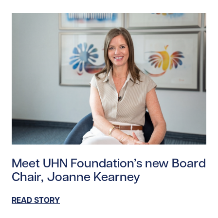
Read story https://uhnfoundation.ca/wp-content/up
Meet UHN Foundation’s new Board
Chair, Joanne Kearney
READ STORY