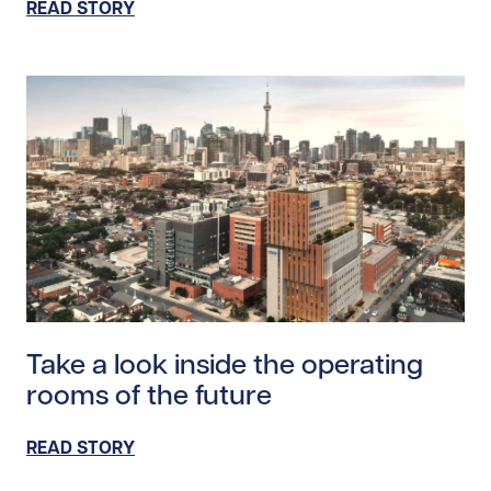
READ STORY
Read story https://uhnfoundation.ca/wp-content/uploa
Take a look inside the operating
rooms of the future
READ STORY