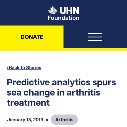
UHN Foundation
DONATE
‹ Back to Stories
Predictive analytics spurs
sea change in arthritis
treatment
January 18, 2019
●
Arthritis