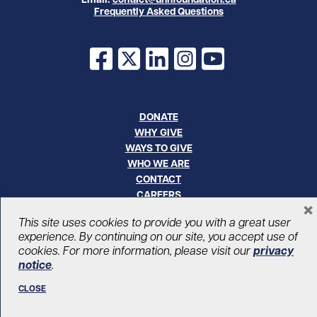
Frequently Asked Questions
Facebook
X
LinkedIn
Instagram
YouTube
DONATE
WHY GIVE
WAYS TO GIVE
WHO WE ARE
CONTACT
CAREERS
×
This site uses cookies to provide you with a great user
© UHN Foundation, all rights reserved
experience. By continuing on our site, you accept use of
Registered Canadian Charitable Organization Number: 12386 4068
cookies. For more information, please visit our
privacy
RR0001
notice
.
PRIVACY
|
ACCESSIBILITY
CLOSE