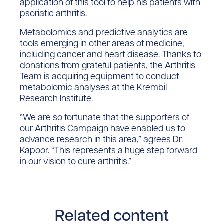
application of this tool to help his patients with
psoriatic arthritis.
Metabolomics and predictive analytics are
tools emerging in other areas of medicine,
including cancer and heart disease. Thanks to
donations from grateful patients, the Arthritis
Team is acquiring equipment to conduct
metabolomic analyses at the Krembil
Research Institute.
“We are so fortunate that the supporters of
our Arthritis Campaign have enabled us to
advance research in this area,” agrees Dr.
Kapoor. “This represents a huge step forward
in our vision to cure arthritis.”
Related content