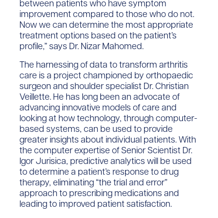
between patients who have symptom
improvement compared to those who do not.
Now we can determine the most appropriate
treatment options based on the patient’s
profile,” says Dr. Nizar Mahomed.
The harnessing of data to transform arthritis
care is a project championed by orthopaedic
surgeon and shoulder specialist Dr. Christian
Veillette. He has long been an advocate of
advancing innovative models of care and
looking at how technology, through computer-
based systems, can be used to provide
greater insights about individual patients. With
the computer expertise of Senior Scientist Dr.
Igor Jurisica, predictive analytics will be used
to determine a patient’s response to drug
therapy, eliminating “the trial and error”
approach to prescribing medications and
leading to improved patient satisfaction.