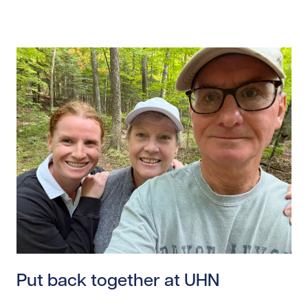
Read story https://uhnfoundation.ca/wp-content/uplo
Put back together at UHN