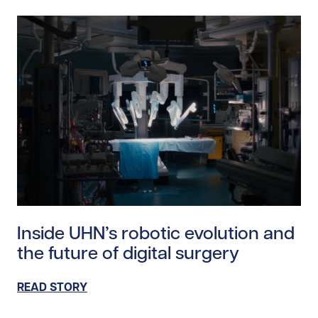
Read story https://uhnfoundation.ca/wp-content/uplo
Inside UHN’s robotic evolution and
the future of digital surgery
READ STORY