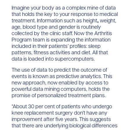
Imagine your body as a complex mine of data
that holds the key to your response to medical
treatment. Information such as height
,
weight,
age, blood type and gender is routinely
collected by the clinic staff. Now the Arthritis
Program team is expanding the information
included in their patients’ profiles: sleep
patterns, fitness activities and diet. All that
data is loaded into supercomputers.
The use of data to predict the outcome of
events is known as predictive analytics. This
new approach, now enabled by access to
powerful data mining computers, holds the
promise of personalized treatment plans.
“About 30 per cent of patients who undergo
knee replacement surgery don’t have any
improvement after five years. This suggests
that there are underlying biological differences