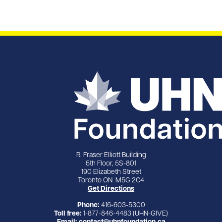
R. Fraser Elliott Building
5th Floor, 5S-801
190 Elizabeth Street
Toronto ON M5G 2C4
Get Directions
Phone:
416-603-5300
Toll free:
1-877-846-4483 (UHN-GIVE)
Email:
contact@uhnfoundation.ca