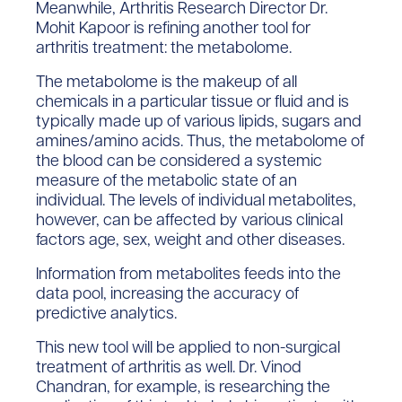
Meanwhile, Arthritis Research Director Dr.
Mohit Kapoor is refining another tool for
arthritis treatment: the metabolome.
The metabolome is the makeup of all
chemicals in a particular tissue or fluid and is
typically made up of various lipids, sugars and
amines/amino acids. Thus, the metabolome of
the blood can be considered a systemic
measure of the metabolic state of an
individual. The levels of individual metabolites,
however, can be affected by various clinical
factors age, sex, weight and other diseases.
Information from metabolites feeds into the
data pool, increasing the accuracy of
predictive analytics.
This new tool will be applied to non-surgical
treatment of arthritis as well. Dr. Vinod
Chandran, for example, is researching the