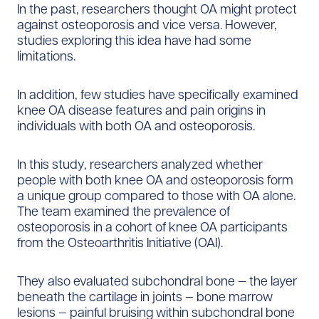
In the past, researchers thought OA might protect
against osteoporosis and vice versa. However,
studies exploring this idea have had some
limitations.
In addition, few studies have specifically examined
knee OA disease features and pain origins in
individuals with both OA and osteoporosis.
In this study, researchers analyzed whether
people with both knee OA and osteoporosis form
a unique group compared to those with OA alone.
The team examined the prevalence of
osteoporosis in a cohort of knee OA participants
from the Osteoarthritis Initiative (OAI).
They also evaluated subchondral bone — the layer
beneath the cartilage in joints — bone marrow
lesions — painful bruising within subchondral bone