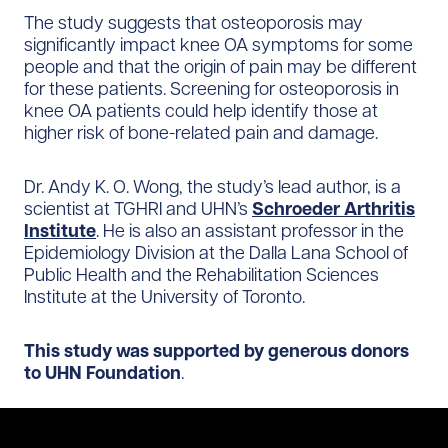
The study suggests that osteoporosis may
significantly impact knee OA symptoms for some
people and that the origin of pain may be different
for these patients. Screening for osteoporosis in
knee OA patients could help identify those at
higher risk of bone-related pain and damage.
Dr. Andy K. O. Wong, the study’s lead author, is a
scientist at TGHRI and UHN’s
Schroeder Arthritis
Institute
. He is also an assistant professor in the
Epidemiology Division at the Dalla Lana School of
Public Health and the Rehabilitation Sciences
Institute at the University of Toronto.
This study was supported by generous donors
to UHN Foundation
.