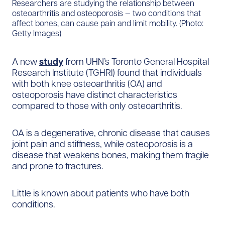
Researchers are studying the relationship between
osteoarthritis and osteoporosis — two conditions that
affect bones, can cause pain and limit mobility. (Photo:
Getty Images)
A new
study
from UHN’s Toronto General Hospital
Research Institute (TGHRI) found that individuals
with both knee osteoarthritis (OA) and
osteoporosis have distinct characteristics
compared to those with only osteoarthritis.
OA is a degenerative, chronic disease that causes
joint pain and stiffness, while osteoporosis is a
disease that weakens bones, making them fragile
and prone to fractures.
Little is known about patients who have both
conditions.