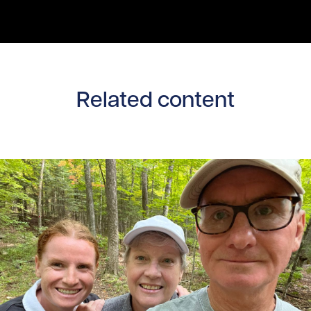
Related content