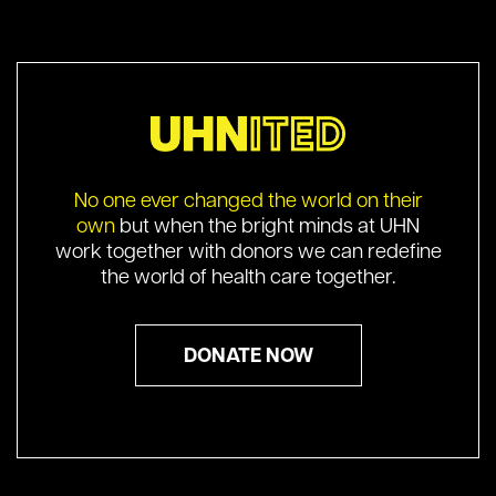
No one ever changed the world on their
own
but when the bright minds at UHN
work together with donors we can redefine
the world of health care together.
DONATE NOW