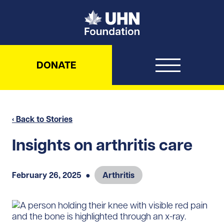
UHN Foundation
DONATE
‹ Back to Stories
Insights on arthritis care
February 26, 2025
●
Arthritis