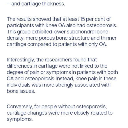
— and cartilage thickness.
The results showed that at least 15 per cent of
participants with knee OA also had osteoporosis.
This group exhibited lower subchondral bone
density, more porous bone structure and thinner
cartilage compared to patients with only OA.
Interestingly, the researchers found that
differences in cartilage were not linked to the
degree of pain or symptoms in patients with both
OA and osteoporosis. Instead, knee pain in these
individuals was more strongly associated with
bone issues.
Conversely, for people without osteoporosis,
cartilage changes were more closely related to
symptoms.