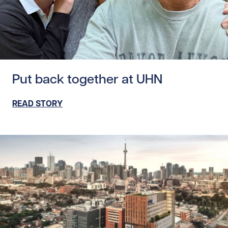
Read story https://uhnfoundation.ca/wp-content/uploads
Put back together at UHN
READ STORY