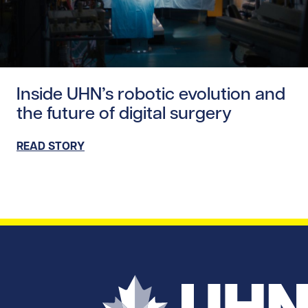
Read story https://uhnfoundation.ca/wp-content/upload
Inside UHN’s robotic evolution and
the future of digital surgery
READ STORY