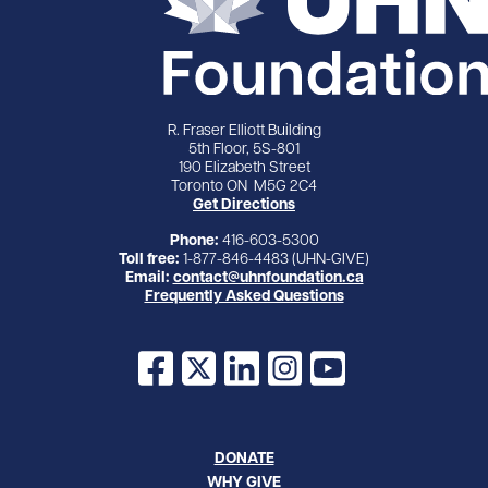
R. Fraser Elliott Building
5th Floor, 5S-801
190 Elizabeth Street
Toronto ON M5G 2C4
Get Directions
Phone:
416-603-5300
Toll free:
1-877-846-4483 (UHN-GIVE)
Email:
contact@uhnfoundation.ca
Frequently Asked Questions
Facebook
X
LinkedIn
Instagram
YouTube
DONATE
WHY GIVE