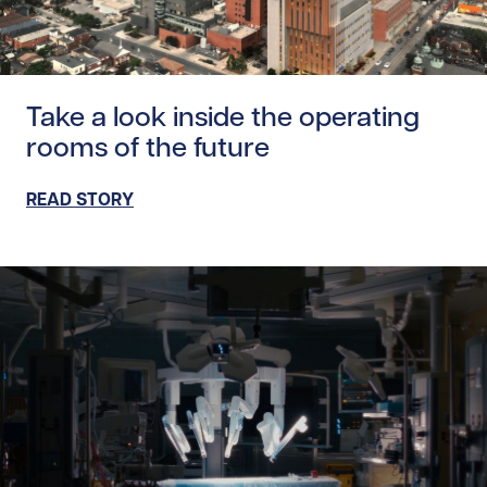
Read story https://uhnfoundation.ca/wp-content/uploads/
Take a look inside the operating
rooms of the future
READ STORY