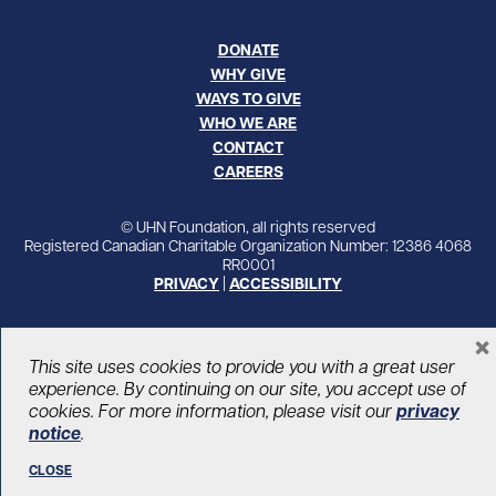
DONATE
WHY GIVE
WAYS TO GIVE
WHO WE ARE
CONTACT
CAREERS
© UHN Foundation, all rights reserved
Registered Canadian Charitable Organization Number: 12386 4068
RR0001
PRIVACY
|
ACCESSIBILITY
×
This site uses cookies to provide you with a great user
experience. By continuing on our site, you accept use of
cookies. For more information, please visit our
privacy
notice
.
CLOSE