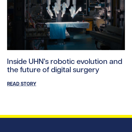
Read story https://uhnfoundation.ca/wp-content/uplo
Inside UHN’s robotic evolution and
the future of digital surgery
READ STORY