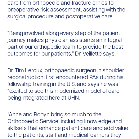
care from orthopedic and fracture clinics to
preoperative risk assessment, assisting with the
surgical procedure and postoperative care.
“Being involved along every step of the patient
journey makes physician assistants an integral
part of our orthopedic team to provide the best
outcomes for our patients,” Dr. Veillette says.
Dr. Tim Leroux, orthopaedic surgeon in shoulder
reconstruction, first encountered PAs during his
fellowship training in the U.S. and says he was
“excited to see this modernized model of care
being integrated here at UHN.
“Anne and Robyn bring so much to the
Orthopaedic Service, including knowledge and
skillsets that enhance patient care and add value
to the patients, staff and medical learners they