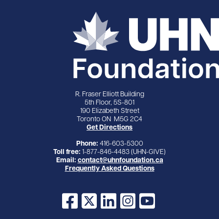
R. Fraser Elliott Building
5th Floor, 5S-801
190 Elizabeth Street
Toronto ON M5G 2C4
Get Directions
Phone:
416-603-5300
Toll free:
1-877-846-4483 (UHN-GIVE)
Email:
contact@uhnfoundation.ca
Frequently Asked Questions
Facebook
X
LinkedIn
Instagram
YouTube