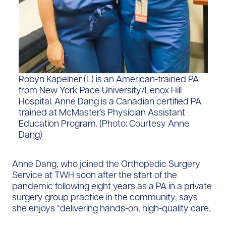
Robyn Kapelner (L) is an American-trained PA
from New York Pace University/Lenox Hill
Hospital. Anne Dang is a Canadian certified PA
trained at McMaster’s Physician Assistant
Education Program. (Photo: Courtesy Anne
Dang)
Anne Dang, who joined the Orthopedic Surgery
Service at TWH soon after the start of the
pandemic following eight years as a PA in a private
surgery group practice in the community, says
she enjoys “delivering hands-on, high-quality care.