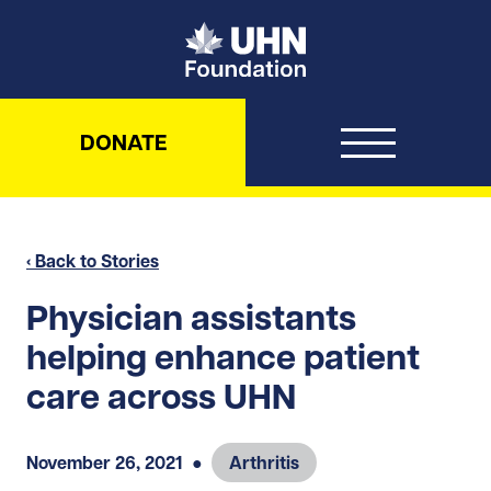
UHN Foundation
DONATE
‹ Back to Stories
Physician assistants
helping enhance patient
care across UHN
November 26, 2021
●
Arthritis