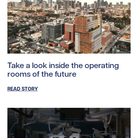
Read story https://uhnfoundation.ca/wp-content/uploa
Take a look inside the operating
rooms of the future
READ STORY