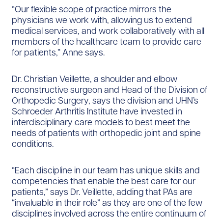
“Our flexible scope of practice mirrors the
physicians we work with, allowing us to extend
medical services, and work collaboratively with all
members of the healthcare team to provide care
for patients,” Anne says.
Dr. Christian Veillette, a shoulder and elbow
reconstructive surgeon and Head of the Division of
Orthopedic Surgery, says the division and UHN’s
Schroeder Arthritis Institute have invested in
interdisciplinary care models to best meet the
needs of patients with orthopedic joint and spine
conditions.
“Each discipline in our team has unique skills and
competencies that enable the best care for our
patients,” says Dr. Veillette, adding that PAs are
“invaluable in their role” as they are one of the few
disciplines involved across the entire continuum of