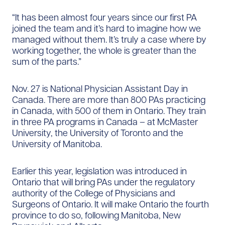
“It has been almost four years since our first PA
joined the team and it’s hard to imagine how we
managed without them. It’s truly a case where by
working together, the whole is greater than the
sum of the parts.”
Nov. 27 is National Physician Assistant Day in
Canada. There are more than 800 PAs practicing
in Canada, with 500 of them in Ontario. They train
in three PA programs in Canada – at McMaster
University, the University of Toronto and the
University of Manitoba.
Earlier this year, legislation was introduced in
Ontario that will bring PAs under the regulatory
authority of the College of Physicians and
Surgeons of Ontario. It will make Ontario the fourth
province to do so, following Manitoba, New