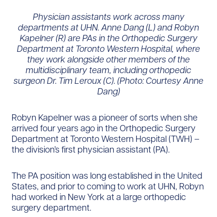
Physician assistants work across many
departments at UHN. Anne Dang (L) and Robyn
Kapelner (R) are PAs in the Orthopedic Surgery
Department at Toronto Western Hospital, where
they work alongside other members of the
multidisciplinary team, including orthopedic
surgeon Dr. Tim Leroux (C). (Photo: Courtesy Anne
Dang)
Robyn Kapelner was a pioneer of sorts when she
arrived four years ago in the Orthopedic Surgery
Department at Toronto Western Hospital (TWH) –
the division’s first physician assistant (PA).
The PA position was long established in the United
States, and prior to coming to work at UHN, Robyn
had worked in New York at a large orthopedic
surgery department.