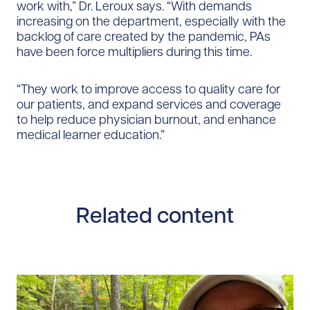
work with,” Dr. Leroux says. “With demands
increasing on the department, especially with the
backlog of care created by the pandemic, PAs
have been force multipliers during this time.
“They work to improve access to quality care for
our patients, and expand services and coverage
to help reduce physician burnout, and enhance
medical learner education.”
Related content