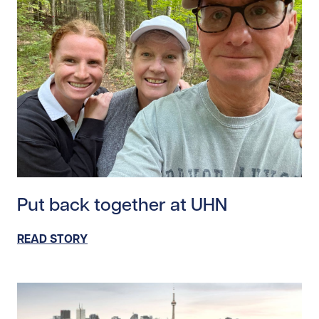
Read story https://uhnfoundation.ca/wp-content/uplo
Put back together at UHN
READ STORY