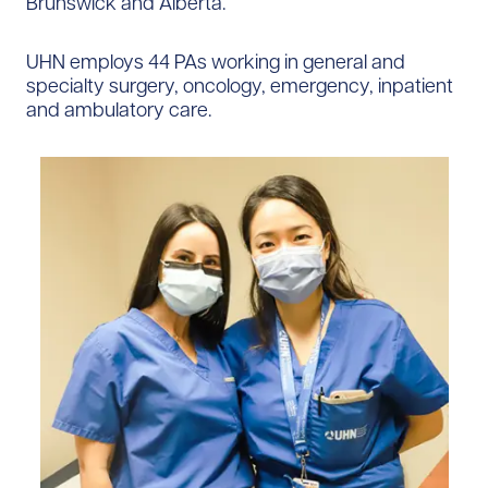
Brunswick and Alberta.
UHN employs 44 PAs working in general and
specialty surgery, oncology, emergency, inpatient
and ambulatory care.