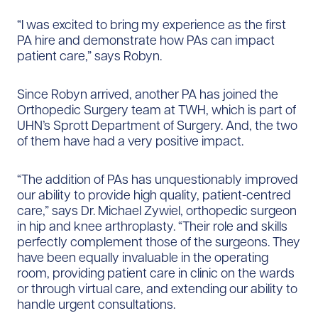
“I was excited to bring my experience as the first
PA hire and demonstrate how PAs can impact
patient care,” says Robyn.
Since Robyn arrived, another PA has joined the
Orthopedic Surgery team at TWH, which is part of
UHN’s Sprott Department of Surgery. And, the two
of them have had a very positive impact.
“The addition of PAs has unquestionably improved
our ability to provide high quality, patient-centred
care,” says Dr. Michael Zywiel, orthopedic surgeon
in hip and knee arthroplasty. “Their role and skills
perfectly complement those of the surgeons. They
have been equally invaluable in the operating
room, providing patient care in clinic on the wards
or through virtual care, and extending our ability to
handle urgent consultations.