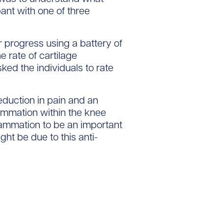
ant with one of three
r progress using a battery of
 rate of cartilage
ked the individuals to rate
eduction in pain and an
flammation within the knee
flammation to be an important
ight be due to this anti-