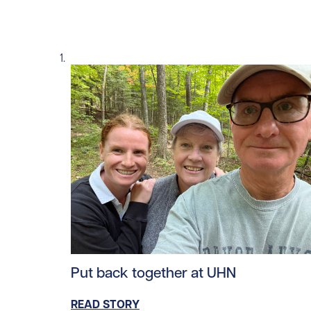
Read story https://uhnfoundation.ca/wp-con
Put back together at UHN
READ STORY