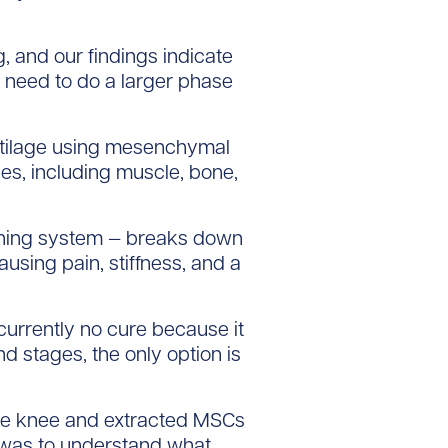
 and our findings indicate
we need to do a larger phase
rtilage using mesenchymal
pes, including muscle, bone,
hioning system — breaks down
using pain, stiffness, and a
urrently no cure because it
d stages, the only option is
f the knee and extracted MSCs
s was to understand what