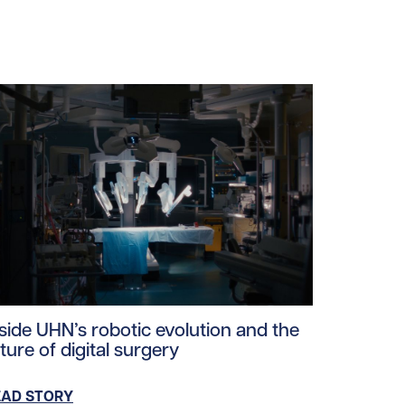
oads/2025/05/surgical_tower_tile.jpg/0
ad story https://uhnfoundation.ca/wp-content/uploads/2
nside UHN’s robotic evolution and the
ture of digital surgery
EAD STORY