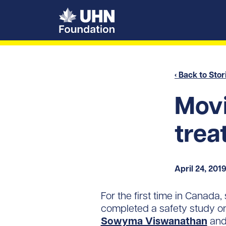
UHN Foundation
‹ Back to Stor
Movi
trea
April 24, 201
For the first time in Canada
completed a safety study o
Sowyma Viswanathan
an