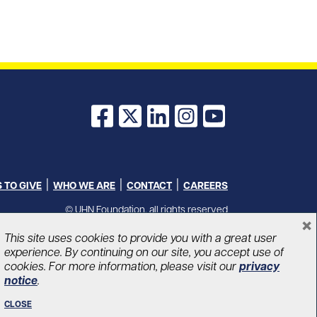
Facebook
X
LinkedIn
Instagram
YouTube
 TO GIVE
WHO WE ARE
CONTACT
CAREERS
© UHN Foundation, all rights reserved
×
Charitable Organization Number: 12386 4068 RR0001
PRIVACY
|
ACCESSIBILITY
This site uses cookies to provide you with a great user
experience. By continuing on our site, you accept use of
cookies. For more information, please visit our
privacy
notice
.
CLOSE