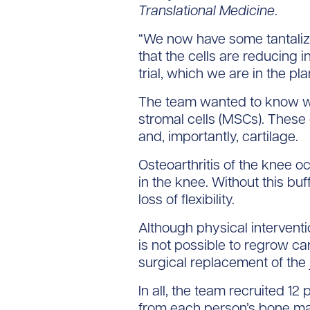
Translational Medicine
.
“We now have some tantalizi
that the cells are reducing i
trial, which we are in the pl
The team wanted to know wh
stromal cells (MSCs). These 
and, importantly, cartilage.
Osteoarthritis of the knee o
in the knee. Without this bu
loss of flexibility.
Although physical intervent
is not possible to regrow ca
surgical replacement of the j
In all, the team recruited 1
from each person’s bone mar