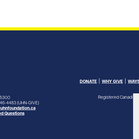
DONATE
WHY GIVE
WAYS
Registered Canadian 
-5300
846-4483 (UHN-GIVE)
uhnfoundation.ca
ed Questions