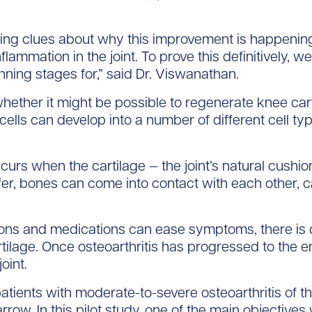
ng clues about why this improvement is happening,
nflammation in the joint. To prove this definitively, 
anning stages for,” said Dr. Viswanathan.
ether it might be possible to regenerate knee ca
cells can develop into a number of different cell ty
ccurs when the cartilage — the joint’s natural cus
ffer, bones can come into contact with each other, ca
ions and medications can ease symptoms, there is c
rtilage. Once osteoarthritis has progressed to the en
oint.
2 patients with moderate-to-severe osteoarthritis o
row. In this pilot study, one of the main objective