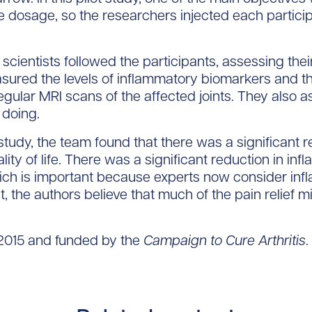
e dosage, so the researchers injected each particip
 scientists followed the participants, assessing thei
asured the levels of inflammatory biomarkers and the
ular MRI scans of the affected joints. They also as
 doing.
study, the team found that there was a significant r
lity of life. There was a significant reduction in in
which is important because experts now consider in
act, the authors believe that much of the pain relief m
2015 and funded by the
Campaign to Cure Arthritis
.