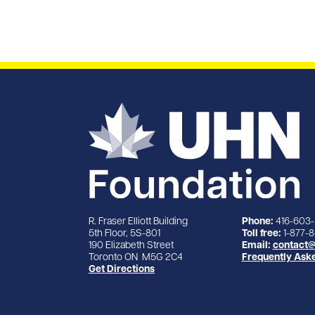
R. Fraser Elliott Building
Phone:
416-603
5th Floor, 5S-801
Toll free:
1-877-
190 Elizabeth Street
Email:
contact@
Toronto ON M5G 2C4
Frequently Ask
Get Directions