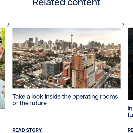
Related content
Read story https://uhnfoundation.ca/wp-content/upl
Take a look inside the operating rooms
of the future
Re
I
tent/uploads/2026/04/richard_stephenson_family.jpg/0
fu
READ STORY
R