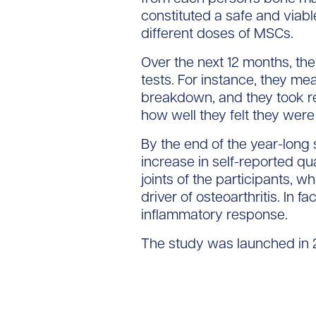
constituted a safe and viabl
different doses of MSCs.
Over the next 12 months, the
tests. For instance, they me
breakdown, and they took reg
how well they felt they were
By the end of the year-long 
increase in self-reported qua
joints of the participants, 
driver of osteoarthritis. In f
inflammatory response.
The study was launched in 