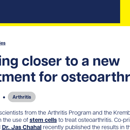
ies
ng closer to a new
tment for osteoarthr
9
●
Arthritis
, scientists from the Arthritis Program and the Kremb
n the use of
stem cells
to treat osteoarthritis. Co-pr
d
Dr. Jas Chahal
recently published the results in t