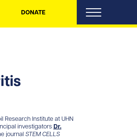
DONATE
itis
il Research Institute at UHN
incipal investigators
Dr.
he journal
STEM CELLS