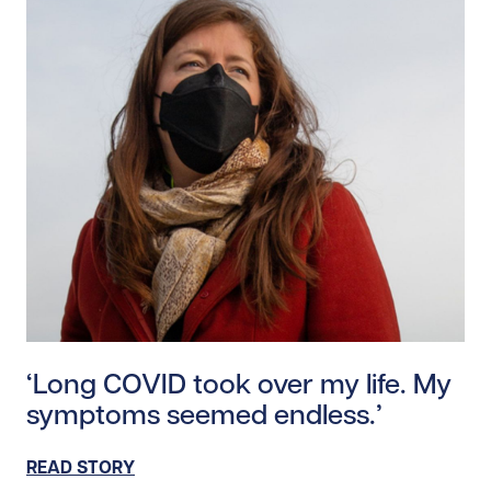
Read story https://uhnfoundation.ca/wp-content/uplo
‘Long COVID took over my life. My
symptoms seemed endless.’
READ STORY