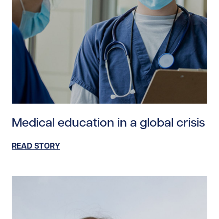
Read story https://uhnfoundation.ca/wp-content/uploa
Medical education in a global crisis
READ STORY