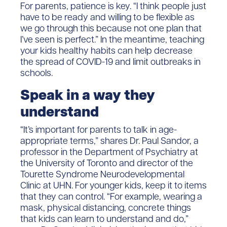
For parents, patience is key. “I think people just
have to be ready and willing to be flexible as
we go through this because not one plan that
I’ve seen is perfect.” In the meantime, teaching
your kids healthy habits can help decrease
the spread of COVID-19 and limit outbreaks in
schools.
Speak in a way they
understand
“It’s important for parents to talk in age-
appropriate terms,” shares Dr. Paul Sandor, a
professor in the Department of Psychiatry at
the University of Toronto and director of the
Tourette Syndrome Neurodevelopmental
Clinic at UHN. For younger kids, keep it to items
that they can control. “For example, wearing a
mask, physical distancing, concrete things
that kids can learn to understand and do,”