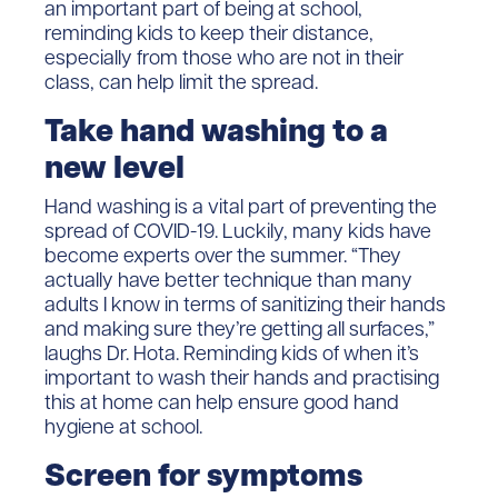
an important part of being at school,
reminding kids to keep their distance,
especially from those who are not in their
class, can help limit the spread.
Take hand washing to a
new level
Hand washing is a vital part of preventing the
spread of COVID-19. Luckily, many kids have
become experts over the summer. “They
actually have better technique than many
adults I know in terms of sanitizing their hands
and making sure they’re getting all surfaces,”
laughs Dr. Hota. Reminding kids of when it’s
important to wash their hands and practising
this at home can help ensure good hand
hygiene at school.
Screen for symptoms