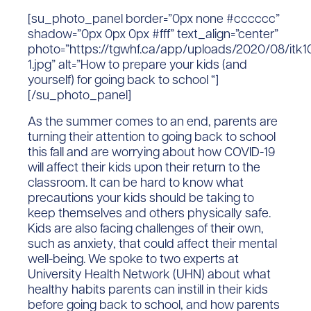
[su_photo_panel border=”0px none #cccccc”
shadow=”0px 0px 0px #fff” text_align=”center”
photo=”https://tgwhf.ca/app/uploads/2020/08/itk1
1.jpg” alt=”How to prepare your kids (and
yourself) for going back to school “]
[/su_photo_panel]
As the summer comes to an end, parents are
turning their attention to going back to school
this fall and are worrying about how COVID-19
will affect their kids upon their return to the
classroom. It can be hard to know what
precautions your kids should be taking to
keep themselves and others physically safe.
Kids are also facing challenges of their own,
such as anxiety, that could affect their mental
well-being. We spoke to two experts at
University Health Network (UHN) about what
healthy habits parents can instill in their kids
before going back to school, and how parents