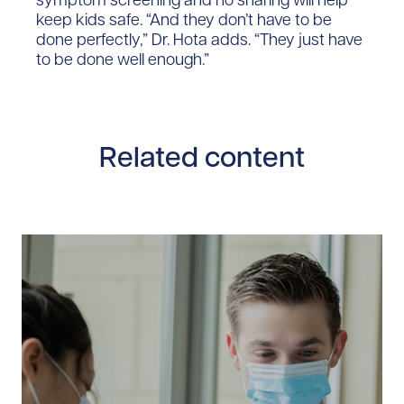
keep kids safe. “And they don’t have to be
done perfectly,” Dr. Hota adds. “They just have
to be done well enough.”
Related content