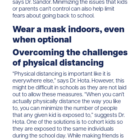
says Dr. Sandor. Minimizing the issues that kids
or parents can’t control can also help limit
fears about going back to school.
Wear a mask indoors, even
when optional
Overcoming the challenges
of physical distancing
“Physical distancing is important like it is
everywhere else,” says Dr. Hota. However, this
might be difficult in schools as they are not laid
out to allow these measures. “When you can’t
actually physically distance the way you like
to, you can minimize the number of people
that any given kid is exposed to,” suggests Dr.
Hota. One of the solutions is to cohort kids so
they are exposed to the same individuals
during the school day. While making friends is