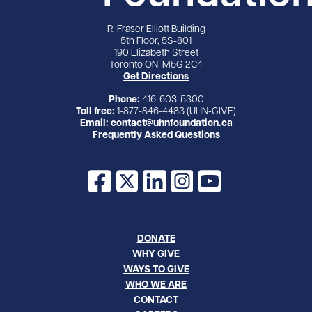
R. Fraser Elliott Building
5th Floor, 5S-801
190 Elizabeth Street
Toronto ON M5G 2C4
Get Directions
Phone:
416-603-5300
Toll free:
1-877-846-4483 (UHN-GIVE)
Email:
contact@uhnfoundation.ca
Frequently Asked Questions
Facebook
X
LinkedIn
Instagram
YouTube
DONATE
WHY GIVE
WAYS TO GIVE
WHO WE ARE
CONTACT