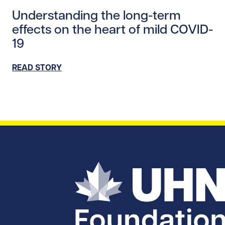
Read story https://uhnfoundation.ca/wp-content/uplo
Understanding the long-term
effects on the heart of mild COVID-
19
READ STORY