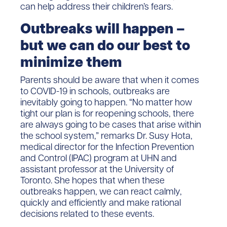
can help address their children’s fears.
Outbreaks will happen –
but we can do our best to
minimize them
Parents should be aware that when it comes
to COVID-19 in schools, outbreaks are
inevitably going to happen. “No matter how
tight our plan is for reopening schools, there
are always going to be cases that arise within
the school system,” remarks Dr. Susy Hota,
medical director for the Infection Prevention
and Control (IPAC) program at UHN and
assistant professor at the University of
Toronto. She hopes that when these
outbreaks happen, we can react calmly,
quickly and efficiently and make rational
decisions related to these events.