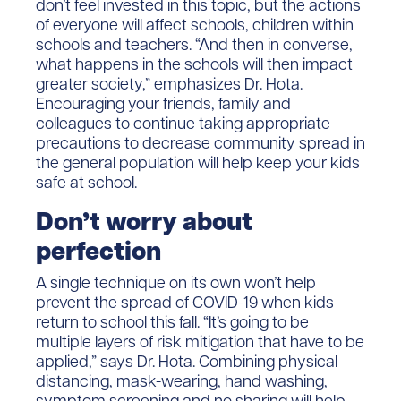
don’t feel invested in this topic, but the actions
of everyone will affect schools, children within
schools and teachers. “And then in converse,
what happens in the schools will then impact
greater society,” emphasizes Dr. Hota.
Encouraging your friends, family and
colleagues to continue taking appropriate
precautions to decrease community spread in
the general population will help keep your kids
safe at school.
Don’t worry about
perfection
A single technique on its own won’t help
prevent the spread of COVID-19 when kids
return to school this fall. “It’s going to be
multiple layers of risk mitigation that have to be
applied,” says Dr. Hota. Combining physical
distancing, mask-wearing, hand washing,
symptom screening and no sharing will help