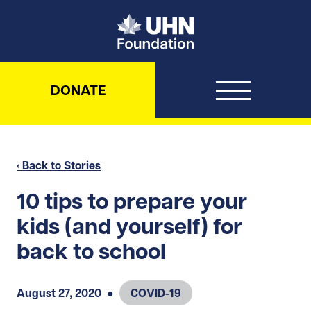
UHN Foundation
DONATE
‹ Back to Stories
10 tips to prepare your
kids (and yourself) for
back to school
August 27, 2020
●
COVID-19