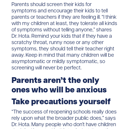
Parents should screen their kids for
symptoms and encourage their kids to tell
parents or teachers if they are feeling ill. “I think
with my children at least, they tolerate all kinds
of symptoms without telling anyone,” shares
Dr. Hota. Remind your kids that if they have a
scratchy throat, runny nose or any other
symptoms, they should tell their teacher right
away. Keep in mind that many children will be
asymptomatic or mildly symptomatic, so
screening will never be perfect.
Parents aren’t the only
ones who will be anxious
Take precautions yourself
“The success of reopening schools really does
rely upon what the broader public does,” says
Dr. Hota. Many people who don’t have children