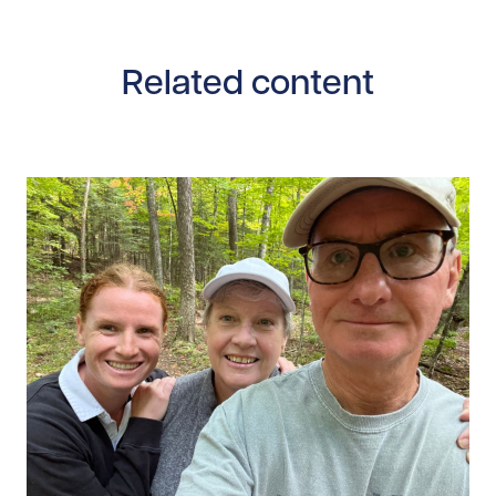
Related content