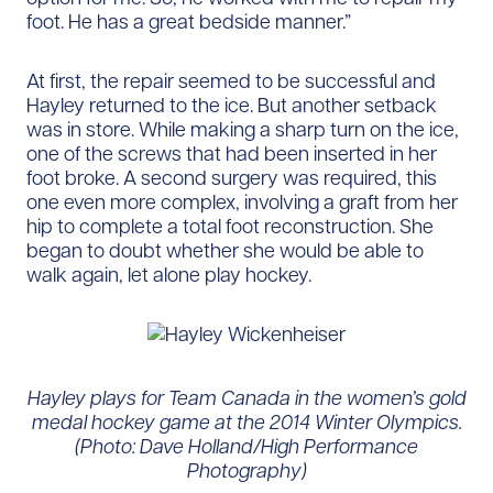
foot. He has a great bedside manner.”
At first, the repair seemed to be successful and
Hayley returned to the ice. But another setback
was in store. While making a sharp turn on the ice,
one of the screws that had been inserted in her
foot broke. A second surgery was required, this
one even more complex, involving a graft from her
hip to complete a total foot reconstruction. She
began to doubt whether she would be able to
walk again, let alone play hockey.
Hayley plays for Team Canada in the women’s gold
medal hockey game at the 2014 Winter Olympics.
(Photo: Dave Holland/High Performance
Photography)