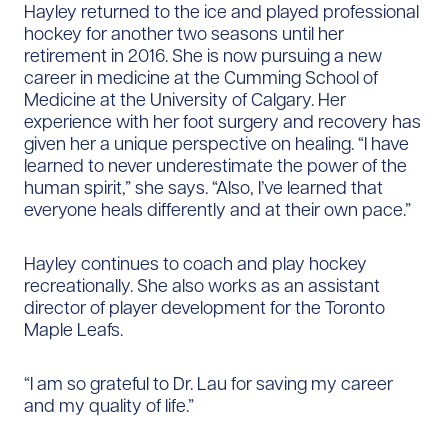
Hayley returned to the ice and played professional
hockey for another two seasons until her
retirement in 2016. She is now pursuing a new
career in medicine at the Cumming School of
Medicine at the University of Calgary. Her
experience with her foot surgery and recovery has
given her a unique perspective on healing. “I have
learned to never underestimate the power of the
human spirit,” she says. “Also, I’ve learned that
everyone heals differently and at their own pace.”
Hayley continues to coach and play hockey
recreationally. She also works as an assistant
director of player development for the Toronto
Maple Leafs.
“I am so grateful to Dr. Lau for saving my career
and my quality of life.”