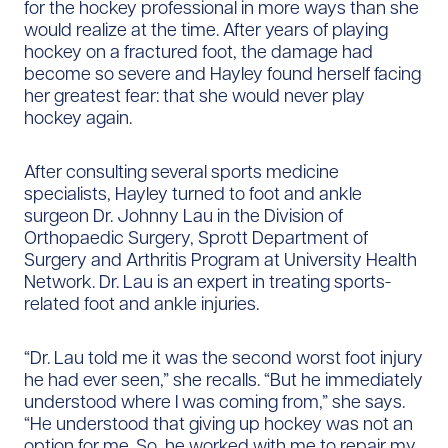
for the hockey professional in more ways than she
would realize at the time. After years of playing
hockey on a fractured foot, the damage had
become so severe and Hayley found herself facing
her greatest fear: that she would never play
hockey again.
After consulting several sports medicine
specialists, Hayley turned to foot and ankle
surgeon Dr. Johnny Lau in the Division of
Orthopaedic Surgery, Sprott Department of
Surgery and Arthritis Program at University Health
Network. Dr. Lau is an expert in treating sports-
related foot and ankle injuries.
“Dr. Lau told me it was the second worst foot injury
he had ever seen,” she recalls. “But he immediately
understood where I was coming from,” she says.
“He understood that giving up hockey was not an
option for me. So, he worked with me to repair my