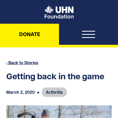
UHN Foundation
DONATE
‹ Back to Stories
Getting back in the game
March 2, 2020
●
Arthritis