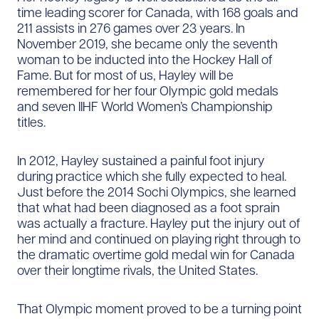
time leading scorer for Canada, with 168 goals and
211 assists in 276 games over 23 years. In
November 2019, she became only the seventh
woman to be inducted into the Hockey Hall of
Fame. But for most of us, Hayley will be
remembered for her four Olympic gold medals
and seven IIHF World Women’s Championship
titles.
In 2012, Hayley sustained a painful foot injury
during practice which she fully expected to heal.
Just before the 2014 Sochi Olympics, she learned
that what had been diagnosed as a foot sprain
was actually a fracture. Hayley put the injury out of
her mind and continued on playing right through to
the dramatic overtime gold medal win for Canada
over their longtime rivals, the United States.
That Olympic moment proved to be a turning point