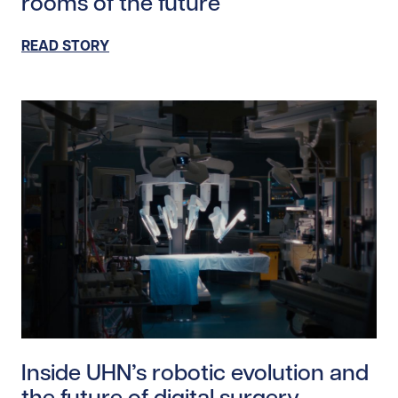
rooms of the future
READ STORY
Read story https://uhnfoundation.ca/wp-content/uplo
Inside UHN’s robotic evolution and
the future of digital surgery