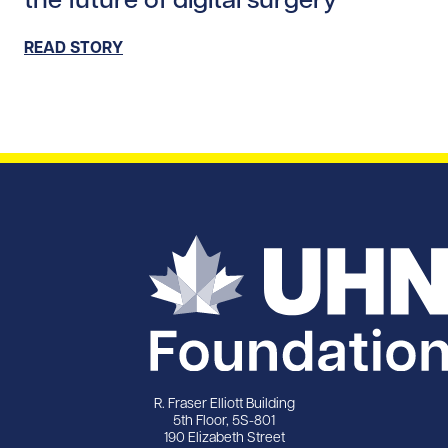
READ STORY
R. Fraser Elliott Building
5th Floor, 5S-801
190 Elizabeth Street