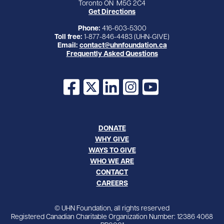
Toronto ON M5G 2C4
Get Directions
Phone:
416-603-5300
Toll free:
1-877-846-4483 (UHN-GIVE)
Email:
contact@uhnfoundation.ca
Frequently Asked Questions
Facebook
X
LinkedIn
Instagram
YouTube
DONATE
WHY GIVE
WAYS TO GIVE
WHO WE ARE
CONTACT
CAREERS
© UHN Foundation, all rights reserved
Registered Canadian Charitable Organization Number: 12386 4068