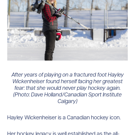
After years of playing on a fractured foot Hayley
Wickenheiser found herself facing her greatest
fear: that she would never play hockey again.
(Photo: Dave Holland/Canadian Sport Institute
Calgary)
Hayley Wickenheiser is a Canadian hockey icon.
Her hockey legacy is well established as the all-