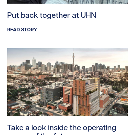
Read story https://uhnfoundation.ca/wp-content/uplo
Put back together at UHN
READ STORY
Read story https://uhnfoundation.ca/wp-content/uploa
Take a look inside the operating