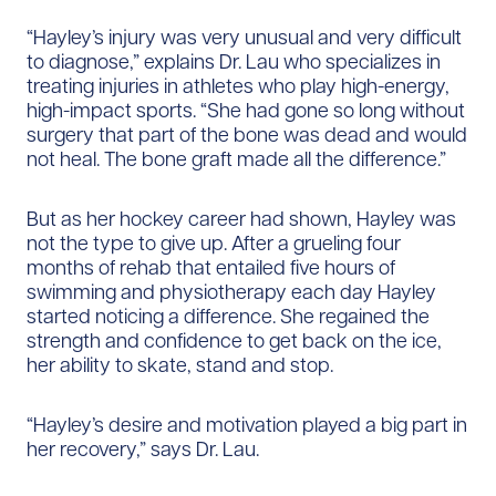
“Hayley’s injury was very unusual and very difficult
to diagnose,” explains Dr. Lau who specializes in
treating injuries in athletes who play high-energy,
high-impact sports. “She had gone so long without
surgery that part of the bone was dead and would
not heal. The bone graft made all the difference.”
But as her hockey career had shown, Hayley was
not the type to give up. After a grueling four
months of rehab that entailed five hours of
swimming and physiotherapy each day Hayley
started noticing a difference. She regained the
strength and confidence to get back on the ice,
her ability to skate, stand and stop.
“Hayley’s desire and motivation played a big part in
her recovery,” says Dr. Lau.