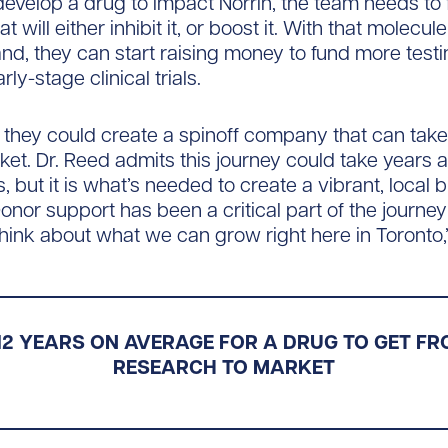
 develop a drug to impact Norrin, the team needs to 
t will either inhibit it, or boost it. With that molecul
and, they can start raising money to fund more test
ly-stage clinical trials.
 they could create a spinoff company that can tak
rket. Dr. Reed admits this journey could take years 
s, but it is what’s needed to create a vibrant, local
or support has been a critical part of the journey so
 think about what we can grow right here in Toronto,
 12 YEARS ON AVERAGE FOR A DRUG TO GET FRO
RESEARCH TO MARKET