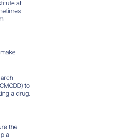
titute at
ometimes
’m
d make
earch
 (CMCDD) to
king a drug.
ure the
up a