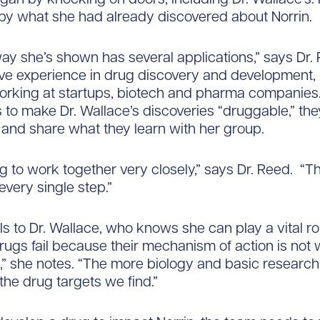
by what she had already discovered about Norrin.
ay she’s shown has several applications,” says Dr.
ve experience in drug discovery and development,
orking at startups, biotech and pharma companies.
to make Dr. Wallace’s discoveries “druggable,” they
 and share what they learn with her group.
g to work together very closely,” says Dr. Reed. “T
 every single step.”
s to Dr. Wallace, who knows she can play a vital rol
rugs fail because their mechanism of action is not 
” she notes. “The more biology and basic researc
 the drug targets we find.”