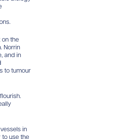
e
ions.
 on the
. Norrin
, and in
d
is to tumour
lourish.
eally
vessels in
 to use the