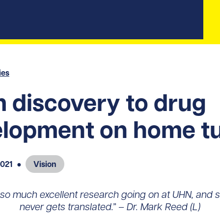
ies
 discovery to drug
lopment on home tu
2021
●
Vision
 so much excellent research going on at UHN, and s
never gets translated.” – Dr. Mark Reed (L)