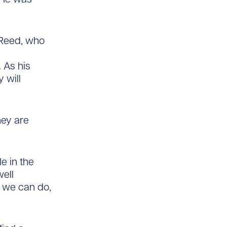
 Reed, who
 As his
 will
hey are
e in the
well
h we can do,