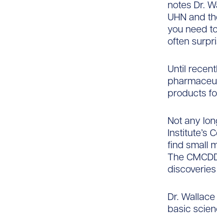
notes Dr. W
UHN and th
you need to 
often surpri
Until recen
pharmaceuti
products fo
Not any lon
Institute’s
find small 
The CMCDD 
discoveries
Dr. Wallace
basic scien