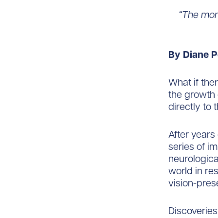
“The mor
By Diane P
What if the
the growth 
directly to 
After years 
series of im
neurological
world in re
vision-pres
Discoveries