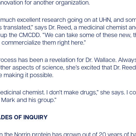
innovation for another organization.
 much excellent research going on at UHN, and som
ts translated,” says Dr. Reed, a medicinal chemist an
up the CMCDD. “We can take some of these new, t
 commercialize them right here.”
ocess has been a revelation for Dr. Wallace. Alway
other aspects of science, she’s excited that Dr. Ree
e making it possible.
medicinal chemist. I don’t make drugs,” she says. I c
t Mark and his group.”
DES OF INQUIRY
 the Norrin protein has grown out of 20 years of b