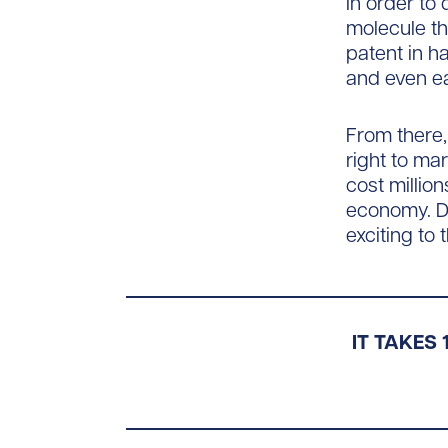
In order to
molecule tha
patent in h
and even ear
From there,
right to ma
cost million
economy. Don
exciting to
IT TAKES