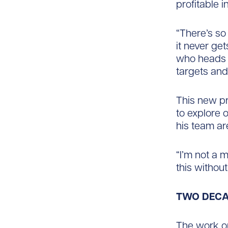
profitable 
“There’s so
it never ge
who heads 
targets and
This new pr
to explore 
his team ar
“I’m not a 
this withou
TWO DECA
The work on