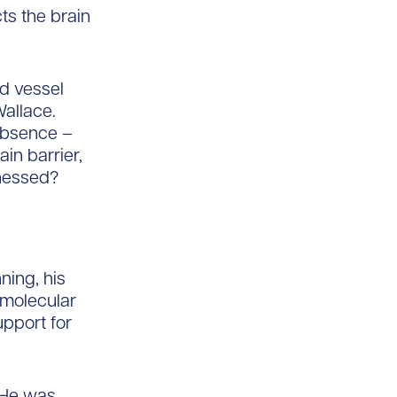
ts the brain
od vessel
Wallace.
 absence –
in barrier,
rnessed?
ning, his
d molecular
pport for
 He was