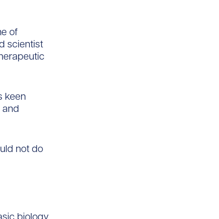
e of
d scientist
herapeutic
s keen
d and
ould not do
asic biology