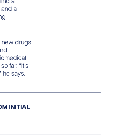
find a
e and a
ing
e new drugs
and
 biomedical
 far. “It’s
” he says.
M INITIAL