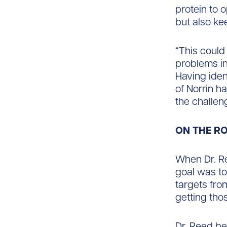
protein to 
but also ke
“This could
problems in
Having iden
of Norrin h
the challe
ON THE R
When Dr. Re
goal was to
targets fro
getting tho
Dr. Reed be