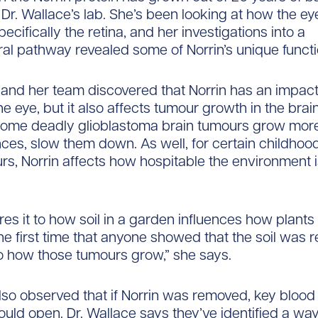
 Dr. Wallace’s lab. She’s been looking at how the ey
ecifically the retina, and her investigations into a
ral pathway revealed some of Norrin’s unique funct
 and her team discovered that Norrin has an impact
e eye, but it also affects tumour growth in the brain
ome deadly glioblastoma brain tumours grow more
nces, slow them down. As well, for certain childhoo
rs, Norrin affects how hospitable the environment 
s it to how soil in a garden influences how plants f
he first time that anyone showed that the soil was r
o how those tumours grow,” she says.
so observed that if Norrin was removed, key blood 
ould open. Dr. Wallace says they’ve identified a way