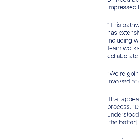
impressed 
“This pathw
has extensi
including w
team works 
collaborate
“We’re goin
involved at
That appeal
process. “D
understood,
[the better]