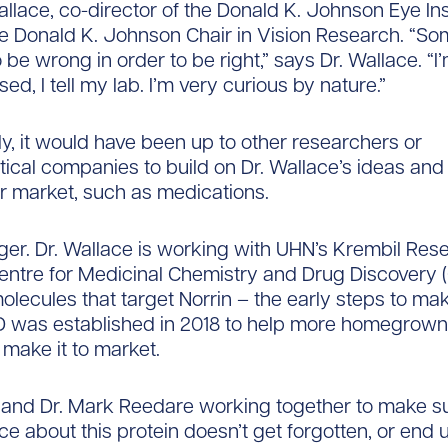
allace, co-director of the Donald K. Johnson Eye Ins
e Donald K. Johnson Chair in Vision Research. “S
be wrong in order to be right,” says Dr. Wallace. “I
sed, I tell my lab. I’m very curious by nature.”
tly, it would have been up to other researchers or
cal companies to build on Dr. Wallace’s ideas an
r market, such as medications.
ger. Dr. Wallace is working with UHN’s Krembil Res
 Centre for Medicinal Chemistry and Drug Discovery
molecules that target Norrin – the early steps to ma
was established in 2018 to help more homegrown
 make it to market.
 and Dr. Mark Reedare working together to make s
ce about this protein doesn’t get forgotten, or end 