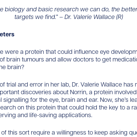
e biology and basic research we can do, the better
targets we find.” – Dr. Valerie Wallace (R)
eters
re were a protein that could influence eye develop
of brain tumours and allow doctors to get medicat
the brain?
of trial and error in her lab, Dr. Valerie Wallace ha
portant discoveries about Norrin, a protein involved
 signalling for the eye, brain and ear. Now, she’s le
search on this protein that could hold the key to a r
erving and life-saving applications.
 of this sort require a willingness to keep asking qu