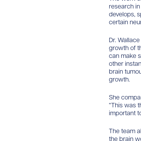
research in
develops, sp
certain neu
Dr. Wallace
growth of th
can make s
other insta
brain tumou
growth.
She compare
“This was t
important t
The team al
the brain w