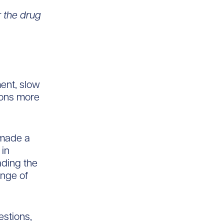
 the drug
ment, slow
ions more
s made a
 in
ading the
ange of
estions,