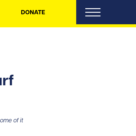
DONATE
rf
ome of it