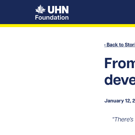
UHN Foundation
‹ Back to Stor
From
deve
January 12, 
“There’s