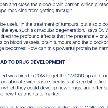
open and close the blood-brain barrier, which protec
eps medicine from getting through.
 be useful in the treatment of tumours, but also blo
 the eye, such as macular degeneration,” says Dr. 
tified the profound effects that the presence – or
as on blood vessels, brain tumours and the blood-bra
nge becomes: How can this powerful protein be ha
OAD TO DRUG DEVELOPMENT
ed was hired in 2018 to get the CMCDD up and run
 collaborate with basic scientists at Krembil to fin
m which they could develop new drugs, and offer su
se new treatments to market.
gan by knocking on doors, including Dr. Wallace’s.