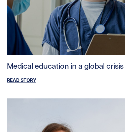
Read story https://uhnfoundation.ca/wp-content/uploa
Medical education in a global crisis
READ STORY