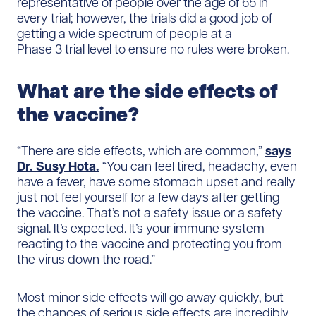
representative of people over the age of 65 in
every trial; however, the trials did a good job of
getting a wide spectrum of people at a
Phase 3 trial level to ensure no rules were broken.
What are the side effects of
the vaccine?
“There are side effects, which are common,”
says
Dr. Susy Hota.
“You can feel tired, headachy, even
have a fever, have some stomach upset and really
just not feel yourself for a few days after getting
the vaccine. That’s not a safety issue or a safety
signal. It’s expected. It’s your immune system
reacting to the vaccine and protecting you from
the virus down the road.”
Most minor side effects will go away quickly, but
the chances of serious side effects are incredibly