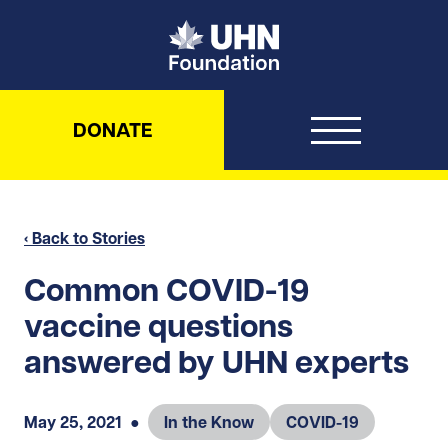
UHN Foundation
DONATE
‹ Back to Stories
Common COVID-19
vaccine questions
answered by UHN experts
May 25, 2021
●
In the Know
COVID-19