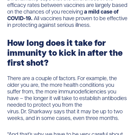
efficacy rates between vaccines are largely based
on the chances of you receiving
a mild case of
COVID-19.
All vaccines have proven to be effective
in protecting against serious illness.
How long does it take for
immunity to kick in after the
first shot?
There are a couple of factors. For example, the
older you are, the more health conditions you
suffer from, the more immunodeficiencies you
have – the longer it will take to establish antibodies
needed to protect you from the
virus. Dr. Sharkawy says that it may be up to two
weeks, and in some cases, even three months.
“And that’s why we have to be very careful about