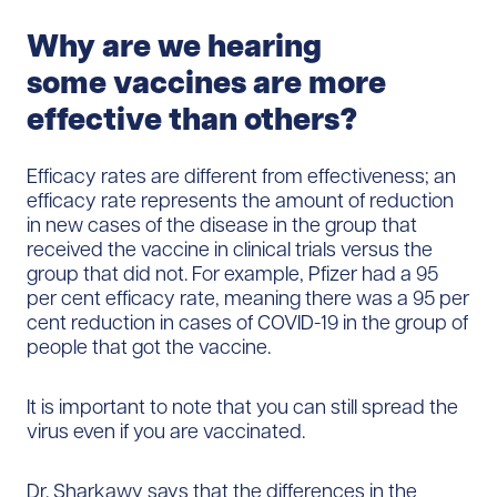
Why a
re we hearing
some
vaccines
are more
effective than others?
Efficacy rates are different from effectiveness; an
efficacy rate represents the amount of reduction
in new cases of the disease in the group that
received the vaccine in clinical trials versus the
group that did not. For example, Pfizer had a 95
per cent efficacy rate, meaning there was a 95 per
cent reduction in cases of COVID-19 in the group of
people that got the vaccine.
It is important to note that you can still spread the
virus even if you are vaccinated.
Dr. Sharkawy says that the differences in the