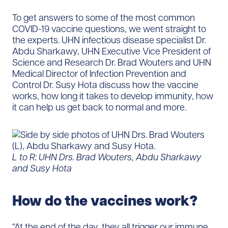
To get answers to some of the most common
COVID-19 vaccine questions, we went straight to
the experts. UHN infectious disease specialist Dr.
Abdu Sharkawy, UHN Executive Vice President of
Science and Research Dr. Brad Wouters and UHN
Medical Director of Infection Prevention and
Control Dr. Susy Hota discuss how the vaccine
works, how long it takes to develop immunity, how
it can help us get back to normal and more.
L to R: UHN Drs. Brad Wouters, Abdu Sharkawy
and Susy Hota
How do the vaccines work?
“At the end of the day, they all trigger our immune