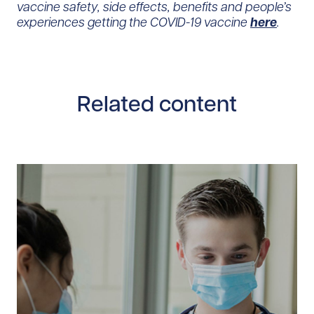
vaccine safety, side effects, benefits and people’s
experiences getting the COVID-19 vaccine
here
.
Related content