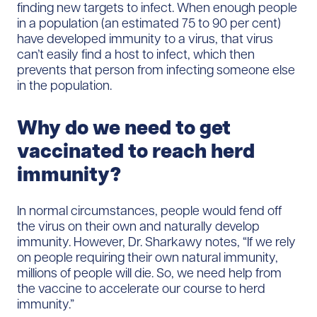
finding new targets to infect. When enough people
in a population (an estimated 75 to 90 per cent)
have developed immunity to a virus, that virus
can’t easily find a host to infect, which then
prevents that person from infecting someone else
in the population.
Why do we need to get
vaccinated to reach herd
immunity?
In normal circumstances, people would fend off
the virus on their own and naturally develop
immunity. However, Dr. Sharkawy notes, “If we rely
on people requiring their own natural immunity,
millions of people will die. So, we need help from
the vaccine to accelerate our course to herd
immunity.”