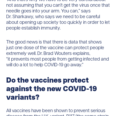
not assuming that you can’t get the virus once that
needle goes into your arm. You can,” says
Dr. Sharkawy, who says we need to be careful
about opening up society too quickly in order to let
people establish immunity.
The good news is that there is data that shows
just one dose of the vaccine can protect people
extremely well. Dr. Brad Wouters explains,
“it prevents most people from getting infected and
will do a lot to help COVID-19 go away.”
Do the vaccines protect
against the new COVID-19
variants?
All vaccines have been shown to prevent serious