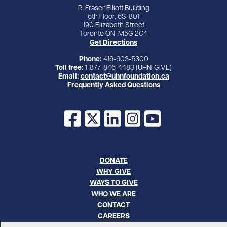
R. Fraser Elliott Building
5th Floor, 5S-801
190 Elizabeth Street
Toronto ON M5G 2C4
Get Directions
Phone:
416-603-5300
Toll free:
1-877-846-4483 (UHN-GIVE)
Email:
contact@uhnfoundation.ca
Frequently Asked Questions
Facebook
X
LinkedIn
Instagram
YouTube
DONATE
WHY GIVE
WAYS TO GIVE
WHO WE ARE
CONTACT
CAREERS