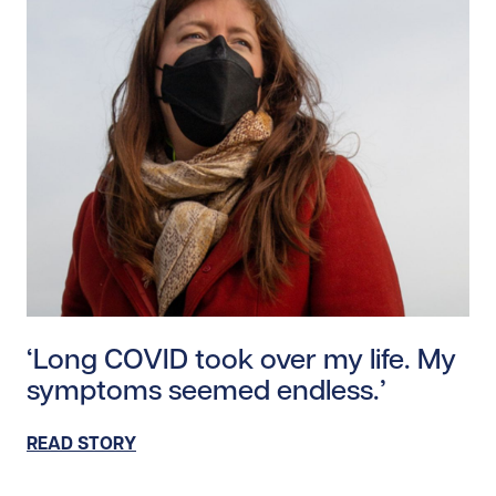
Read story https://uhnfoundation.ca/wp-content/uplo
‘Long COVID took over my life. My
symptoms seemed endless.’
READ STORY