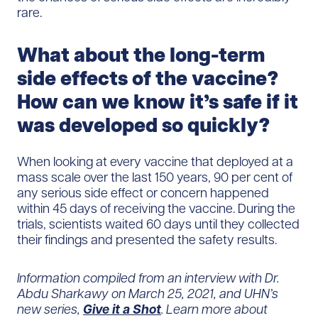
rare.
What about the long-term
side effects of the vaccine?
How can we know it’s safe if it
was developed so quickly?
When looking at every vaccine that deployed at a
mass scale over the last 150 years, 90 per cent of
any serious side effect or concern happened
within 45 days of receiving the vaccine. During the
trials, scientists waited 60 days until they collected
their findings and presented the safety results.
Information compiled from an interview with
Dr.
Abdu Sharkawy on March 25, 2021
, and
UHN’s
new series,
Give it a Shot
.
L
earn more about