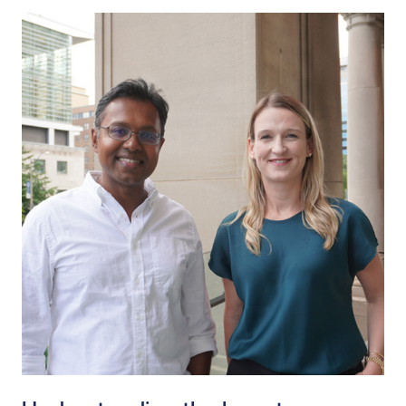
Read story https://uhnfoundation.ca/wp-content/uplo