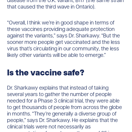
disease from the U.K. variant, B117 (the same strain
that caused the third wave in Ontario).
“Overall, I think we’re in good shape in terms of
these vaccines providing adequate protection
against the variants,” says Dr. Sharkawy. “But the
sooner more people get vaccinated and the less
virus that’s circulating in our community, the less
likely other variants will be able to emerge.”
Is the vaccine safe?
Dr. Sharkawy explains that instead of taking
several years to gather the number of people
needed for a Phase 3 clinical trial, they were able
to get thousands of people from across the globe
in months. “They’re generally a diverse group of
people,” says Dr. Sharkawy. He explains that the
clinical trials were not necessarily as