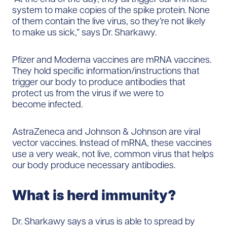
system to make copies of the spike protein. None
of them contain the live virus, so they’re not likely
to make us sick,” says Dr. Sharkawy.
Pfizer and Moderna vaccines are mRNA vaccines.
They hold specific information/instructions that
trigger our body to produce antibodies that
protect us from the virus if we were to
become infected.
AstraZeneca and Johnson & Johnson are viral
vector vaccines. Instead of mRNA, these vaccines
use a very weak, not live, common virus that helps
our body produce necessary antibodies.
What is herd immunity?
Dr. Sharkawy says a virus is able to spread by