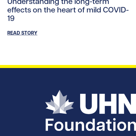
Understanding the long-term
effects on the heart of mild COVID-
19
READ STORY