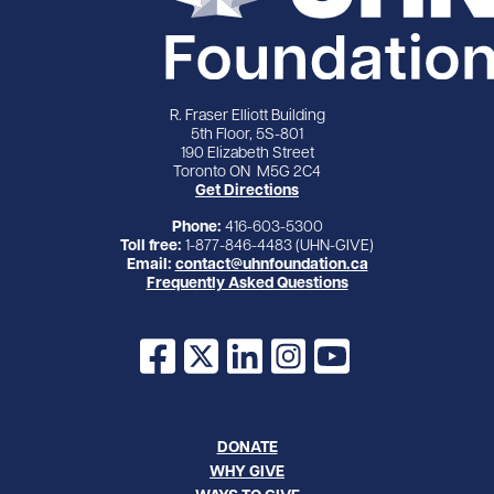
R. Fraser Elliott Building
5th Floor, 5S-801
190 Elizabeth Street
Toronto ON M5G 2C4
Get Directions
Phone:
416-603-5300
Toll free:
1-877-846-4483 (UHN-GIVE)
Email:
contact@uhnfoundation.ca
Frequently Asked Questions
Facebook
X
LinkedIn
Instagram
YouTube
DONATE
WHY GIVE