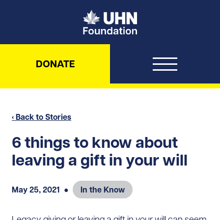
UHN Foundation
DONATE
‹ Back to Stories
6 things to know about
leaving a gift in your will
May 25, 2021
●
In the Know
Legacy giving or leaving a gift in your will can seem