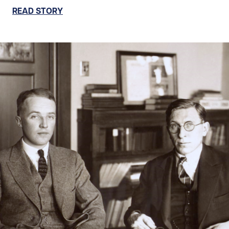
READ STORY