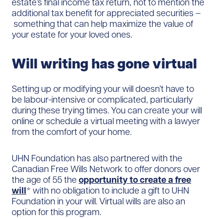
estate’s final income tax return, not to mention the
additional tax benefit for appreciated securities –
something that can help maximize the value of
your estate for your loved ones.
Will writing has gone virtual
Setting up or modifying your will doesn’t have to
be labour-intensive or complicated, particularly
during these trying times. You can create your will
online or schedule a virtual meeting with a lawyer
from the comfort of your home.
UHN Foundation has also partnered with the
Canadian Free Wills Network to offer donors over
the age of 55 the
opportunity to create a free
will
* with no obligation to include a gift to UHN
Foundation in your will. Virtual wills are also an
option for this program.