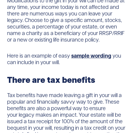
Modifications to the gift in your will can be made at
any time, your income today is not affected and
there are numerous ways you can leave your
legacy. Choose to give a specific amount, stocks,
securities, a percentage of your estate, or even
name a charity as a beneficiary of your RRSP/RRIF
or a new or existing life insurance policy.
Here is an example of easy
sample wording
you
can include in your will.
There are tax benefits
Tax benefits have made leaving a gift in your will a
popular and financially savvy way to give. These
benefits are also a powerful way to ensure
your legacy makes an impact. Your estate will be
issued a tax receipt for 100% of the amount of the
bequest in your will, resulting in a tax credit on your