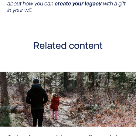
about how you can
create your legacy
with a gift
in your will.
Related content
Read story /20362