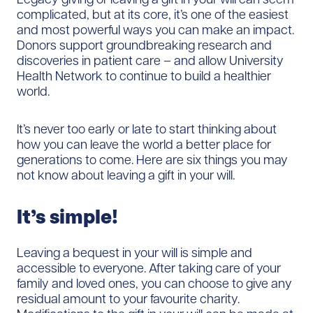
complicated, but at its core, it’s one of the easiest
and most powerful ways you can make an impact.
Donors support groundbreaking research and
discoveries in patient care – and allow University
Health Network to continue to build a healthier
world.
It’s never too early or late to start thinking about
how you can leave the world a better place for
generations to come. Here are six things you may
not know about leaving a gift in your will.
It’s simple!
Leaving a bequest in your will is simple and
accessible to everyone. After taking care of your
family and loved ones, you can choose to give any
residual amount to your favourite charity.