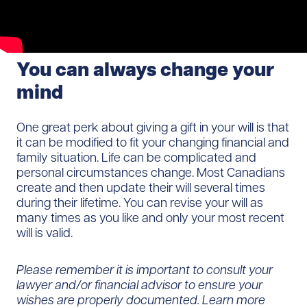
You can always change your
mind
One great perk about giving a gift in your will is that
it can be modified to fit your changing financial and
family situation. Life can be complicated and
personal circumstances change. Most Canadians
create and then update their will several times
during their lifetime. You can revise your will as
many times as you like and only your most recent
will is valid.
Please remember it is important to consult your
lawyer and/or financial advisor to ensure your
wishes are properly documented. Learn more