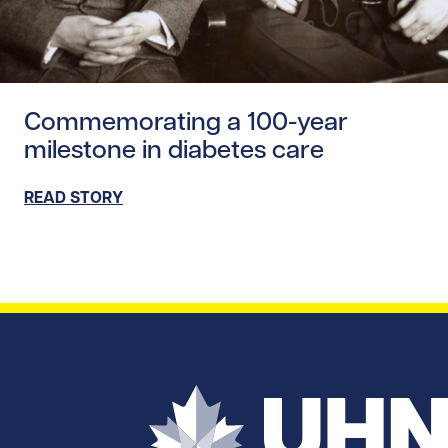
Read story https://uhnfoundation.ca/wp-content/upload
Commemorating a 100-year
milestone in diabetes care
READ STORY