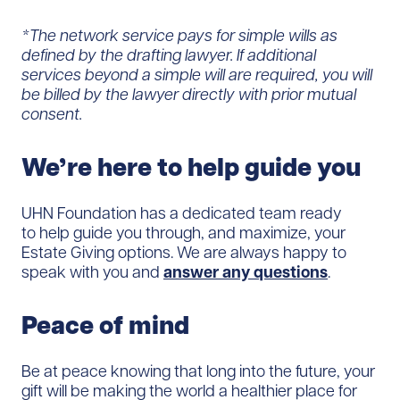
*The network service pays for simple wills as
defined by the drafting lawyer. If additional
services beyond a simple will are required, you will
be billed by the lawyer directly with prior mutual
consent.
We’re here to help guide you
UHN Foundation has a dedicated team ready
to help guide you through, and maximize, your
Estate Giving options. We are always happy to
speak with you and
answer any questions
.
Peace of mind
Be at peace knowing that long into the future, your
gift will be making the world a healthier place for