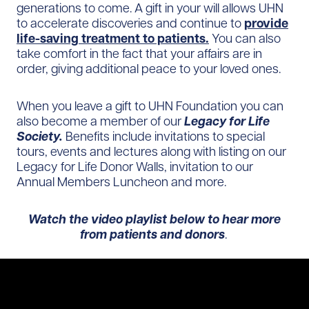
generations to come. A gift in your will allows UHN
to accelerate discoveries and continue to
provide
life-saving treatment to patients.
You can also
take comfort in the fact that your affairs are in
order, giving additional peace to your loved ones.
When you leave a gift to UHN Foundation you can
also become a member of our
Legacy for Life
Society.
Benefits include invitations to special
tours, events and lectures along with listing on our
Legacy for Life Donor Walls, invitation to our
Annual Members Luncheon and more.
Watch the video playlist below to hear more
from patients and donors
.