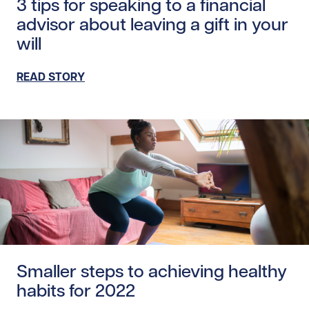
3 tips for speaking to a financial
advisor about leaving a gift in your
will
READ STORY
Read story /20052
Smaller steps to achieving healthy
habits for 2022