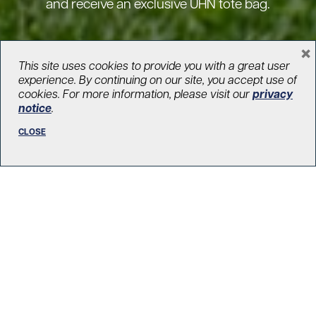
and receive an exclusive UHN tote bag.
×
BECOME A MONTHLY DONOR
This site uses cookies to provide you with a great user
experience. By continuing on our site, you accept use of
cookies. For more information, please visit our
privacy
notice
.
CLOSE