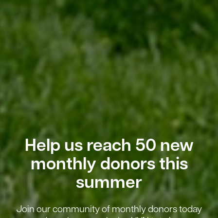
Help us reach 50 new
monthly donors this
summer
Join our community of monthly donors today