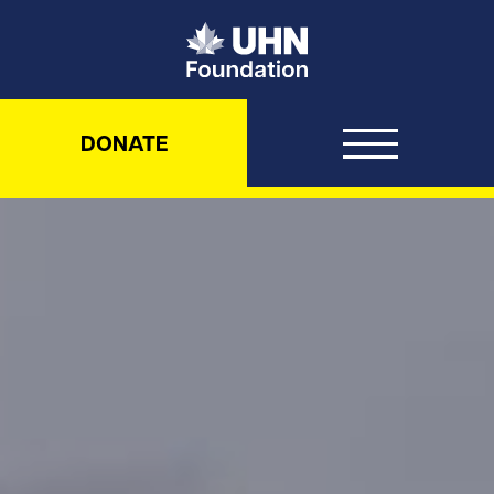
UHN Foundation
DONATE
UHN Foundation – Never been d