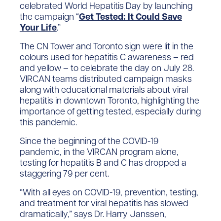
celebrated World Hepatitis Day by launching
the campaign “
Get Tested: It Could Save
Your Life
.”
The CN Tower and Toronto sign were lit in the
colours used for hepatitis C awareness – red
and yellow – to celebrate the day on July 28.
VIRCAN teams distributed campaign masks
along with educational materials about viral
hepatitis in downtown Toronto, highlighting the
importance of getting tested, especially during
this pandemic.
Since the beginning of the COVID-19
pandemic, in the VIRCAN program alone,
testing for hepatitis B and C has dropped a
staggering 79 per cent.
“With all eyes on COVID-19, prevention, testing,
and treatment for viral hepatitis has slowed
dramatically,” says Dr. Harry Janssen,