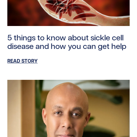
Read story https://uhnfoundation.ca/wp-content/uplo
5 things to know about sickle cell
disease and how you can get help
READ STORY