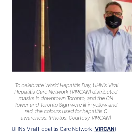
To celebrate World Hepatitis Day, UHN’s Viral
Hepatitis Care Network (VIRCAN) distributed
masks in downtown Toronto, and the CN
Tower and Toronto Sign were lit in yellow and
red, the colours used for hepatitis C
awareness. (Photos: Courtesy VIRCAN)
UHN’s Viral Hepatitis Care Network (
VIRCAN
)