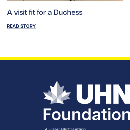
Read story https://uhnfoundation.ca/wp-content/upl
A visit fit for a Duchess
READ STORY
R. Fraser Elliott Building