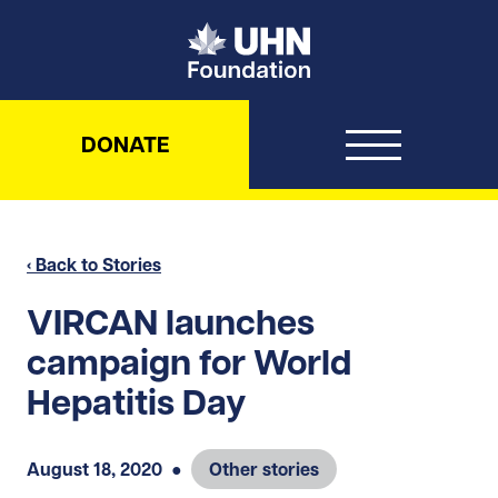
UHN Foundation
DONATE
‹ Back to Stories
VIRCAN launches
campaign for World
Hepatitis Day
August 18, 2020
●
Other stories