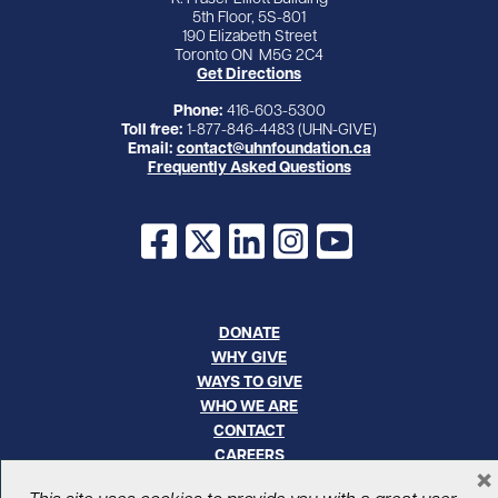
5th Floor, 5S-801
190 Elizabeth Street
Toronto ON M5G 2C4
Get Directions
Phone:
416-603-5300
Toll free:
1-877-846-4483 (UHN-GIVE)
Email:
contact@uhnfoundation.ca
Frequently Asked Questions
Facebook
X
LinkedIn
Instagram
YouTube
DONATE
WHY GIVE
WAYS TO GIVE
WHO WE ARE
CONTACT
CAREERS
×