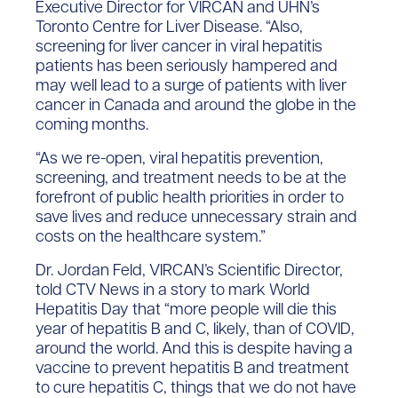
Executive Director for VIRCAN and UHN’s
Toronto Centre for Liver Disease. “Also,
screening for liver cancer in viral hepatitis
patients has been seriously hampered and
may well lead to a surge of patients with liver
cancer in Canada and around the globe in the
coming months.
“As we re-open, viral hepatitis prevention,
screening, and treatment needs to be at the
forefront of public health priorities in order to
save lives and reduce unnecessary strain and
costs on the healthcare system.”
Dr. Jordan Feld, VIRCAN’s Scientific Director,
told CTV News in a story to mark World
Hepatitis Day that “more people will die this
year of hepatitis B and C, likely, than of COVID,
around the world. And this is despite having a
vaccine to prevent hepatitis B and treatment
to cure hepatitis C, things that we do not have