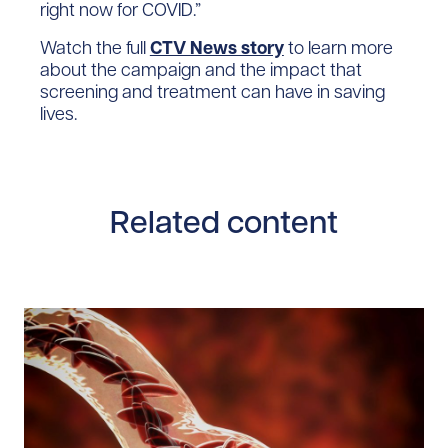
right now for COVID.”
Watch the full
CTV News story
to learn more
about the campaign and the impact that
screening and treatment can have in saving
lives.
Related content