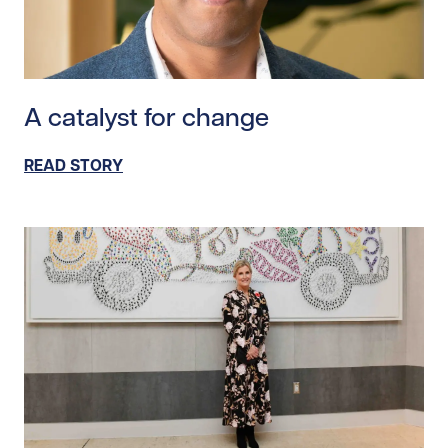
Read story https://uhnfoundation.ca/wp-content/upl
A catalyst for change
READ STORY