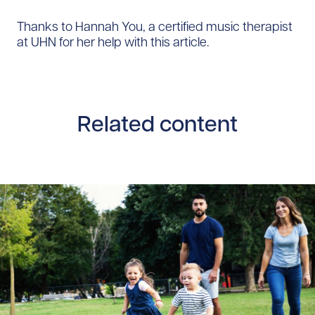
Thanks to Hannah You, a certified music therapist
at UHN for her help with this article.
Related content