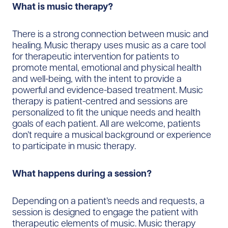
What is music therapy?
There is a strong connection between music and
healing. Music therapy uses music as a care tool
for therapeutic intervention for patients to
promote mental, emotional and physical health
and well-being, with the intent to provide a
powerful and evidence-based treatment. Music
therapy is patient-centred and sessions are
personalized to fit the unique needs and health
goals of each patient. All are welcome, patients
don’t require a musical background or experience
to participate in music therapy.
What happens during a session?
Depending on a patient’s needs and requests, a
session is designed to engage the patient with
therapeutic elements of music. Music therapy