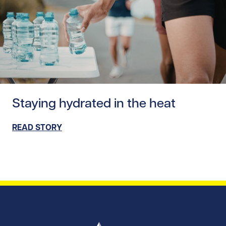
Read story https://uhnfoundation.ca/wp-content/upload
Staying hydrated in the heat
READ STORY