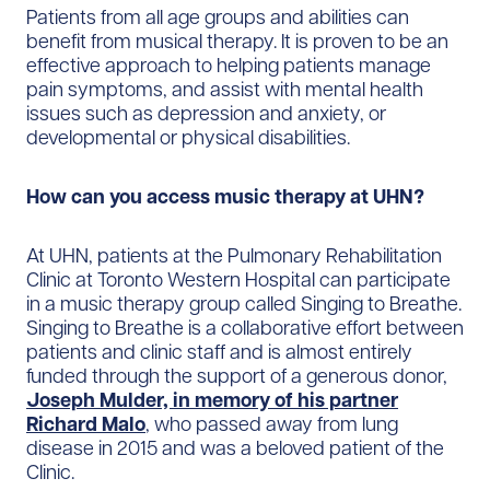
Patients from all age groups and abilities can
benefit from musical therapy. It is proven to be an
effective approach to helping patients manage
pain symptoms, and assist with mental health
issues such as depression and anxiety, or
developmental or physical disabilities.
How can you access music therapy at UHN?
At UHN, patients at the Pulmonary Rehabilitation
Clinic at Toronto Western Hospital can participate
in a music therapy group called Singing to Breathe.
Singing to Breathe is a collaborative effort between
patients and clinic staff and is almost entirely
funded through the support of a generous donor,
Joseph Mulder, in memory of his partner
Richard Malo
, who passed away from lung
disease in 2015 and was a beloved patient of the
Clinic.