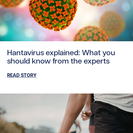
Read story https://uhnfoundation.ca/wp-content/uploads
Hantavirus explained: What you
should know from the experts
READ STORY