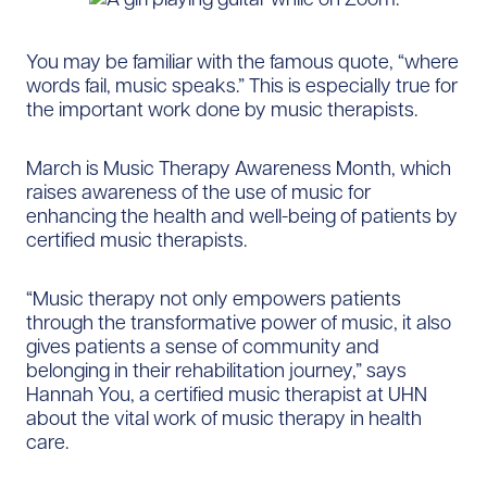
You may be familiar with the famous quote, “where
words fail, music speaks.” This is especially true for
the important work done by music therapists.
March is Music Therapy Awareness Month, which
raises awareness of the use of music for
enhancing the health and well-being of patients by
certified music therapists.
“Music therapy not only empowers patients
through the transformative power of music, it also
gives patients a sense of community and
belonging in their rehabilitation journey,” says
Hannah You, a certified music therapist at UHN
about the vital work of music therapy in health
care.