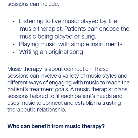
sessions can include:
Listening to live music played by the
music therapist. Patients can choose the
music being played or sung.
Playing music with simple instruments
Writing an original song
Music therapy is about connection. These
sessions can involve a variety of music styles and
different ways of engaging with music to reach the
patient’s treatment goals. A music therapist plans
sessions tailored to fit each patient’s needs and
uses music to connect and establish a trusting
therapeutic relationship.
Who can benefit from music therapy?