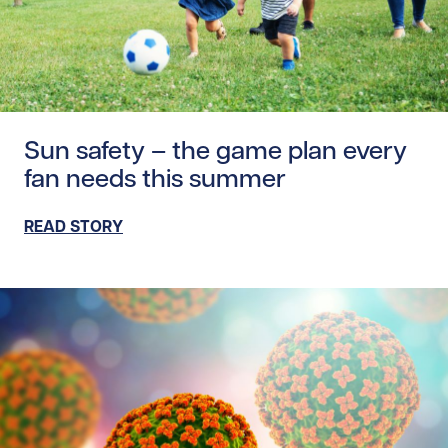
Read story https://uhnfoundation.ca/wp-content/upload
Sun safety – the game plan every
fan needs this summer
READ STORY