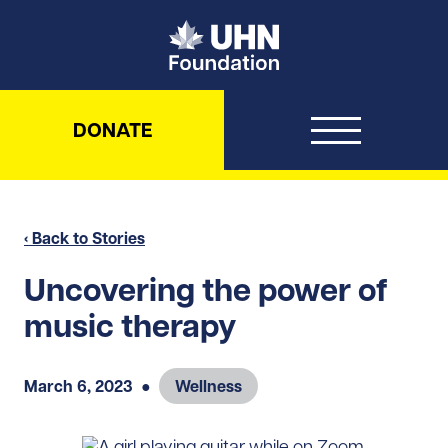
UHN Foundation
DONATE
‹ Back to Stories
Uncovering the power of
music therapy
March 6, 2023
●
Wellness