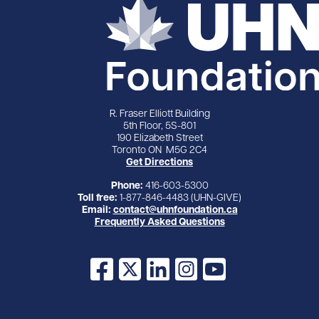
R. Fraser Elliott Building
5th Floor, 5S-801
190 Elizabeth Street
Toronto ON M5G 2C4
Get Directions
Phone:
416-603-5300
Toll free:
1-877-846-4483 (UHN-GIVE)
Email:
contact@uhnfoundation.ca
Frequently Asked Questions
Facebook
X
LinkedIn
Instagram
YouTube