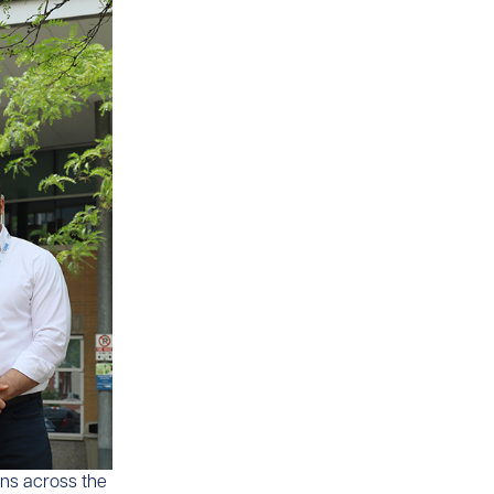
ons across the