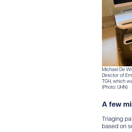
Michael De Wit
Director of E
TGH, which wa
(Photo: UHN)
A few mi
Triaging pat
based on se