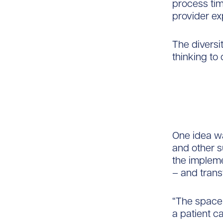
process tim
provider ex
The diversi
thinking to
One idea wa
and other 
the impleme
– and trans
“The space
a patient c