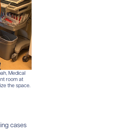
bah, Medical
ent room at
ize the space.
izing cases