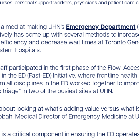
nurses, personal support workers, physicians and patient care c
ve aimed at making UHN’s
Emergency Department
(
ively has come up with several methods to increas
 efficiency and decrease wait times at Toronto Gen
tern hospitals.
aff participated in the first phase of the Flow, Acce
n the ED (Fast-ED) Initiative, where frontline health
m all disciplines in the ED worked together to impr
 triage” in two of the busiest sites at UHN.
 about looking at what’s adding value versus what is
bbah, Medical Director of Emergency Medicine at 
w is a critical component in ensuring the ED operat