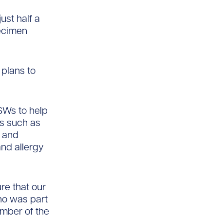
ust half a
pecimen
 plans to
SWs to help
es such as
, and
and allergy
re that our
ho was part
mber of the