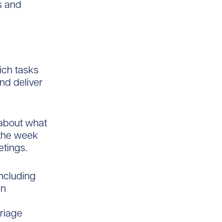
s and
ich tasks
nd deliver
 about what
 the week
tings.
ncluding
an
triage