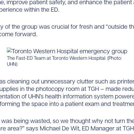
e, improve patient safety, and enhance the patient
perience within the ED.
ty of the group was crucial for fresh and “outside t
 come forward.
The Fast-ED Team at Toronto Western Hospital. (Photo:
UHN)
s cleaning out unnecessary clutter such as printe
supplies in the photocopy room at TGH – made red
ntation of UHN’s health information system power
forming the space into a patient exam and treatme
 was being wasted, so we thought why not turn the
are area?” says Michael De Wit, ED Manager at TGH