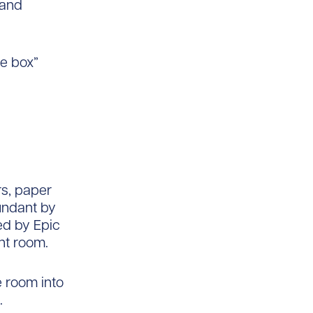
 and
he box”
rs, paper
undant by
ed by Epic
nt room.
 room into
.