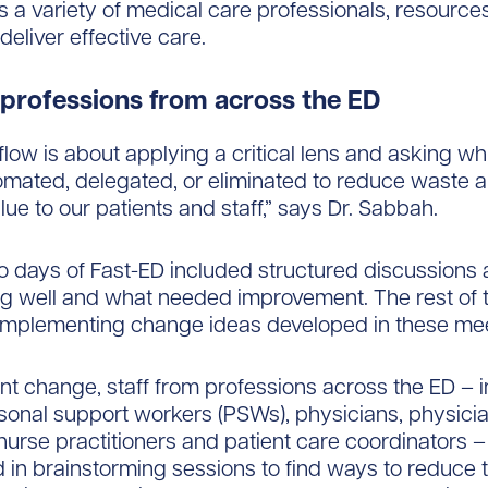
s a variety of medical care professionals, resource
deliver effective care.
 professions from across the ED
flow is about applying a critical lens and asking wh
mated, delegated, or eliminated to reduce waste a
lue to our patients and staff,” says Dr. Sabbah.
wo days of Fast-ED included structured discussions
g well and what needed improvement. The rest of
implementing change ideas developed in these mee
t change, staff from professions across the ED – i
sonal support workers (PSWs), physicians, physici
 nurse practitioners and patient care coordinators –
d in brainstorming sessions to find ways to reduce 