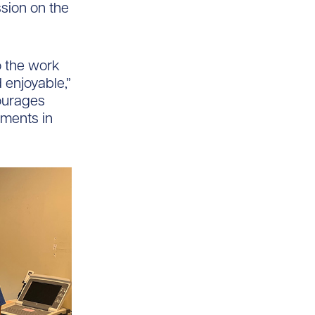
sion on the
o the work
 enjoyable,”
ourages
ements in