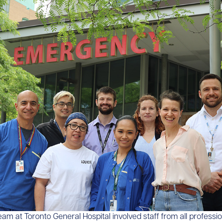
am at Toronto General Hospital involved staff from all professi