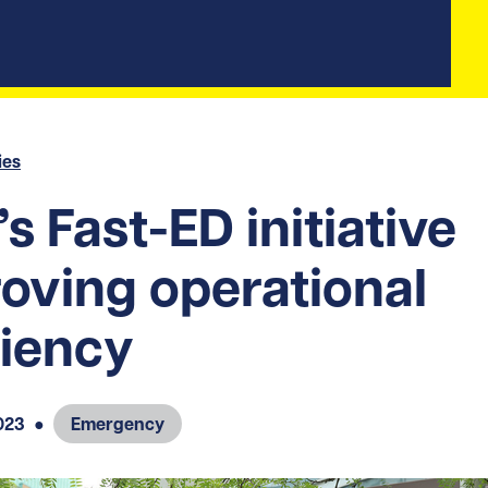
ies
s Fast-ED initiative
oving operational
ciency
023
●
Emergency