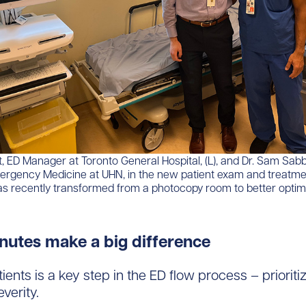
, ED Manager at Toronto General Hospital, (L), and Dr. Sam Sab
mergency Medicine at UHN, in the new patient exam and treatm
s recently transformed from a photocopy room to better optim
nutes make a big difference
ients is a key step in the ED flow process – priorit
verity.