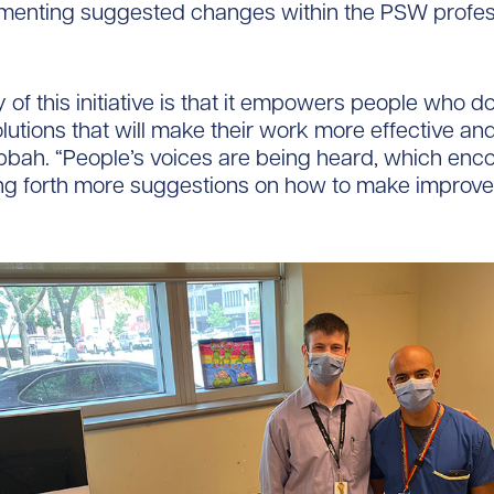
menting suggested changes within the PSW profes
 of this initiative is that it empowers people who d
olutions that will make their work more effective and
bbah. “People’s voices are being heard, which enc
ing forth more suggestions on how to make improv