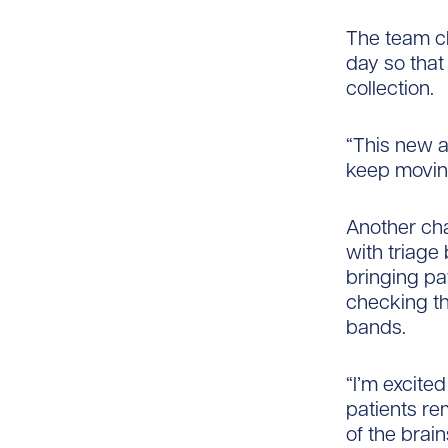
The team cl
day so that
collection.
“This new a
keep moving
Another ch
with triage
bringing pa
checking th
bands.
“I’m excite
patients re
of the bra