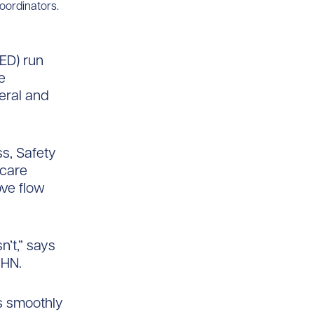
oordinators.
ED) run
e
eral and
ss, Safety
 care
ove flow
n’t,” says
UHN.
es smoothly