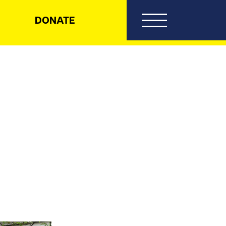
DONATE