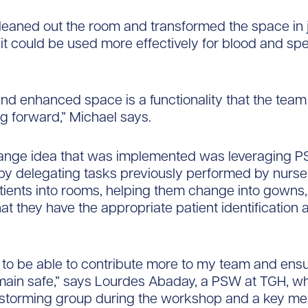
eaned out the room and transformed the space in j
 it could be used more effectively for blood and s
nd enhanced space is a functionality that the team
 forward,” Michael says.
ange idea that was implemented was leveraging P
 by delegating tasks previously performed by nurs
tients into rooms, helping them change into gowns
at they have the appropriate patient identification 
d to be able to contribute more to my team and ensu
main safe,” says Lourdes Abaday, a PSW at TGH, w
instorming group during the workshop and a key me