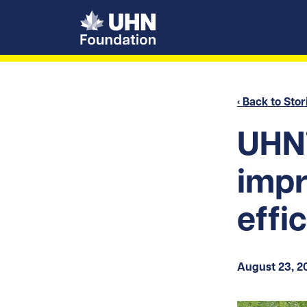
UHN Foundation
‹ Back to Stor
UHN’
impr
effi
August 23, 2