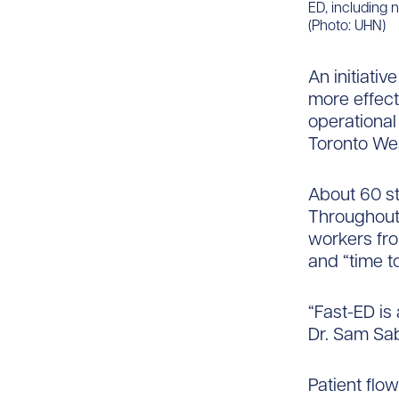
ED, including 
(Photo: UHN)
An initiati
more effect
operational
Toronto Wes
About 60 st
Throughout i
workers fro
and “time to
“Fast-ED is
Dr. Sam Sa
Patient flo