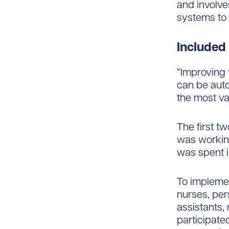
and involve
systems to 
Included
“Improving 
can be auto
the most va
The first t
was workin
was spent 
To implemen
nurses, per
assistants,
participate