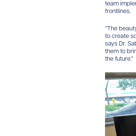
team imple
frontlines.
“The beauty
to create s
says Dr. Sa
them to br
the future.”