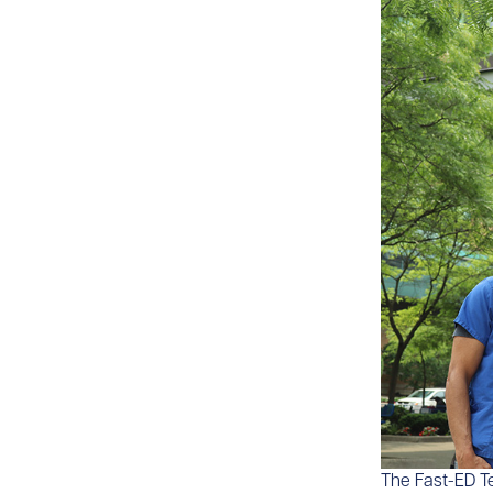
The Fast-ED Te