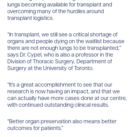
lungs becoming available for transplant and
overcoming many of the hurdles around
transplant logistics.
“In transplant, we still see a critical shortage of
organs and people dying on the waitlist because
there are not enough lungs to be transplanted,”
says Dr. Cypel, who is also a professor in the
Division of Thoracic Surgery, Department of
Surgery at the University of Toronto.
“It’s a great accomplishment to see that our
research is now having an impact, and that we
can actually have more cases done at our centre,
with continued outstanding clinical results.
“Better organ preservation also means better
outcomes for patients.”