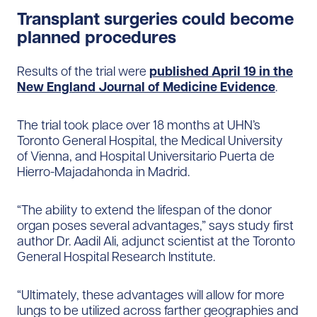
Transplant surgeries could become
planned procedures
Results of the trial were
published April 19 in the
New England​ Journal of Medicine Evidence
.
The trial took place over 18 months at UHN’s
Toronto General Hospital, the Medical University
of Vienna, and Hospital Universitario Puerta de
Hierro-Majadahonda in Madrid.
“The ability to extend the lifespan of the donor
organ poses several advantages,” says study first
author Dr. Aadil Ali, adjunct scientist at the Toronto
General Hospital Research Institute.
“Ultimately, these advantages will allow for more
lungs to be utilized across farther geographies and