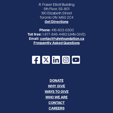
R. Fraser Elliott Building
5th Floor, 5S-801
190 Elizabeth Street
Toronto ON M5G 2C4
Get Directions
Phone:
416-603-5300
Toll free:
1-877-846-4483 (UHN-GIVE)
Email:
contact@uhnfoundation.ca
Frequently Asked Questions
Facebook
X
LinkedIn
Instagram
YouTube
DONATE
WHY GIVE
WAYS TO GIVE
WHO WE ARE
CONTACT
CAREERS