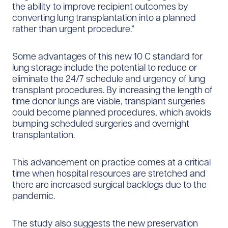
the ability to improve recipient outcomes by
converting lung transplantation into a planned
rather than urgent procedure.”
Some advantages of this new 10 C standard for
lung storage include the potential to reduce or
eliminate the 24/7 schedule and urgency of lung
transplant procedures. By increasing the length of
time donor lungs are viable, transplant surgeries
could become planned procedures, which avoids
bumping scheduled surgeries and overnight
transplantation.
This advancement on practice comes at a critical
time when hospital resources are stretched and
there are increased surgical backlogs due to the
pandemic.
The study also suggests the new preservation