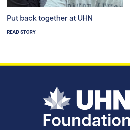
Read story https://uhnfoundation.ca/wp-content/uplo
Put back together at UHN
READ STORY