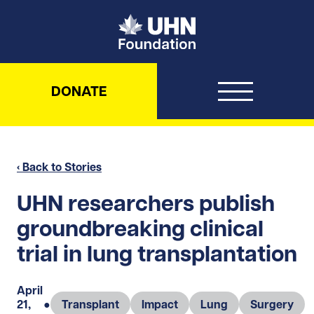
UHN Foundation
DONATE
‹ Back to Stories
UHN researchers publish
groundbreaking clinical
trial in lung transplantation
April
21,
●
Transplant
Impact
Lung
Surgery