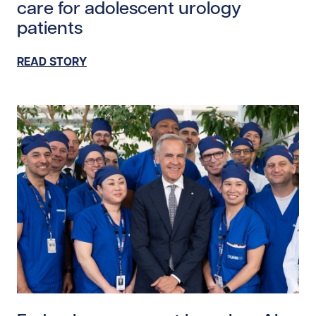
care for adolescent urology
patients
READ STORY
Read story https://uhnfoundation.ca/wp-content/upl