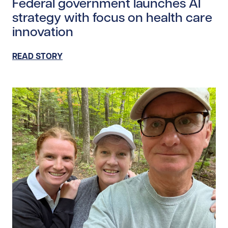
Federal government launches AI
strategy with focus on health care
innovation
READ STORY