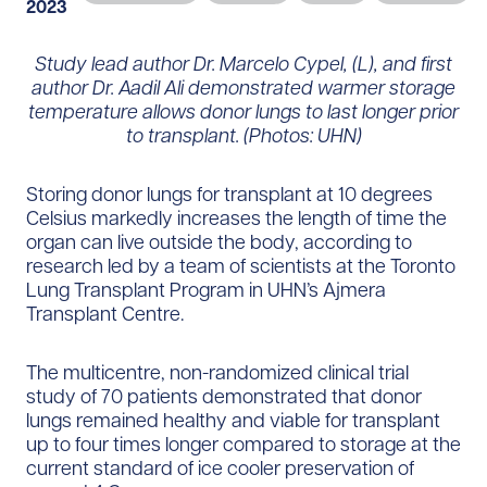
2023
Study lead author Dr. Marcelo Cypel, (L), and first
author Dr. Aadil Ali demonstrated warmer storage
temperature allows donor lungs to last longer prior
to transplant. (Photos: UHN)
Storing donor lungs for transplant at 10 degrees
Celsius markedly increases the length of time the
organ can live outside the body, according to
research led by a team of scientists at the Toronto
Lung Transplant Program in UHN’s Ajmera
Transplant Centre.
The multicentre, non-randomized clinical trial
study of 70 patients demonstrated that donor
lungs remained healthy and viable for transplant
up to four times longer compared to storage at the
current standard of ice cooler preservation of