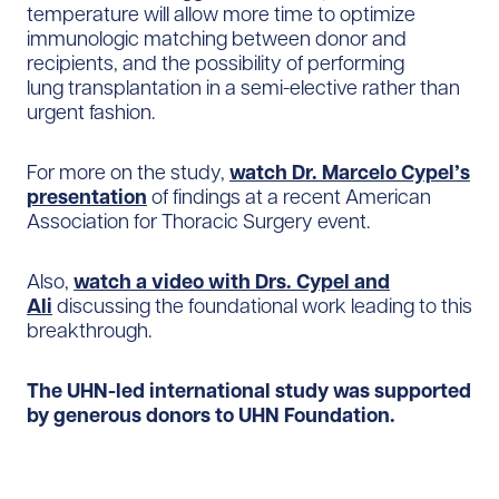
temperature will allow more time to optimize
immunologic matching between donor and
recipients, and the possibility of performing
lung transplantation in a semi-elective rather than
urgent fashion.
For more on the study,
watch Dr. Marcelo Cypel’s
presentation
of findings at a recent American
Association for Thoracic Surgery event.
Also,
watch a video with Drs. Cypel and
Ali
discussing the foundational work leading to this
breakthrough.
The UHN-led international study was supported
by generous donors to UHN Foundation.