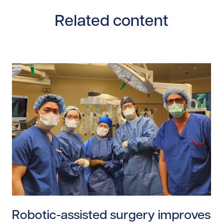
Related content
Read story https://uhnfoundation.ca/wp-content/uploa
Robotic-assisted surgery improves