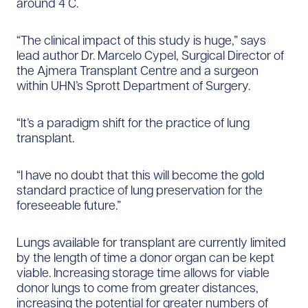
around 4 C.
“The clinical impact of this study is huge,” says
lead author Dr. Marcelo Cypel, Surgical Director of
the Ajmera Transplant Centre and a surgeon
within UHN’s Sprott Department of Surgery.
“It’s a paradigm shift for the practice of lung
transplant.​
“I have no doubt that this will become the gold
standard practice of lung preservation for the
foreseeable future.”
Lungs available for transplant are currently limited
by the length of time a donor organ can be kept
viable. Increasing storage time allows for viable
donor lungs to come from greater distances,
increasing the potential for greater numbers of