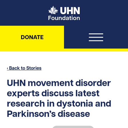
UHN Foundation
DONATE
‹ Back to Stories
UHN movement disorder
experts discuss latest
research in dystonia and
Parkinson’s disease