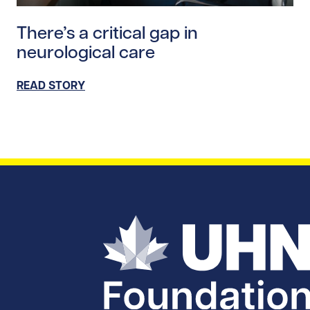
Read story https://uhnfoundation.ca/wp-content/uploa
There’s a critical gap in
neurological care
READ STORY