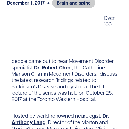
December 1, 2017
●
Brain and spine
Over
100
people came out to hear Movement Disorder
specialist
Dr. Robert Chen
, the Catherine
Manson Chair in Movement Disorders, discuss
the latest research findings related to
Parkinson’s Disease and dystonia. The fifth
lecture of the series was held on October 25,
2017 at the Toronto Western Hospital.
Hosted by world-renowned neurologist,
Dr.
Anthony Lang
, Director of the Morton and
Gloria Shulman Movement Disorders Clinic and