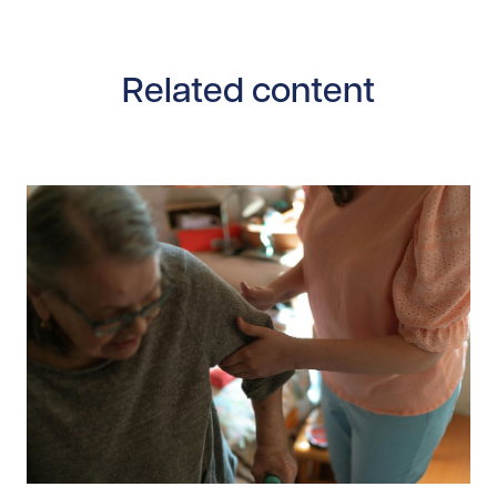
Related content
Read story https://uhnfoundation.ca/wp-content/uplo