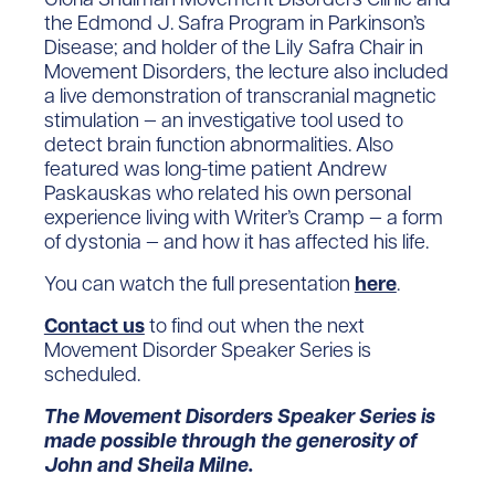
the Edmond J. Safra Program in Parkinson’s
Disease; and holder of the Lily Safra Chair in
Movement Disorders, the lecture also included
a live demonstration of transcranial magnetic
stimulation — an investigative tool used to
detect brain function abnormalities. Also
featured was long-time patient Andrew
Paskauskas who related his own personal
experience living with Writer’s Cramp — a form
of dystonia — and how it has affected his life.
You can watch the full presentation
here
.
Contact us
to find out when the next
Movement Disorder Speaker Series is
scheduled.
The Movement Disorders Speaker Series is
made possible through the generosity of
John and Sheila Milne.