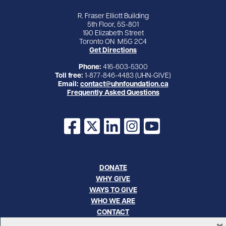
R. Fraser Elliott Building
5th Floor, 5S-801
190 Elizabeth Street
Toronto ON M5G 2C4
Get Directions
Phone:
416-603-5300
Toll free:
1-877-846-4483 (UHN-GIVE)
Email:
contact@uhnfoundation.ca
Frequently Asked Questions
Facebook
X
LinkedIn
Instagram
YouTube
DONATE
WHY GIVE
WAYS TO GIVE
WHO WE ARE
CONTACT
×
CAREERS