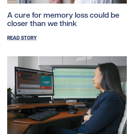
Read story https://uhnfoundation.ca/wp-content/upl
A cure for memory loss could be
closer than we think
READ STORY