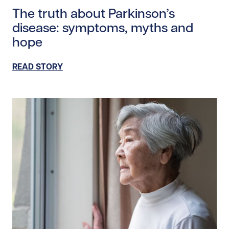
The truth about Parkinson’s
disease: symptoms, myths and
hope
READ STORY