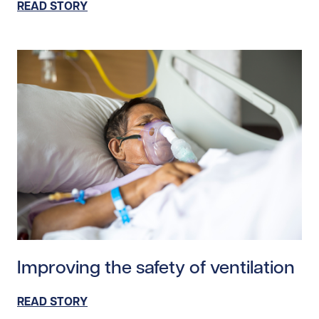
READ STORY
Read story https://uhnfoundation.ca/wp-content/uploa
Improving the safety of ventilation
READ STORY