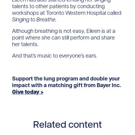
talents to other patients by conducting
workshops at Toronto Western Hospital called
Singing to Breathe.
Although breathing is not easy, Eileen is at a
point where she can still perform and share
her talents.
And that’s music to everyone’s ears.
Support the lung program and double your
impact with a matching gift from Bayer Inc.
Give today >
Related content