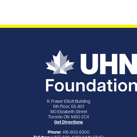
R. Fraser Elliott Building
5th Floor, 5S-801
190 Elizabeth Street
Toronto ON M5G 2C4
Get Directions
Phone:
416-603-5300