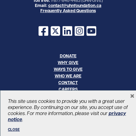
Toll free:
1-877-846-4483 (UHN-GIVE)
Email:
contact@uhnfoundation.ca
Frequently Asked Questions
Facebook
X
LinkedIn
Instagram
YouTube
DONATE
WHY GIVE
WAYS TO GIVE
WHO WE ARE
CONTACT
CAREERS
×
This site uses cookies to provide you with a great user
© UHN Foundation, all rights reserved
experience. By continuing on our site, you accept use of
Registered Canadian Charitable Organization Number: 12386 4068
cookies. For more information, please visit our
privacy
RR0001
notice
.
PRIVACY
|
ACCESSIBILITY
CLOSE