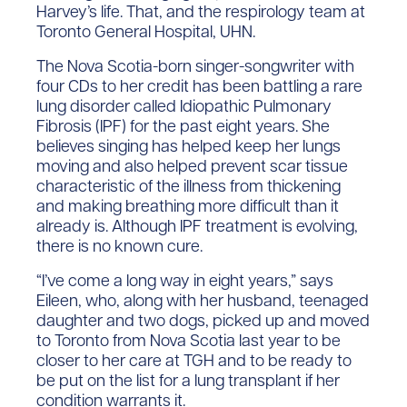
Harvey’s life. That, and the respirology team at
Toronto General Hospital, UHN.
The Nova Scotia-born singer-songwriter with
four CDs to her credit has been battling a rare
lung disorder called Idiopathic Pulmonary
Fibrosis (IPF) for the past eight years. She
believes singing has helped keep her lungs
moving and also helped prevent scar tissue
characteristic of the illness from thickening
and making breathing more difficult than it
already is. Although IPF treatment is evolving,
there is no known cure.
“I’ve come a long way in eight years,” says
Eileen, who, along with her husband, teenaged
daughter and two dogs, picked up and moved
to Toronto from Nova Scotia last year to be
closer to her care at TGH and to be ready to
be put on the list for a lung transplant if her
condition warrants it.