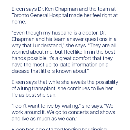
Eileen says Dr. Ken Chapman and the team at
Toronto General Hospital made her feel right at
home.
“Even though my husband is a doctor, Dr.
Chapman and his team answer questions in a
way that I understand,” she says. “They are all
worried about me, but I feel like I’m in the best
hands possible. It’s a great comfort that they
have the most up-to-date information on a
disease that little is known about.”
Eileen says that while she awaits the possibility
of a lung transplant, she continues to live her
life as best she can.
“I don’t want to live by waiting,” she says. “We
work around it. We go to concerts and shows
and live as much as we can.”
Eileen has also started lending her singing