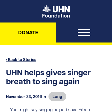
UHN Foundation
DONATE
‹ Back to Stories
UHN helps gives singer
breath to sing again
November 23, 2016
●
Lung
You might say singing helped save Eileen