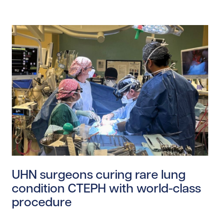
Read story https://uhnfoundation.ca/wp-content/uplo
UHN surgeons curing rare lung
condition CTEPH with world-class
procedure