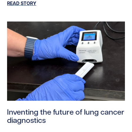
READ STORY
Read story https://uhnfoundation.ca/wp-content/uplo
Inventing the future of lung cancer
diagnostics