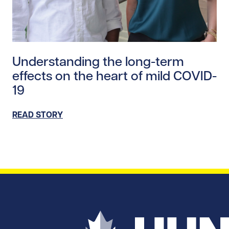
Read story https://uhnfoundation.ca/wp-content/uplo
Understanding the long-term
effects on the heart of mild COVID-
19
READ STORY