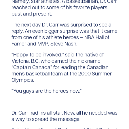
Namely, star athletes. A basketball fan, Dr. Carr
reached out to some of his favorite players
past and present.
The next day Dr. Carr was surprised to see a
reply. An even bigger surprise was that it came
from one of his athlete heroes – NBA Hall of
Famer and MVP, Steve Nash.
“Happy to be involved,” said the native of
Victoria, B.C. who earned the nickname
“Captain Canada” for leading the Canadian
men’s basketball team at the 2000 Summer
Olympics.
“You guys are the heroes now.”
Dr. Carr had his all-star. Now, all he needed was
a way to spread the message.