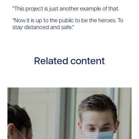
“This project is just another example of that.
“Now it is up to the public to be the heroes. To
stay distanced and safe.”
Related content