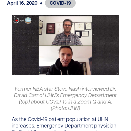
April 16, 2020
●
COVID-19
Former NBA star Steve Nash interviewed Dr.
David Carr of UHN’s Emergency Department
(top) about COVID-19 in a Zoom Q and A.
(Photo: UHN)
As the Covid-19 patient population at UHN
increases, Emergency Department physician