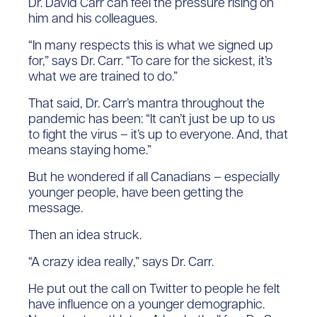
Dr. David Carr can feel the pressure rising on
him and his colleagues.
“In many respects this is what we signed up
for,” says Dr. Carr. “To care for the sickest, it’s
what we are trained to do.”
That said, Dr. Carr’s mantra throughout the
pandemic has been: “It can’t just be up to us
to fight the virus – it’s up to everyone. And, that
means staying home.”
But he wondered if all Canadians – especially
younger people, have been getting the
message.
Then an idea struck.
“A crazy idea really,” says Dr. Carr.
He put out the call on Twitter to people he felt
have influence on a younger demographic.