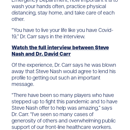
wash your hands often, practice physical
distancing, stay home, and take care of each
other.
“You have to live your life like you have Covid-
19,” Dr. Carr says in the interview.
Watch the full interview between Steve
Nash and Dr. David Carr
Of the experience, Dr. Carr says he was blown
away that Steve Nash would agree to lend his
profile to getting out such an important
message.
“There have been so many players who have
stepped up to fight this pandemic and to have
Steve Nash offer to help was amazing,” says
Dr. Carr. “I’ve seen so many cases of
generosity of others and overwhelming public
support of our front-line healthcare workers.