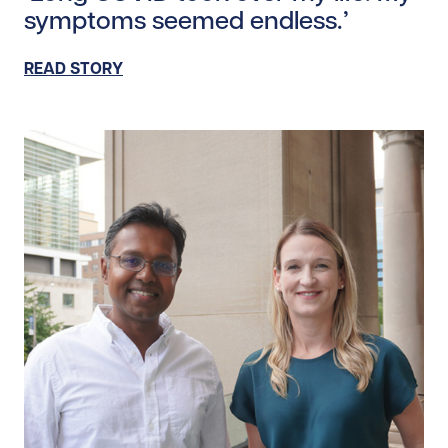
symptoms seemed endless.’
READ STORY