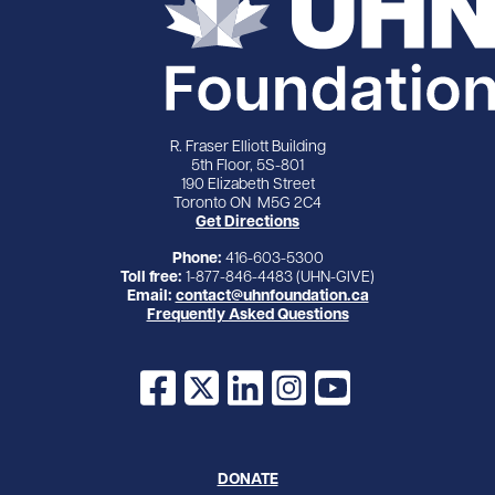
R. Fraser Elliott Building
5th Floor, 5S-801
190 Elizabeth Street
Toronto ON M5G 2C4
Get Directions
Phone:
416-603-5300
Toll free:
1-877-846-4483 (UHN-GIVE)
Email:
contact@uhnfoundation.ca
Frequently Asked Questions
Facebook
X
LinkedIn
Instagram
YouTube
DONATE