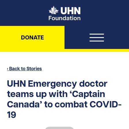
UHN Foundation
DONATE
‹ Back to Stories
UHN Emergency doctor
teams up with ‘Captain
Canada’ to combat COVID-
19