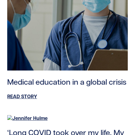
Read story https://uhnfoundation.ca/wp-content/uploa
Medical education in a global crisis
READ STORY
Read story https://uhnfoundation.ca/wp-content/uplo
‘Long COVID took over my life. My