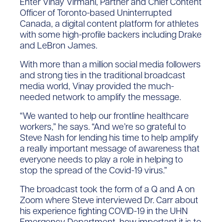
Enter Vinay Virmani, Partner and Chief Content
Officer of Toronto-based Uninterrupted
Canada, a digital content platform for athletes
with some high-profile backers including Drake
and LeBron James.
With more than a million social media followers
and strong ties in the traditional broadcast
media world, Vinay provided the much-
needed network to amplify the message.
“We wanted to help our frontline healthcare
workers,” he says. “And we’re so grateful to
Steve Nash for lending his time to help amplify
a really important message of awareness that
everyone needs to play a role in helping to
stop the spread of the Covid-19 virus.”
The broadcast took the form of a Q and A on
Zoom where Steve interviewed Dr. Carr about
his experience fighting COVID-19 in the UHN
Emergency Department, how important it is to