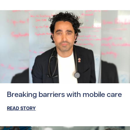
Read story https://uhnfoundation.ca/wp-content/uploads/
Breaking barriers with mobile care
READ STORY