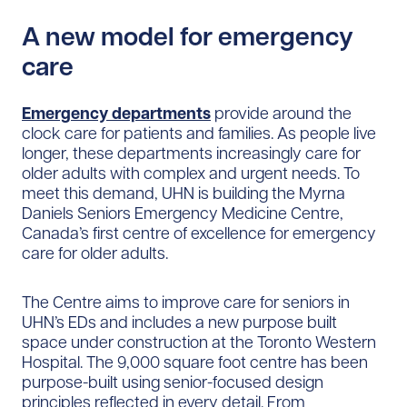
A new model for emergency
care
Emergency departments
provide around the
clock care for patients and families. As people live
longer, these departments increasingly care for
older adults with complex and urgent needs. To
meet this demand, UHN is building the Myrna
Daniels Seniors Emergency Medicine Centre,
Canada’s first centre of excellence for emergency
care for older adults.
The Centre aims to improve care for seniors in
UHN’s EDs and includes a new purpose built
space under construction at the Toronto Western
Hospital. The 9,000 square foot centre has been
purpose-built using senior-focused design
principles reflected in every detail. From