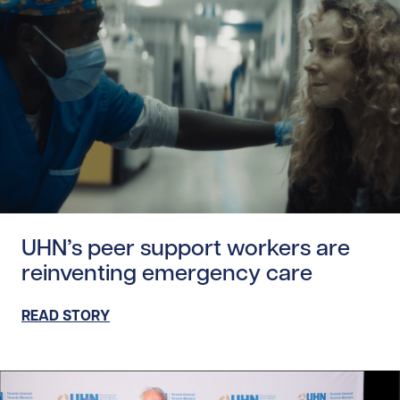
Read story https://uhnfoundation.ca/wp-content/upload
UHN’s peer support workers are
reinventing emergency care
READ STORY