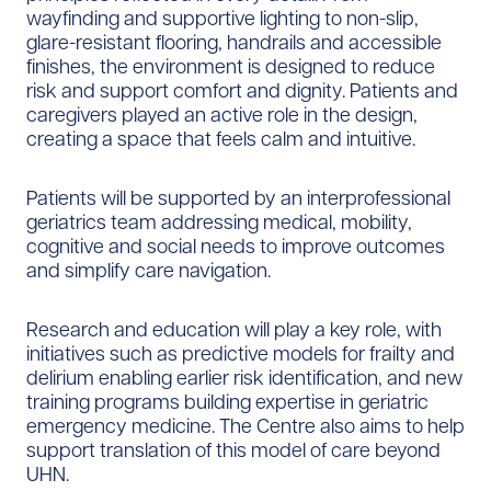
wayfinding and supportive lighting to non-slip,
glare-resistant flooring, handrails and accessible
finishes, the environment is designed to reduce
risk and support comfort and dignity. Patients and
caregivers played an active role in the design,
creating a space that feels calm and intuitive.
Patients will be supported by an interprofessional
geriatrics team addressing medical, mobility,
cognitive and social needs to improve outcomes
and simplify care navigation.
Research and education will play a key role, with
initiatives such as predictive models for frailty and
delirium enabling earlier risk identification, and new
training programs building expertise in geriatric
emergency medicine. The Centre also aims to help
support translation of this model of care beyond
UHN.