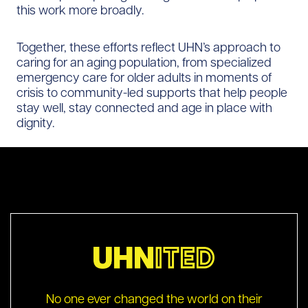
this work more broadly.
Together, these efforts reflect UHN’s approach to
caring for an aging population, from specialized
emergency care for older adults in moments of
crisis to community-led supports that help people
stay well, stay connected and age in place with
dignity.
No one ever changed the world on their