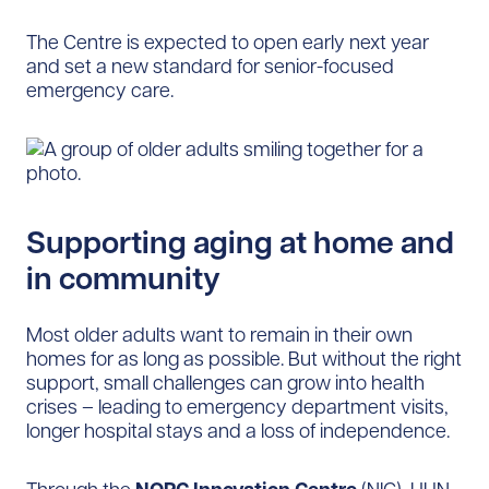
The Centre is expected to open early next year
and set a new standard for senior-focused
emergency care.
Supporting aging at home and
in community
Most older adults want to remain in their own
homes for as long as possible. But without the right
support, small challenges can grow into health
crises – leading to emergency department visits,
longer hospital stays and a loss of independence.