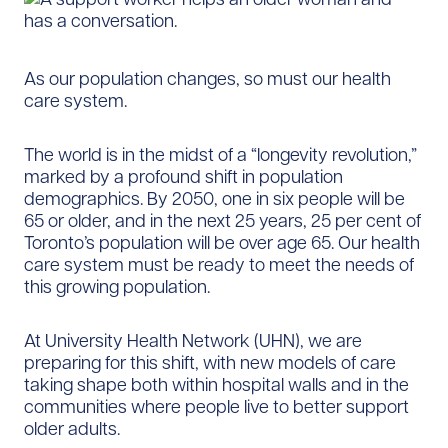
As our population changes, so must our health
care system.
The world is in the midst of a “longevity revolution,”
marked by a profound shift in population
demographics. By 2050, one in six people will be
65 or older, and in the next 25 years, 25 per cent of
Toronto’s population will be over age 65. Our health
care system must be ready to meet the needs of
this growing population.
At University Health Network (UHN), we are
preparing for this shift, with new models of care
taking shape both within hospital walls and in the
communities where people live to better support
older adults.