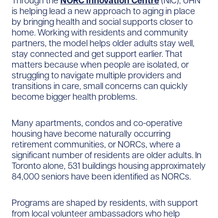
Through the
NORC Innovation Centre
(NIC), UHN
is helping lead a new approach to aging in place
by bringing health and social supports closer to
home. Working with residents and community
partners, the model helps older adults stay well,
stay connected and get support earlier. That
matters because when people are isolated, or
struggling to navigate multiple providers and
transitions in care, small concerns can quickly
become bigger health problems.
Many apartments, condos and co-operative
housing have become naturally occurring
retirement communities, or NORCs, where a
significant number of residents are older adults. In
Toronto alone, 531 buildings housing approximately
84,000 seniors have been identified as NORCs.
Programs are shaped by residents, with support
from local volunteer ambassadors who help