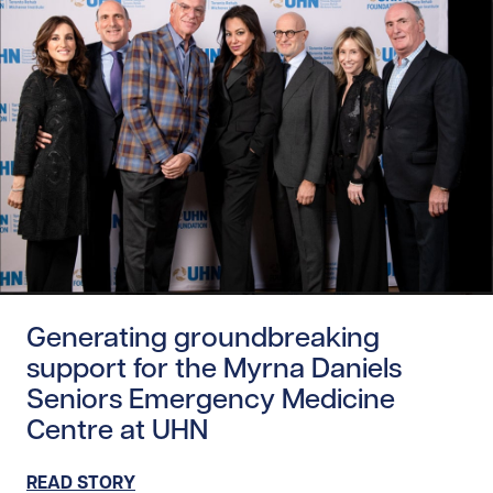
Read story https://uhnfoundation.ca/wp-content/uploads
Generating groundbreaking
support for the Myrna Daniels
Seniors Emergency Medicine
Centre at UHN
READ STORY