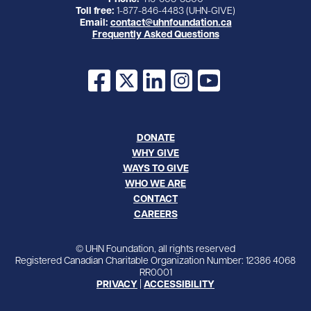
Toll free:
1-877-846-4483 (UHN-GIVE)
Email:
contact@uhnfoundation.ca
Frequently Asked Questions
Facebook
X
LinkedIn
Instagram
YouTube
DONATE
WHY GIVE
WAYS TO GIVE
WHO WE ARE
CONTACT
CAREERS
© UHN Foundation, all rights reserved
Registered Canadian Charitable Organization Number: 12386 4068
RR0001
PRIVACY
|
ACCESSIBILITY