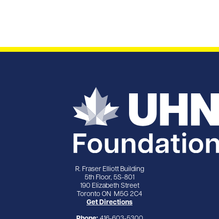
R. Fraser Elliott Building
5th Floor, 5S-801
190 Elizabeth Street
Toronto ON M5G 2C4
Get Directions
Phone:
416-603-5300