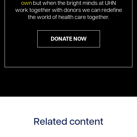
own
but when the bright minds at UHN
work together with donors we can redefine
the world of health care together.
DONATE NOW
Related content