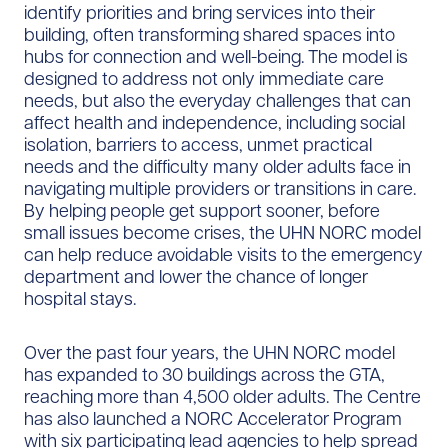
identify priorities and bring services into their
building, often transforming shared spaces into
hubs for connection and well-being. The model is
designed to address not only immediate care
needs, but also the everyday challenges that can
affect health and independence, including social
isolation, barriers to access, unmet practical
needs and the difficulty many older adults face in
navigating multiple providers or transitions in care.
By helping people get support sooner, before
small issues become crises, the UHN NORC model
can help reduce avoidable visits to the emergency
department and lower the chance of longer
hospital stays.
Over the past four years, the UHN NORC model
has expanded to 30 buildings across the GTA,
reaching more than 4,500 older adults. The Centre
has also launched a NORC Accelerator Program
with six participating lead agencies to help spread