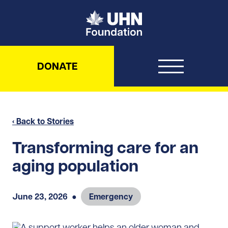
UHN Foundation
DONATE
‹ Back to Stories
Transforming care for an
aging population
June 23, 2026
●
Emergency