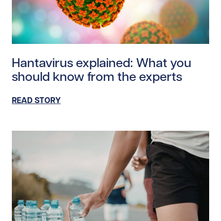
Read story https://uhnfoundation.ca/wp-content/uplo
Hantavirus explained: What you
should know from the experts
READ STORY