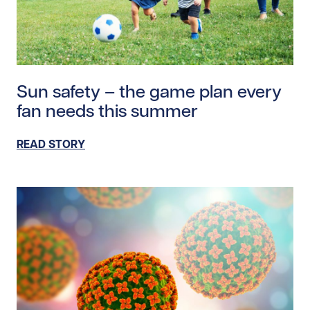
Read story https://uhnfoundation.ca/wp-content/uplo
Sun safety – the game plan every
fan needs this summer
READ STORY