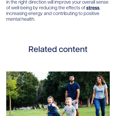
in the right direction will improve your overall sense
of well-being by reducing the effects of
stress
,
increasing energy and contributing to positive
mental health.
Related content