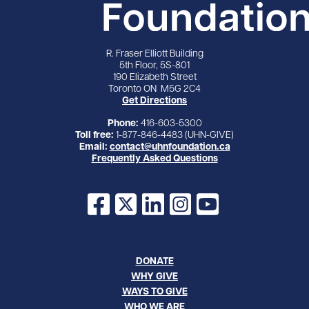
R. Fraser Elliott Building
5th Floor, 5S-801
190 Elizabeth Street
Toronto ON M5G 2C4
Get Directions
Phone:
416-603-5300
Toll free:
1-877-846-4483 (UHN-GIVE)
Email:
contact@uhnfoundation.ca
Frequently Asked Questions
Facebook
X
LinkedIn
Instagram
YouTube
DONATE
WHY GIVE
WAYS TO GIVE
WHO WE ARE