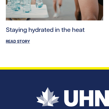
Read story https://uhnfoundation.ca/wp-content/upl
Staying hydrated in the heat
READ STORY