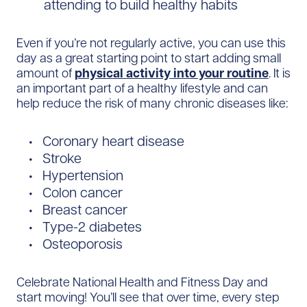
attending to build healthy habits
Even if you’re not regularly active, you can use this
day as a great starting point to start adding small
amount of
physical activity into your routine
. It is
an important part of a healthy lifestyle and can
help reduce the risk of many chronic diseases like:
Coronary heart disease
Stroke
Hypertension
Colon cancer
Breast cancer
Type-2 diabetes
Osteoporosis
Celebrate National Health and Fitness Day and
start moving! You’ll see that over time, every step