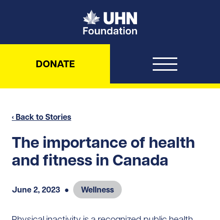
UHN Foundation
DONATE
‹ Back to Stories
The importance of health
and fitness in Canada
June 2, 2023
●
Wellness
Physical inactivity is a recognized public health