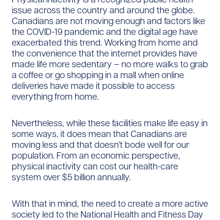
issue across the country and around the globe.
Canadians are not moving enough and factors like
the COVID-19 pandemic and the digital age have
exacerbated this trend. Working from home and
the convenience that the internet provides have
made life more sedentary – no more walks to grab
a coffee or go shopping in a mall when online
deliveries have made it possible to access
everything from home.
Nevertheless, while these facilities make life easy in
some ways, it does mean that Canadians are
moving less and that doesn’t bode well for our
population. From an economic perspective,
physical inactivity can cost our health-care
system over $5 billion annually.
With that in mind, the need to create a more active
society led to the National Health and Fitness Day