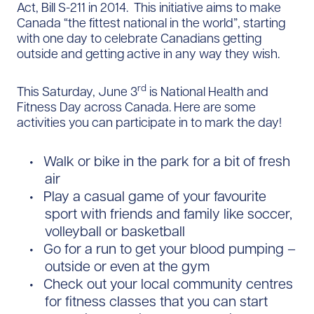
Act, Bill S-211 in 2014. This initiative aims to make
Canada “the fittest national in the world”, starting
with one day to celebrate Canadians getting
outside and getting active in any way they wish.
rd
This Saturday, June 3
is National Health and
Fitness Day across Canada. Here are some
activities you can participate in to mark the day!
Walk or bike in the park for a bit of fresh
air
Play a casual game of your favourite
sport with friends and family like soccer,
volleyball or basketball
Go for a run to get your blood pumping –
outside or even at the gym
Check out your local community centres
for fitness classes that you can start