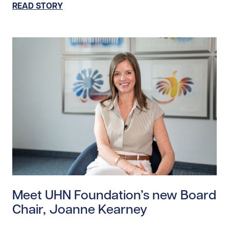
READ STORY
Read story https://uhnfoundation.ca/wp-content/up
Meet UHN Foundation’s new Board
Chair, Joanne Kearney