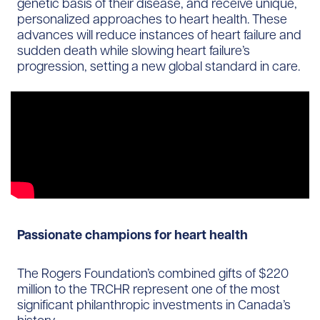
genetic basis of their disease, and receive unique,
personalized approaches to heart health. These
advances will reduce instances of heart failure and
sudden death while slowing heart failure’s
progression, setting a new global standard in care.
Passionate champions for heart health
The Rogers Foundation’s combined gifts of $220
million to the TRCHR represent one of the most
significant philanthropic investments in Canada’s