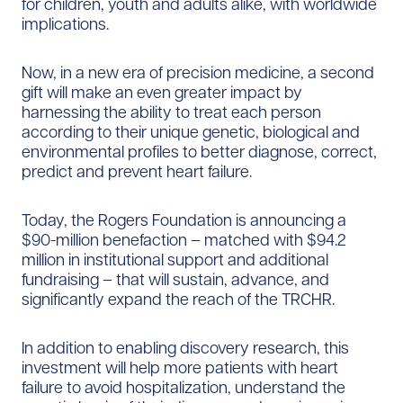
for children, youth and adults alike, with worldwide
implications.
Now, in a new era of precision medicine, a second
gift will make an even greater impact by
harnessing the ability to treat each person
according to their unique genetic, biological and
environmental profiles to better diagnose, correct,
predict and prevent heart failure.
Today, the Rogers Foundation is announcing a
$90-million benefaction – matched with $94.2
million in institutional support and additional
fundraising – that will sustain, advance, and
significantly expand the reach of the TRCHR.
In addition to enabling discovery research, this
investment will help more patients with heart
failure to avoid hospitalization, understand the