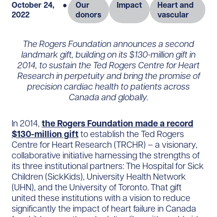
October 24,
●
Our
Impact
Heart and
2022
donors
vascular
The Rogers Foundation announces a second
landmark gift, building on its $130-million gift in
2014, to sustain the Ted Rogers Centre for Heart
Research in perpetuity and bring the promise of
precision cardiac health to patients across
Canada and globally.
In 2014,
the Rogers Foundation made a record
$130-million gift
to establish the Ted Rogers
Centre for Heart Research (TRCHR) – a visionary,
collaborative initiative harnessing the strengths of
its three institutional partners: The Hospital for Sick
Children (SickKids), University Health Network
(UHN), and the University of Toronto. That gift
united these institutions with a vision to reduce
significantly the impact of heart failure in Canada