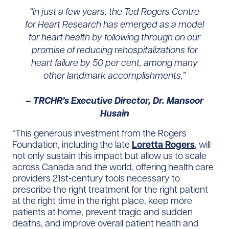
“In just a few years, the Ted Rogers Centre
for Heart Research has emerged as a model
for heart health by following through on our
promise of reducing rehospitalizations for
heart failure by 50 per cent, among many
other landmark accomplishments,”
– TRCHR’s Executive Director, Dr. Mansoor
Husain
“This generous investment from the Rogers
Foundation, including the late
Loretta Rogers
, will
not only sustain this impact but allow us to scale
across Canada and the world, offering health care
providers 21st-century tools necessary to
prescribe the right treatment for the right patient
at the right time in the right place, keep more
patients at home, prevent tragic and sudden
deaths, and improve overall patient health and