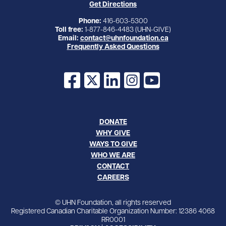
Get Directions
Phone:
416-603-5300
Toll free:
1-877-846-4483 (UHN-GIVE)
Email:
contact@uhnfoundation.ca
Frequently Asked Questions
Facebook
X
LinkedIn
Instagram
YouTube
DONATE
WHY GIVE
WAYS TO GIVE
WHO WE ARE
CONTACT
CAREERS
© UHN Foundation, all rights reserved
Registered Canadian Charitable Organization Number: 12386 4068
RR0001