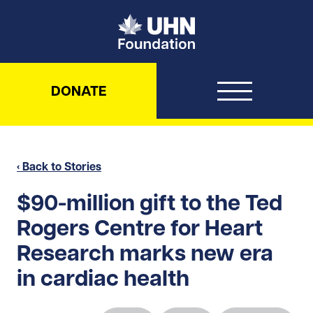
UHN Foundation
DONATE
‹ Back to Stories
$90-million gift to the Ted
Rogers Centre for Heart
Research marks new era
in cardiac health