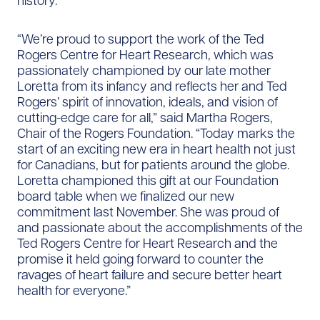
history.
“We’re proud to support the work of the Ted
Rogers Centre for Heart Research, which was
passionately championed by our late mother
Loretta from its infancy and reflects her and Ted
Rogers’ spirit of innovation, ideals, and vision of
cutting-edge care for all,” said Martha Rogers,
Chair of the Rogers Foundation. “Today marks the
start of an exciting new era in heart health not just
for Canadians, but for patients around the globe.
Loretta championed this gift at our Foundation
board table when we finalized our new
commitment last November. She was proud of
and passionate about the accomplishments of the
Ted Rogers Centre for Heart Research and the
promise it held going forward to counter the
ravages of heart failure and secure better heart
health for everyone.”