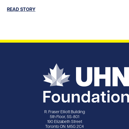
READ STORY
R. Fraser Elliott Building
5th Floor, 5S-801
190 Elizabeth Street
Toronto ON M5G 2C4