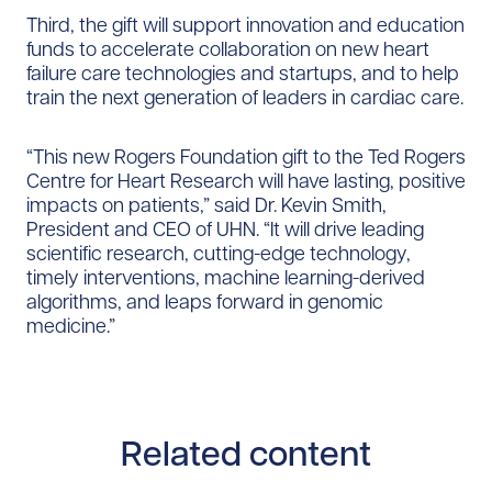
Third, the gift will support innovation and education
funds to accelerate collaboration on new heart
failure care technologies and startups, and to help
train the next generation of leaders in cardiac care.
“This new Rogers Foundation gift to the Ted Rogers
Centre for Heart Research will have lasting, positive
impacts on patients,” said Dr. Kevin Smith,
President and CEO of UHN. “It will drive leading
scientific research, cutting-edge technology,
timely interventions, machine learning-derived
algorithms, and leaps forward in genomic
medicine.”
Related content