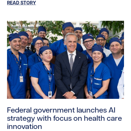
READ STORY
Read story https://uhnfoundation.ca/wp-content/upl
Federal government launches AI
strategy with focus on health care
innovation