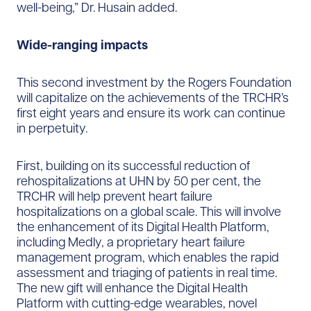
well-being,” Dr. Husain added.
Wide-ranging impacts
This second investment by the Rogers Foundation
will capitalize on the achievements of the TRCHR’s
first eight years and ensure its work can continue
in perpetuity.
First, building on its successful reduction of
rehospitalizations at UHN by 50 per cent, the
TRCHR will help prevent heart failure
hospitalizations on a global scale. This will involve
the enhancement of its Digital Health Platform,
including Medly, a proprietary heart failure
management program, which enables the rapid
assessment and triaging of patients in real time.
The new gift will enhance the Digital Health
Platform with cutting-edge wearables, novel