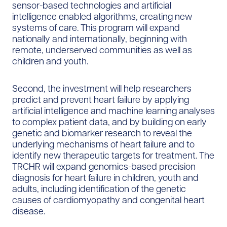
sensor-based technologies and artificial
intelligence enabled algorithms, creating new
systems of care. This program will expand
nationally and internationally, beginning with
remote, underserved communities as well as
children and youth.
Second, the investment will help researchers
predict and prevent heart failure by applying
artificial intelligence and machine learning analyses
to complex patient data, and by building on early
genetic and biomarker research to reveal the
underlying mechanisms of heart failure and to
identify new therapeutic targets for treatment. The
TRCHR will expand genomics-based precision
diagnosis for heart failure in children, youth and
adults, including identification of the genetic
causes of cardiomyopathy and congenital heart
disease.