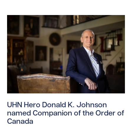
Read story https://uhnfoundation.ca/wp-content/upl
UHN Hero Donald K. Johnson
named Companion of the Order of
Canada