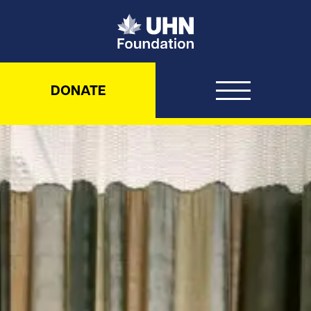
UHN Foundation
DONATE