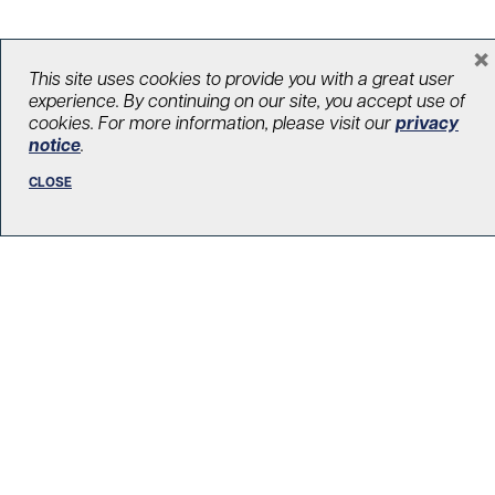
×
This site uses cookies to provide you with a great user
LOAD MORE STORIES
experience. By continuing on our site, you accept use of
cookies. For more information, please visit our
privacy
notice
.
CLOSE
R. Fraser Elliott Building
5th Floor, 5S-801