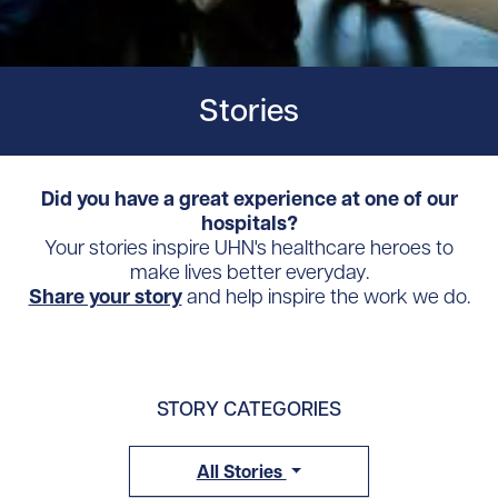
Stories
Did you have a great experience at one of our
hospitals?
Your stories inspire UHN's healthcare heroes to
make lives better everyday.
Share your story
and help inspire the work we do.
STORY CATEGORIES
All Stories