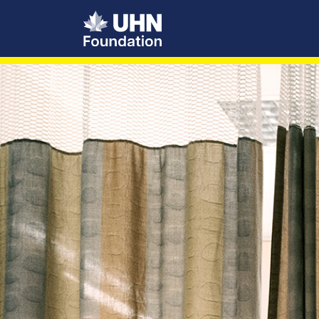
UHN Foundation