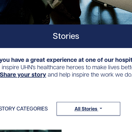
Stories
you have a great experience at one of our hospi
s inspire UHN's healthcare heroes to make lives bett
Share your story
and help inspire the work we do
STORY CATEGORIES
All Stories