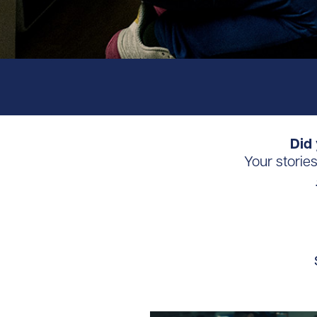
Did 
Your storie