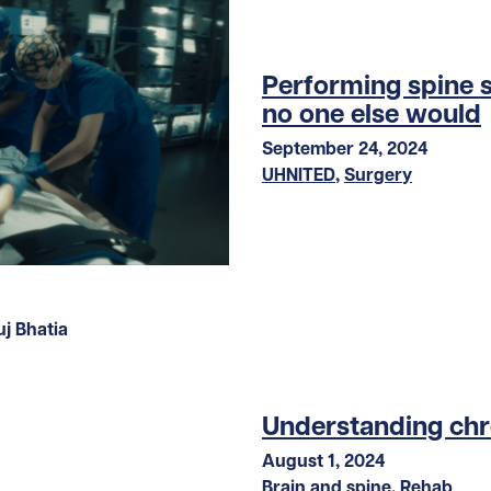
Performing spine 
no one else would
September 24, 2024
UHNITED
,
Surgery
Understanding chr
August 1, 2024
Brain and spine
,
Rehab