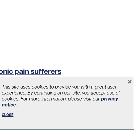
onic pain sufferers
×
This site uses cookies to provide you with a great user
experience. By continuing on our site, you accept use of
cookies. For more information, please visit our
privacy
notice
.
CLOSE