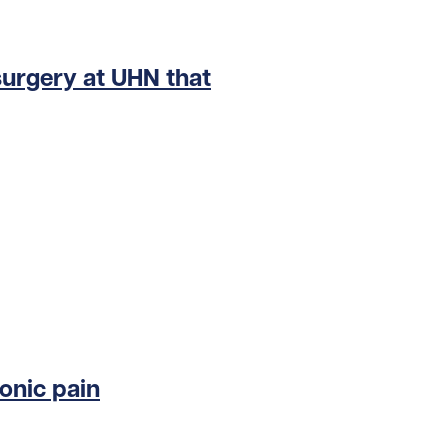
surgery at UHN that
onic pain