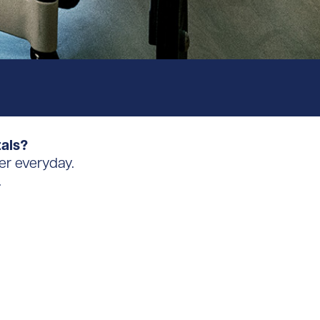
tals?
er everyday.
.