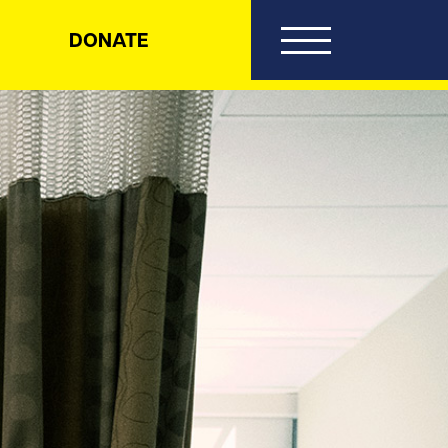
DONATE