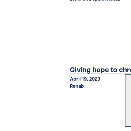
Giving hope to chr
April 19, 2023
Rehab