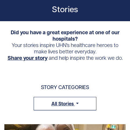
Stories
Did you have a great experience at one of our
hospitals?
Your stories inspire UHN's healthcare heroes to
make lives better everyday.
Share your story
and help inspire the work we do.
STORY CATEGORIES
All Stories