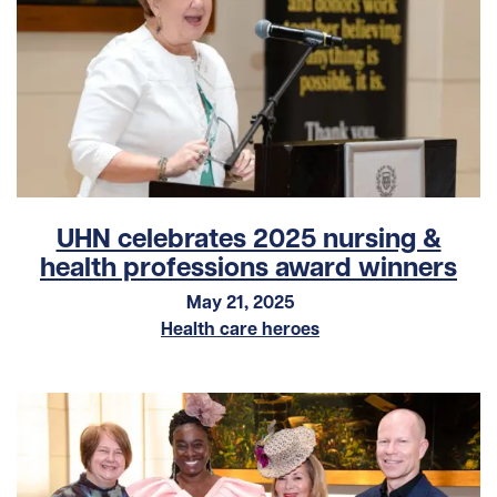
UHN celebrates 2025 nursing &
health professions award winners
May 21, 2025
Health care heroes