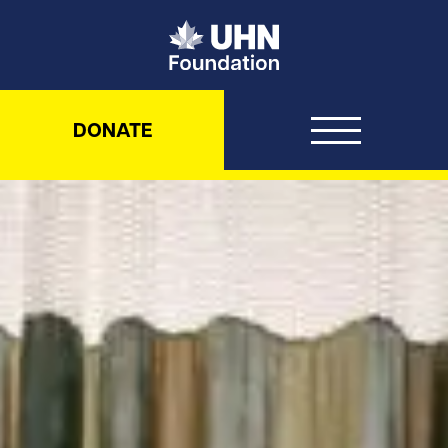
UHN Foundation
DONATE