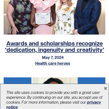
Awards and scholarships recognize
‘dedication, ingenuity and creativity’
May 7, 2024
Health care heroes
×
This site uses cookies to provide you with a great user
experience. By continuing on our site, you accept use of
cookies. For more information, please visit our
privacy
notice
.