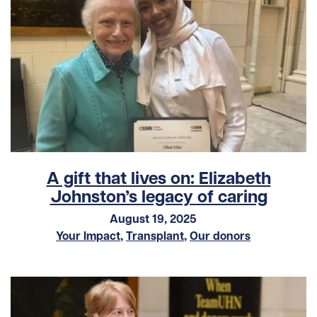
A gift that lives on: Elizabeth
Johnston’s legacy of caring
August 19, 2025
Your Impact
,
Transplant
,
Our donors