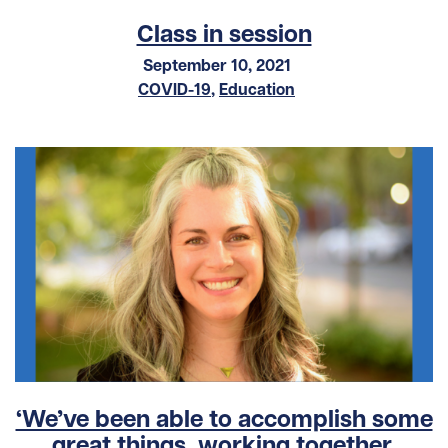
Class in session
September 10, 2021
COVID-19
,
Education
‘We’ve been able to accomplish some
great things, working together,