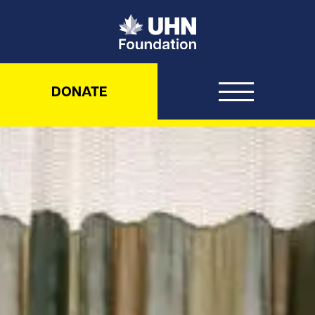
UHN Foundation
DONATE