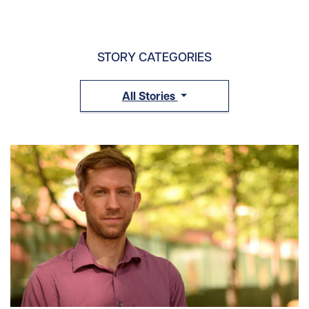
STORY CATEGORIES
All Stories