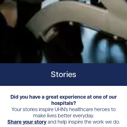
Stories
Did you have a great experience at one of our
hospitals?
Your stories inspire UHN's healthcare heroes to
make lives better everyday.
Share your story
and help inspire the work we do.