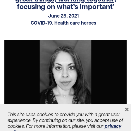
focusing on what’s important’
June 25, 2021
COVID-19
,
Health care heroes
×
This site uses cookies to provide you with a great user
‘Nothing compares to what we have
experience. By continuing on our site, you accept use of
lived through this past year’
cookies. For more information, please visit our
privacy