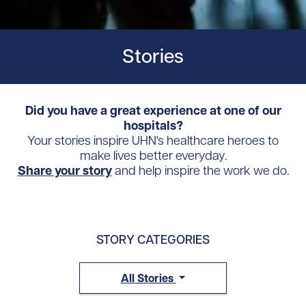
Stories
Did you have a great experience at one of our
hospitals?
Your stories inspire UHN's healthcare heroes to
make lives better everyday.
Share your story
and help inspire the work we do.
STORY CATEGORIES
All Stories