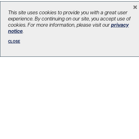
×
This site uses cookies to provide you with a great user
experience. By continuing on our site, you accept use of
cookies. For more information, please visit our
privacy
notice
.
CLOSE
Celebrating a Canadian legend who
fixed broken hearts around the world
June 13, 2020
Canada Leads