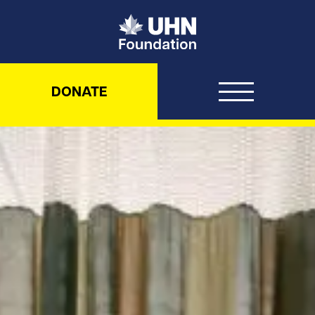
UHN Foundation
DONATE