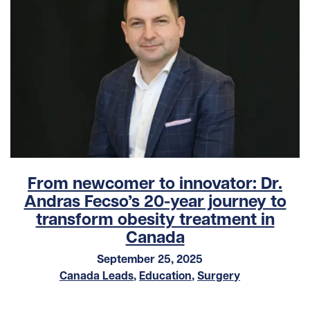
From newcomer to innovator: Dr.
Andras Fecso’s 20-year journey to
transform obesity treatment in
Canada
September 25, 2025
Canada Leads
,
Education
,
Surgery