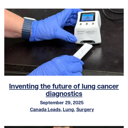
Inventing the future of lung cancer
diagnostics
September 29, 2025
Canada Leads
,
Lung
,
Surgery