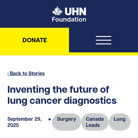
UHN Foundation
DONATE
‹ Back to Stories
Inventing the future of
lung cancer diagnostics
September 29,
●
Surgery
Canada
Lung
2025
Leads