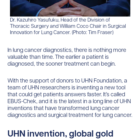
Dr. Kazuhiro Yasufuku, Head of the Division of
Thoracic Surgery and William Coco Chair in Surgical
Innovation for Lung Cancer. (Photo: Tim Fraser)
In lung cancer diagnostics, there is nothing more
valuable than time. The earlier a patient is
diagnosed, the sooner treatment can begin.
With the support of donors to UHN Foundation, a
team of UHN researchers is inventing a new tool
that could get patients answers faster. It’s called
EBUS-Chek, and it is the latest in a long line of UHN
inventions that have transformed lung cancer
diagnostics and surgical treatment for lung cancer.
UHN invention, global gold