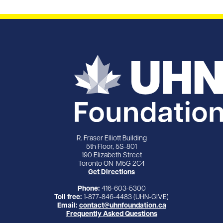
R. Fraser Elliott Building
5th Floor, 5S-801
190 Elizabeth Street
Toronto ON M5G 2C4
Get Directions
Phone:
416-603-5300
Toll free:
1-877-846-4483 (UHN-GIVE)
Email:
contact@uhnfoundation.ca
Frequently Asked Questions