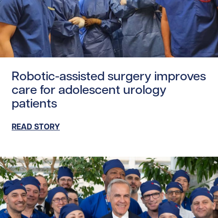
Read story https://uhnfoundation.ca/wp-content/uploads
Robotic-assisted surgery improves
care for adolescent urology
patients
READ STORY