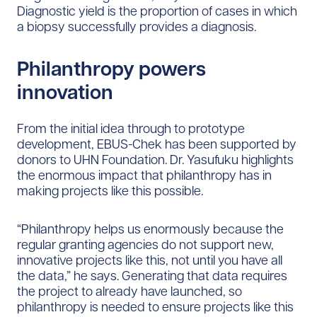
Diagnostic yield is the proportion of cases in which
a biopsy successfully provides a diagnosis.
Philanthropy powers
innovation
From the initial idea through to prototype
development, EBUS-Chek has been supported by
donors to UHN Foundation. Dr. Yasufuku highlights
the enormous impact that philanthropy has in
making projects like this possible.
“Philanthropy helps us enormously because the
regular granting agencies do not support new,
innovative projects like this, not until you have all
the data,” he says. Generating that data requires
the project to already have launched, so
philanthropy is needed to ensure projects like this