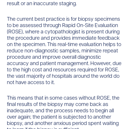
result or an inaccurate staging.
The current best practice is for biopsy specimens
to be assessed through Rapid On-Site Evaluation
(ROSE), where a cytopathologist is present during
the procedure and provides immediate feedback
on the specimen. This real-time evaluation helps to
reduce non-diagnostic samples, minimize repeat
procedure and improve overall diagnostic
accuracy and patient management. However, due
to the high cost and resources required for ROSE,
the vast majority of hospitals around the world do
not have access to it.
This means that in some cases without ROSE, the
final results of the biopsy may come back as
inadequate, and the process needs to begin all
over again; the patient is subjected to another
biopsy, and another anxious period spent waiting