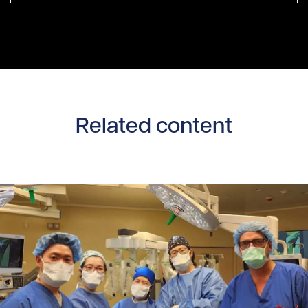
Related content