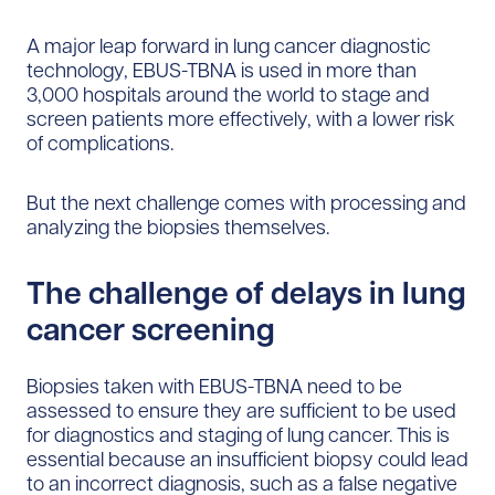
A major leap forward in lung cancer diagnostic
technology, EBUS-TBNA is used in more than
3,000 hospitals around the world to stage and
screen patients more effectively, with a lower risk
of complications.
But the next challenge comes with processing and
analyzing the biopsies themselves.
The challenge of delays in lung
cancer screening
Biopsies taken with EBUS-TBNA need to be
assessed to ensure they are sufficient to be used
for diagnostics and staging of lung cancer. This is
essential because an insufficient biopsy could lead
to an incorrect diagnosis, such as a false negative