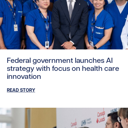
Read story https://uhnfoundation.ca/wp-content/upload
Federal government launches AI
strategy with focus on health care
innovation
READ STORY