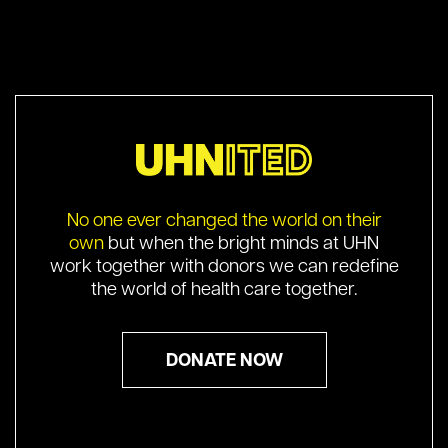
No one ever changed the world on their
own
but when the bright minds at UHN
work together with donors we can redefine
the world of health care together.
DONATE NOW