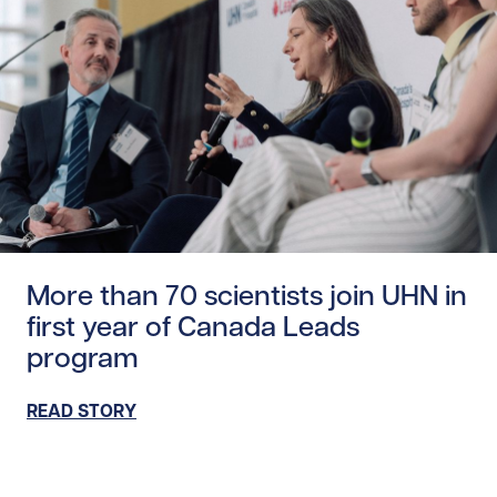
Read story https://uhnfoundation.ca/wp-content/uploads
More than 70 scientists join UHN in
first year of Canada Leads
program
READ STORY