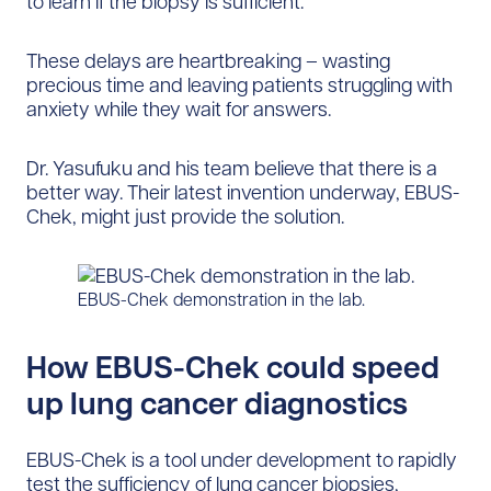
to learn if the biopsy is sufficient.
These delays are heartbreaking – wasting
precious time and leaving patients struggling with
anxiety while they wait for answers.
Dr. Yasufuku and his team believe that there is a
better way. Their latest invention underway, EBUS-
Chek, might just provide the solution.
EBUS-Chek demonstration in the lab.
How EBUS-Chek could speed
up lung cancer diagnostics
EBUS-Chek is a tool under development to rapidly
test the sufficiency of lung cancer biopsies,