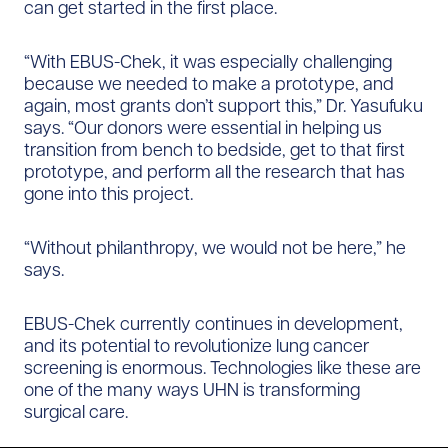
can get started in the first place.
“With EBUS-Chek, it was especially challenging
because we needed to make a prototype, and
again, most grants don’t support this,” Dr. Yasufuku
says. “Our donors were essential in helping us
transition from bench to bedside, get to that first
prototype, and perform all the research that has
gone into this project.
“Without philanthropy, we would not be here,” he
says.
EBUS-Chek currently continues in development,
and its potential to revolutionize lung cancer
screening is enormous. Technologies like these are
one of the many ways UHN is transforming
surgical care.