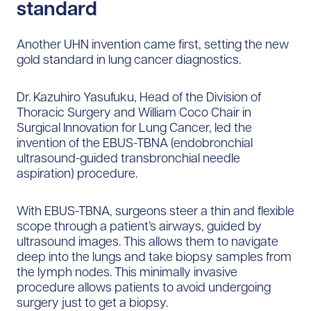
standard
Another UHN invention came first, setting the new
gold standard in lung cancer diagnostics.
Dr. Kazuhiro Yasufuku, Head of the Division of
Thoracic Surgery and William Coco Chair in
Surgical Innovation for Lung Cancer, led the
invention of the EBUS-TBNA (endobronchial
ultrasound-guided transbronchial needle
aspiration) procedure.
With EBUS-TBNA, surgeons steer a thin and flexible
scope through a patient’s airways, guided by
ultrasound images. This allows them to navigate
deep into the lungs and take biopsy samples from
the lymph nodes. This minimally invasive
procedure allows patients to avoid undergoing
surgery just to get a biopsy.