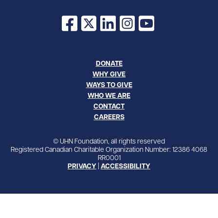
Facebook
X
LinkedIn
Instagram
YouTube
DONATE
WHY GIVE
WAYS TO GIVE
WHO WE ARE
CONTACT
CAREERS
© UHN Foundation, all rights reserved
Registered Canadian Charitable Organization Number: 12386 4068
RR0001
PRIVACY
|
ACCESSIBILITY