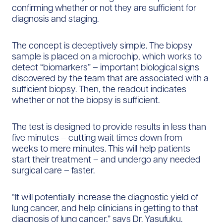
confirming whether or not they are sufficient for
diagnosis and staging.
The concept is deceptively simple. The biopsy
sample is placed on a microchip, which works to
detect “biomarkers” – important biological signs
discovered by the team that are associated with a
sufficient biopsy. Then, the readout indicates
whether or not the biopsy is sufficient.
The test is designed to provide results in less than
five minutes – cutting wait times down from
weeks to mere minutes. This will help patients
start their treatment – and undergo any needed
surgical care – faster.
“It will potentially increase the diagnostic yield of
lung cancer, and help clinicians in getting to that
diagnosis of lung cancer,” says Dr. Yasufuku.