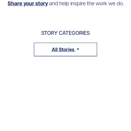
Share your story
and help inspire the work we do.
STORY CATEGORIES
All Stories