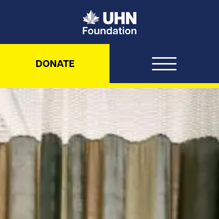
UHN Foundation
DONATE