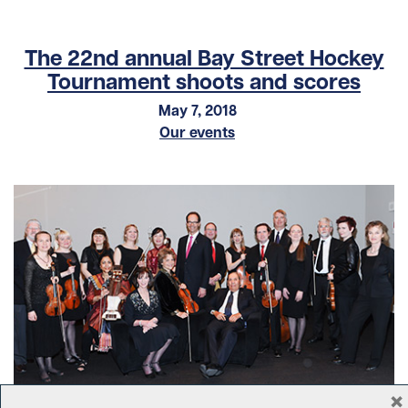
The 22nd annual Bay Street Hockey
Tournament shoots and scores
May 7, 2018
Our events
×