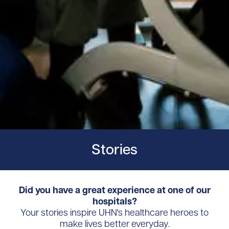
Stories
Did you have a great experience at one of our
hospitals?
Your stories inspire UHN's healthcare heroes to
make lives better everyday.