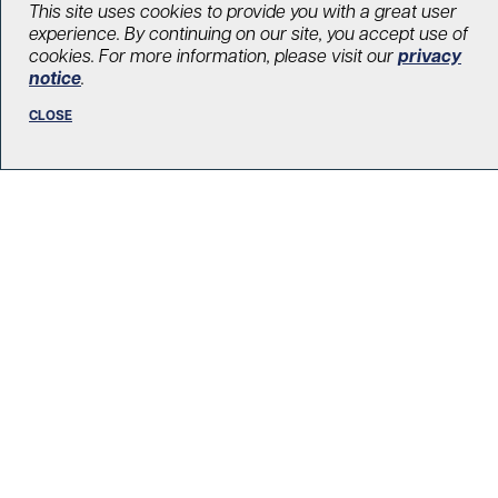
This site uses cookies to provide you with a great user
An Artists’ Affair celebrates final
experience. By continuing on our site, you accept use of
curtain call
cookies. For more information, please visit our
privacy
notice
.
May 31, 2017
CLOSE
Our events
LOAD MORE STORIES