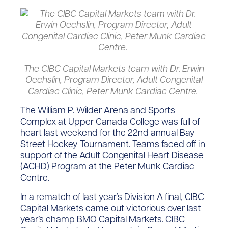
The CIBC Capital Markets team with Dr. Erwin
Oechslin, Program Director, Adult Congenital
Cardiac Clinic, Peter Munk Cardiac Centre.
The William P. Wilder Arena and Sports
Complex at Upper Canada College was full of
heart last weekend for the 22nd annual Bay
Street Hockey Tournament. Teams faced off in
support of the Adult Congenital Heart Disease
(ACHD) Program at the Peter Munk Cardiac
Centre.
In a rematch of last year’s Division A final, CIBC
Capital Markets came out victorious over last
year’s champ BMO Capital Markets. CIBC