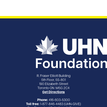
R. Fraser Elliott Building
5th Floor, 5S-801
190 Elizabeth Street
Toronto ON M5G 2C4
Get Directions
Phone:
416-603-5300
Toll free:
1-877-846-4483 (UHN-GIVE)