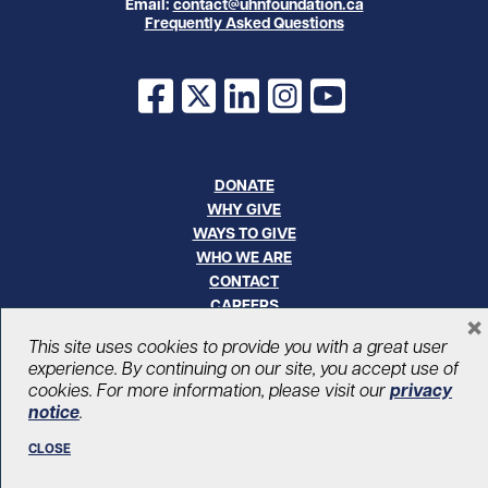
Email:
contact@uhnfoundation.ca
Frequently Asked Questions
Facebook
X
LinkedIn
Instagram
YouTube
DONATE
WHY GIVE
WAYS TO GIVE
WHO WE ARE
CONTACT
CAREERS
×
This site uses cookies to provide you with a great user
© UHN Foundation, all rights reserved
experience. By continuing on our site, you accept use of
Registered Canadian Charitable Organization Number: 12386 4068
cookies. For more information, please visit our
privacy
RR0001
notice
.
PRIVACY
|
ACCESSIBILITY
CLOSE