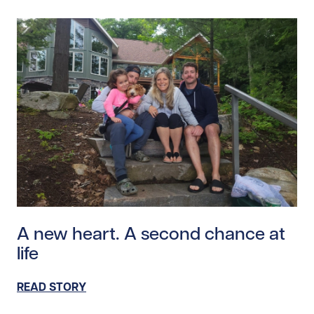
Read story https://uhnfoundation.ca/wp-content/uplo
A new heart. A second chance at
life
READ STORY