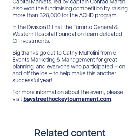
Capital Markets, led by captain Conrad Martin,
also won the fundraising competition by raising
more than $28,000 for the ACHD program.
In the Division B final, the Toronto General &
Western Hospital Foundation team defeated
CI Investments.
Big thanks go out to Cathy Muffolini from 5
Events Marketing & Management for great
planning, and everyone who participated – on
and off the ice – to help make this another
successful year!
For more information about the event, please
visit
baystreethockeytournament.com
.
Related content