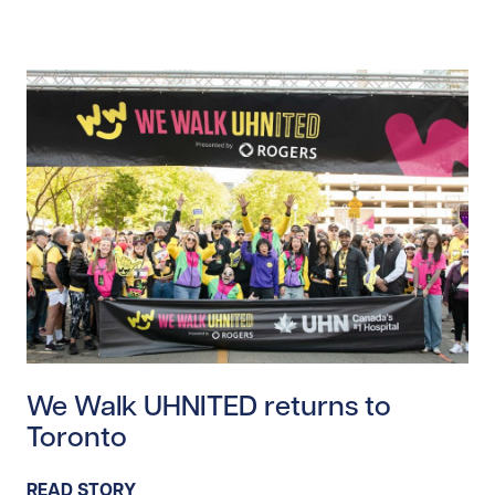
Read story https://uhnfoundation.ca/wp-content/up
We Walk UHNITED returns to
Toronto
READ STORY