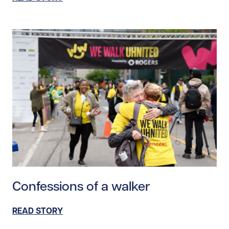
Read story https://uhnfoundation.ca/wp-content/upl
Confessions of a walker
READ STORY