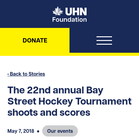
UHN Foundation
DONATE
‹ Back to Stories
The 22nd annual Bay
Street Hockey Tournament
shoots and scores
May 7, 2018
●
Our events