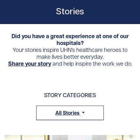
Stories
Did you have a great experience at one of our
hospitals?
Your stories inspire UHN's healthcare heroes to
make lives better everyday.
Share your story
and help inspire the work we do.
STORY CATEGORIES
All Stories