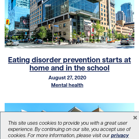
Eating disorder prevention starts at
home and in the school
August 27, 2020
Mental health
×
This site uses cookies to provide you with a great user
experience. By continuing on our site, you accept use of
cookies. For more information, please visit our
privacy