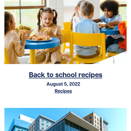
Back to school recipes
August 5, 2022
Recipes