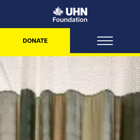
UHN Foundation
DONATE