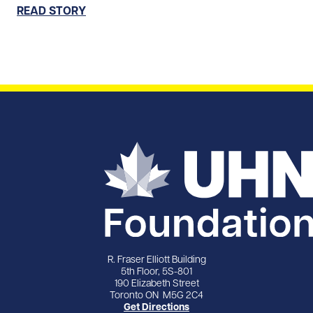
READ STORY
R. Fraser Elliott Building
5th Floor, 5S-801
190 Elizabeth Street
Toronto ON M5G 2C4
Get Directions