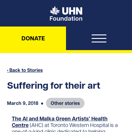
UHN Foundation
DONATE
‹ Back to Stories
Suffering for their art
March 9, 2018
●
Other stories
The Al and Malka Green Artists’ Health
Centre
(AHC) at Toronto Western Hospital is a
one-of-a-kind clinic dedicated to helping