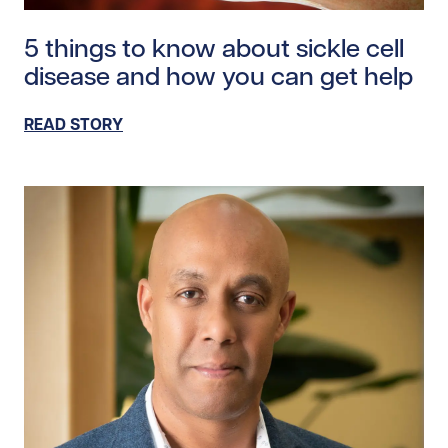
Read story https://uhnfoundation.ca/wp-content/uplo
5 things to know about sickle cell
disease and how you can get help
READ STORY