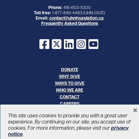
Phone:
416-603-5300
Toll free:
1-877-846-4483 (UHN-GIVE)
Email:
contact@uhnfoundation.ca
Frequently Asked Questions
Facebook
X
LinkedIn
Instagram
YouTube
DONATE
WHY GIVE
WAYS TO GIVE
WHO WE ARE
CONTACT
CAREERS
×
This site uses cookies to provide you with a great user
© UHN Foundation, all rights reserved
experience. By continuing on our site, you accept use of
Registered Canadian Charitable Organization Number: 12386 4068
cookies. For more information, please visit our
privacy
RR0001
notice
.
PRIVACY
|
ACCESSIBILITY