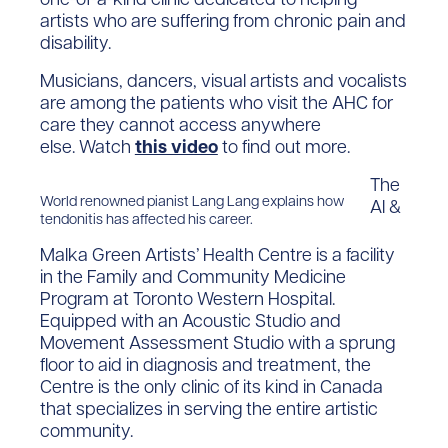
artists who are suffering from chronic pain and
disability.
Musicians, dancers, visual artists and vocalists
are among the patients who visit the AHC for
care they cannot access anywhere
else. Watch
this video
to find out more.
The
World renowned pianist Lang Lang explains how
Al &
tendonitis has affected his career.
Malka Green Artists’ Health Centre is a facility
in the Family and Community Medicine
Program at Toronto Western Hospital.
Equipped with an Acoustic Studio and
Movement Assessment Studio with a sprung
floor to aid in diagnosis and treatment, the
Centre is the only clinic of its kind in Canada
that specializes in serving the entire artistic
community.