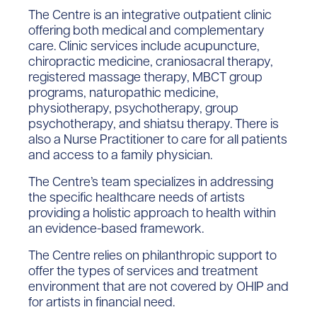
The Centre is an integrative outpatient clinic
offering both medical and complementary
care. Clinic services include acupuncture,
chiropractic medicine, craniosacral therapy,
registered massage therapy, MBCT group
programs, naturopathic medicine,
physiotherapy, psychotherapy, group
psychotherapy, and shiatsu therapy. There is
also a Nurse Practitioner to care for all patients
and access to a family physician.
The Centre’s team specializes in addressing
the specific healthcare needs of artists
providing a holistic approach to health within
an evidence-based framework.
The Centre relies on philanthropic support to
offer the types of services and treatment
environment that are not covered by OHIP and
for artists in financial need.