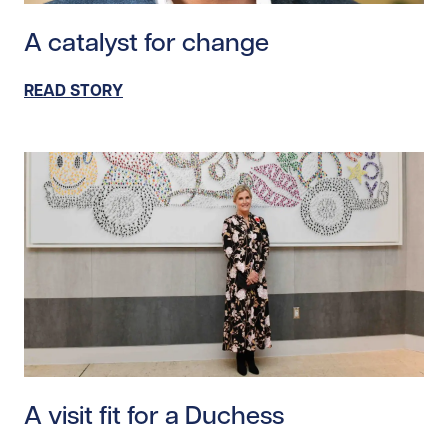
Read story https://uhnfoundation.ca/wp-content/upl
A catalyst for change
READ STORY
Read story https://uhnfoundation.ca/wp-content/upl
A visit fit for a Duchess