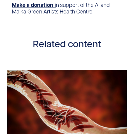
Make a donation i
n support of the Al and
Malka Green Artists Health Centre.
Related content