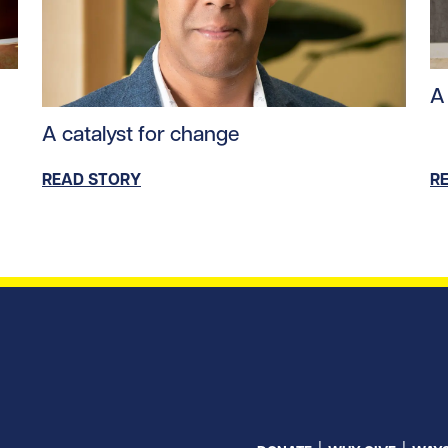
tent/uploads/2024/09/stem_cells.jpg/0
Re
A 
Read story https://uhnfoundation.ca/wp-content/u
A catalyst for change
READ STORY
R