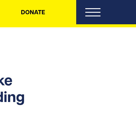
DONATE
ke
ding