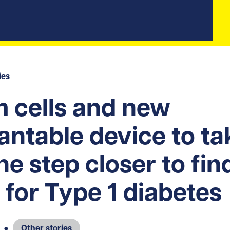
ies
 cells and new
antable device to ta
ne step closer to fin
 for Type 1 diabetes
●
Other stories