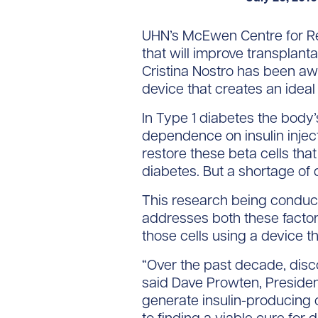
UHN’s McEwen Centre for Re
that will improve transplanta
Cristina Nostro has been aw
device that creates an ideal
In Type 1 diabetes the body’
dependence on insulin inject
restore these beta cells that
diabetes. But a shortage of 
This research being conduct
addresses both these factors
those cells using a device t
“Over the past decade, disc
said Dave Prowten, President
generate insulin-producing c