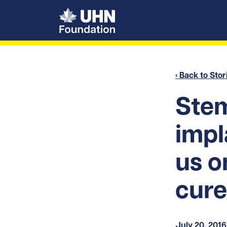
UHN Foundation
‹ Back to Stor
Stem
impl
us o
cure
July 20, 2016