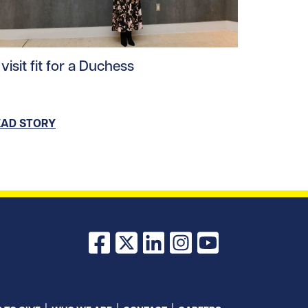
ad story https://uhnfoundation.ca/wp-content/uploads/
visit fit for a Duchess
ploads/2025/09/feldman-1920x1280-1-1200x800.jpg/0
EAD STORY
Facebook
X
LinkedIn
Instagram
YouTube