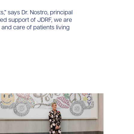
,” says Dr. Nostro, principal
ued support of JDRF, we are
 and care of patients living