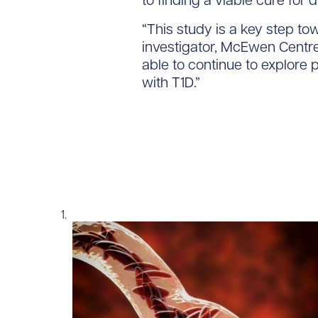
to finding a viable cure for d
“This study is a key step tow
investigator, McEwen Centre
able to continue to explore p
with T1D.”