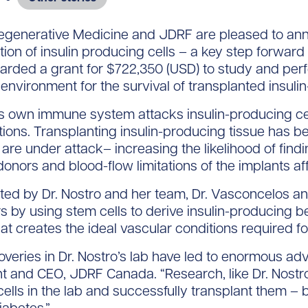
generative Medicine and JDRF are pleased to ann
tion of insulin producing cells – a key step forward i
arded a grant for $722,350 (USD) to study and per
 environment for the survival of transplanted insuli
s own immune system attacks insulin-producing cells,
ions. Transplanting insulin-producing tissue has b
 are under attack– increasing the likelihood of findi
donors and blood-flow limitations of the implants af
ed by Dr. Nostro and her team, Dr. Vasconcelos an
 by using stem cells to derive insulin-producing be
hat creates the ideal vascular conditions required f
overies in Dr. Nostro’s lab have led to enormous ad
 and CEO, JDRF Canada. “Research, like Dr. Nostro’s,
ells in the lab and successfully transplant them – 