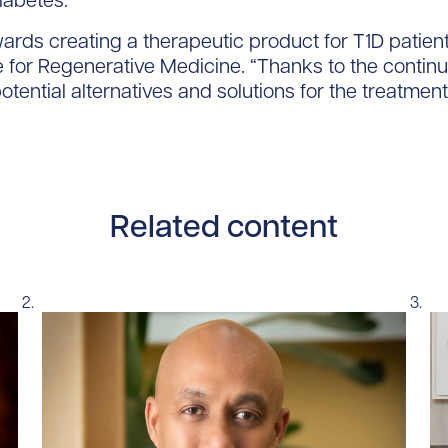
iabetes.”
ards creating a therapeutic product for T1D patients
 for Regenerative Medicine. “Thanks to the contin
otential alternatives and solutions for the treatment
Related content