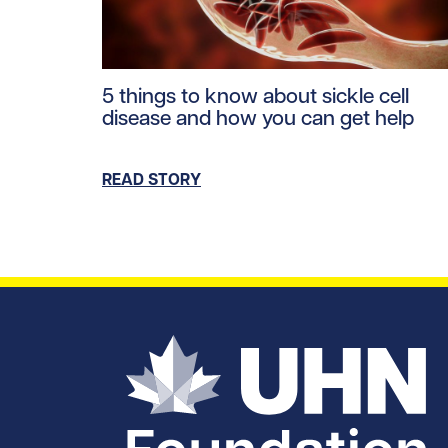
Read story https://uhnfoundation.ca/wp-con
5 things to know about sickle cell
disease and how you can get help
READ STORY