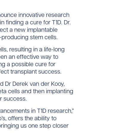
ounce innovative research
n finding a cure for T1D. Dr.
fect a new implantable
n-producing stem cells.
 resulting in a life-long
een an effective way to
ng a possible cure for
fect transplant success.
d Dr Derek van der Kooy,
ta cells and then implanting
or success.
vancements in T1D research,”
 offers the ability to
bringing us one step closer