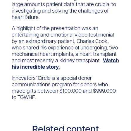
large amounts patient data that are crucial to
investigating and solving the challenges of
heart failure.
A highlight of the presentation was an
entertaining and emotional video testimonial
by an extraordinary patient, Charles Cook,
who shared his experience of undergoing, two
mechanical heart implants, a heart transplant
and most recently a kidney transplant.
Watch
his incredible story.
Innovators’ Circle is a special donor
communications program for donors who
made gifts between $100,000 and $999,000
to TGWHF.
Related content