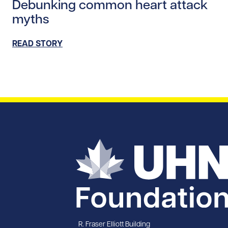
Debunking common heart attack
myths
READ STORY
R. Fraser Elliott Building