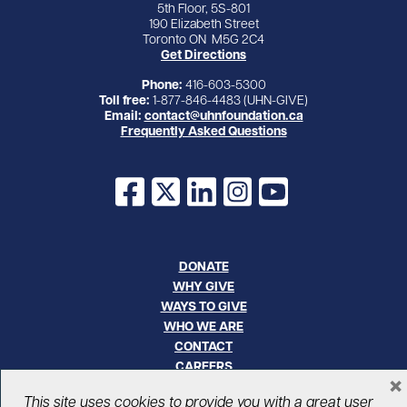
5th Floor, 5S-801
190 Elizabeth Street
Toronto ON M5G 2C4
Get Directions
Phone:
416-603-5300
Toll free:
1-877-846-4483 (UHN-GIVE)
Email:
contact@uhnfoundation.ca
Frequently Asked Questions
Facebook
X
LinkedIn
Instagram
YouTube
DONATE
WHY GIVE
WAYS TO GIVE
WHO WE ARE
CONTACT
CAREERS
×
This site uses cookies to provide you with a great user