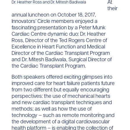
At
Dr. Heather Ross and Dr. Mitesh Badiwala
their
annual luncheon on October 18, 2017,
Innovators’ Circle members enjoyed a
fascinating presentation by a Peter Munk
Cardiac Centre dynamic duo: Dr. Heather
Ross, Director of the Ted Rogers Centre of
Excellence in Heart Function and Medical
Director of the Cardiac Transplant Program
and Dr. Mitesh Badiwala, Surgical Director of
the Cardiac Transplant Program.
Both speakers offered exciting glimpses into
improved care for heart failure patients future
from two different but equally encouraging
perspectives: the use of mechanical hearts
and new cardiac transplant techniques and
methods; as well as how the use of
technology – such as remote monitoring and
the development of a digital cardiovascular
health platform – is enabling the collection of