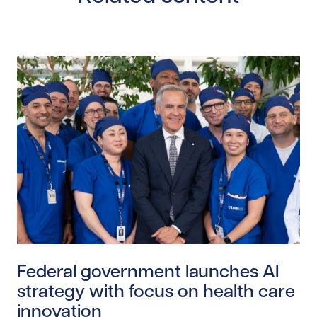
Read story https://uhnfoundation.ca/wp-content/upl
Federal government launches AI
strategy with focus on health care
innovation