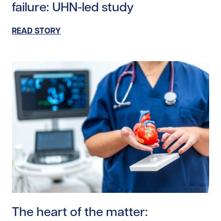
failure: UHN-led study
READ STORY
Read story https://uhnfoundation.ca/wp-content/uplo
The heart of the matter: