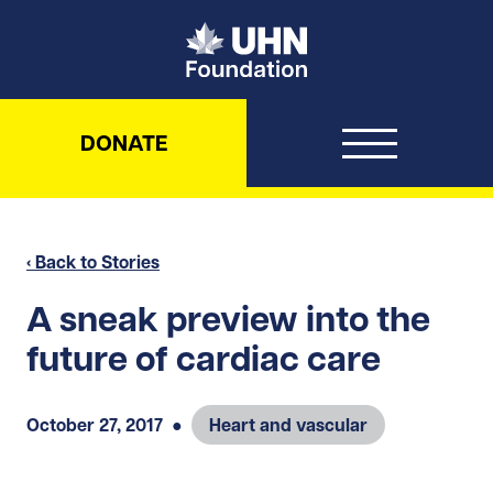
UHN Foundation
DONATE
‹ Back to Stories
A sneak preview into the
future of cardiac care
October 27, 2017
●
Heart and vascular