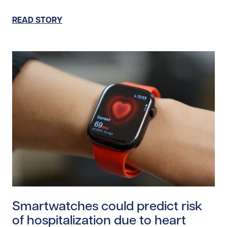
READ STORY
Read story https://uhnfoundation.ca/wp-content/uplo
Smartwatches could predict risk
of hospitalization due to heart