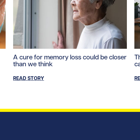
ntent/uploads/2026/04/parkinsons_hero.jpg/0
Read story https://uhnfoundation.ca/wp-content/u
Re
A cure for memory loss could be closer
Th
than we think
c
READ STORY
R