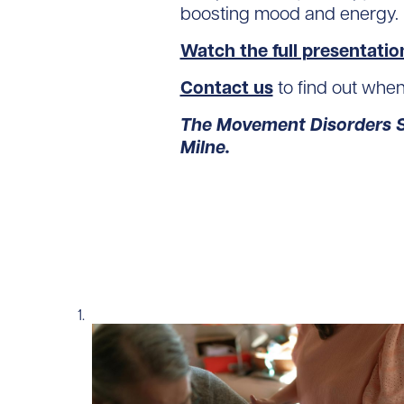
boosting mood and energy.
Watch the full presentatio
Contact us
to find out whe
The Movement Disorders Sp
Milne.