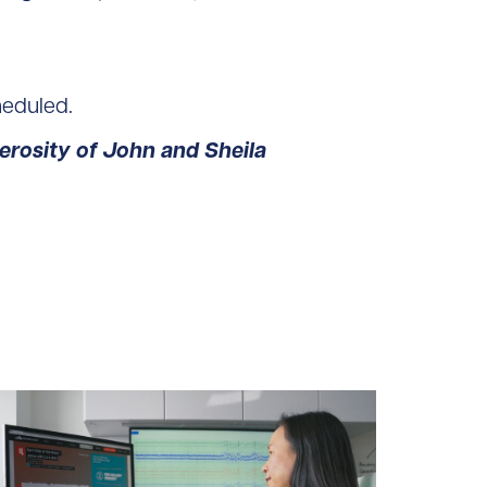
heduled.
rosity of John and Sheila