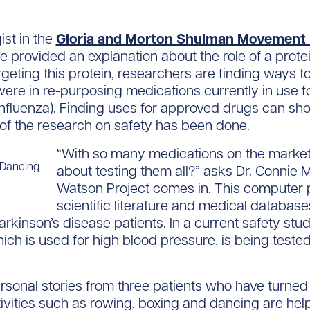
ist in the
Gloria and Morton Shulman Movement D
 provided an explanation about the role of a prote
argeting this protein, researchers are finding ways t
ere in re-purposing medications currently in use fo
nfluenza). Finding uses for approved drugs can sho
of the research on safety has been done.
“With so many medications on the market
 Dancing
about testing them all?” asks Dr. Connie 
Watson Project comes in. This computer p
scientific literature and medical database
inson’s disease patients. In a current safety stud
ch is used for high blood pressure, is being tested 
rsonal stories from three patients who have turned 
vities such as rowing, boxing and dancing are help