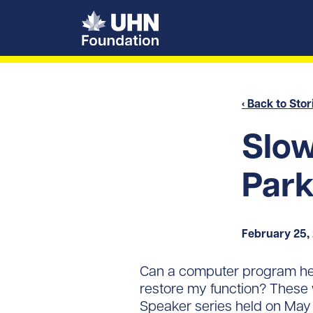
UHN Foundation
‹ Back to Stor
Slow
Park
February 25,
Can a computer program help
restore my function? These 
Speaker series held on May