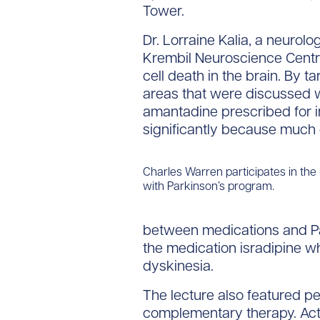
Tower.
Dr. Lorraine Kalia, a neurolog
Krembil Neuroscience Centre
cell death in the brain. By t
areas that were discussed w
amantadine prescribed for i
significantly because much 
Charles Warren participates in the
with Parkinson’s program.
between medications and Park
the medication isradipine whi
dyskinesia.
The lecture also featured pe
complementary therapy. Acti