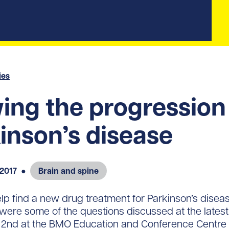
ies
ing the progression
inson’s disease
 2017
●
Brain and spine
 find a new drug treatment for Parkinson’s disea
were some of the questions discussed at the late
 2nd at the BMO Education and Conference Centre i