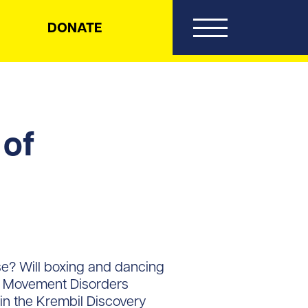
DONATE
 of
se? Will boxing and dancing
st Movement Disorders
n the Krembil Discovery