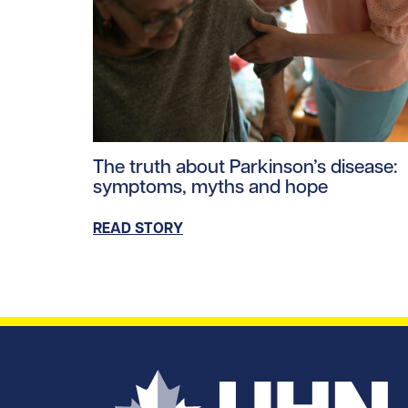
Read story https://uhnfoundation.ca/wp-co
The truth about Parkinson’s disease:
symptoms, myths and hope
READ STORY