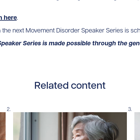
n here
.
n the next Movement Disorder Speaker Series is sc
eaker Series is made possible through the gene
Related content