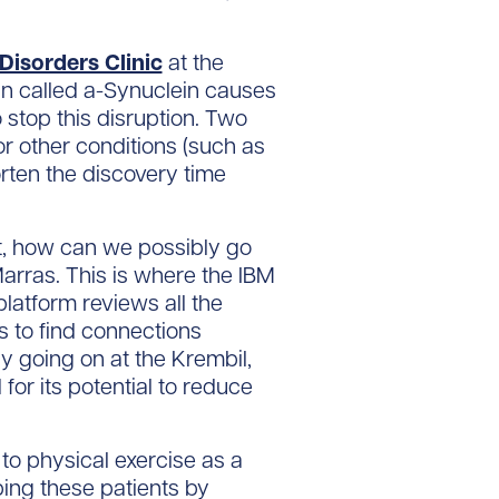
isorders Clinic
at the
in called a-Synuclein causes
o stop this disruption. Two
r other conditions (such as
rten the discovery time
, how can we possibly go
Marras. This is where the IBM
latform reviews all the
s to find connections
y going on at the Krembil,
for its potential to reduce
to physical exercise as a
ing these patients by