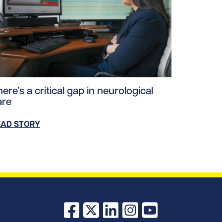
ploads/2026/03/memory_loss_hero.jpg/0
ad story https://uhnfoundation.ca/wp-content/uploads/20
ere’s a critical gap in neurological
are
EAD STORY
Facebook
X
LinkedIn
Instagram
YouTube