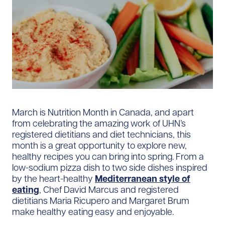
March is Nutrition Month in Canada, and apart
from celebrating the amazing work of UHN’s
registered dietitians and diet technicians, this
month is a great opportunity to explore new,
healthy recipes you can bring into spring. From a
low-sodium pizza dish to two side dishes inspired
by the heart-healthy
Mediterranean style of
eating
, Chef David Marcus and registered
dietitians Maria Ricupero and Margaret Brum
make healthy eating easy and enjoyable.