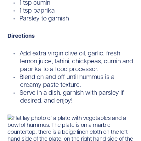
1 tsp cumin
1 tsp paprika
Parsley to garnish
Directions
Add extra virgin olive oil, garlic, fresh
lemon juice, tahini, chickpeas, cumin and
paprika to a food processor.
Blend on and off until hummus is a
creamy paste texture.
Serve in a dish, garnish with parsley if
desired, and enjoy!