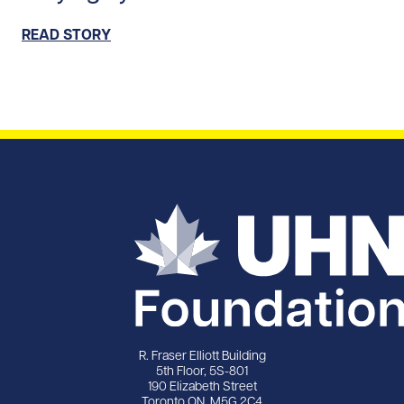
READ STORY
R. Fraser Elliott Building
5th Floor, 5S-801
190 Elizabeth Street
Toronto ON M5G 2C4