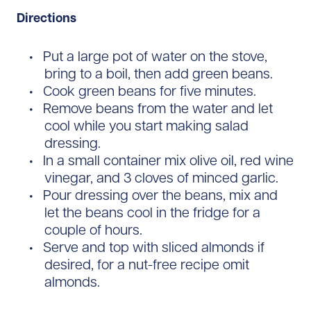
Directions
Put a large pot of water on the stove,
bring to a boil, then add green beans.
Cook green beans for five minutes.
Remove beans from the water and let
cool while you start making salad
dressing.
In a small container mix olive oil, red wine
vinegar, and 3 cloves of minced garlic.
Pour dressing over the beans, mix and
let the beans cool in the fridge for a
couple of hours.
Serve and top with sliced almonds if
desired, for a nut-free recipe omit
almonds.