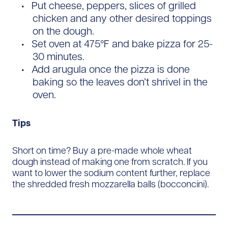
Put cheese, peppers, slices of grilled
chicken and any other desired toppings
on the dough.
Set oven at 475°F and bake pizza for 25-
30 minutes.
Add arugula once the pizza is done
baking so the leaves don’t shrivel in the
oven.
Tips
Short on time? Buy a pre-made whole wheat
dough instead of making one from scratch. If you
want to lower the sodium content further, replace
the shredded fresh mozzarella balls (bocconcini).