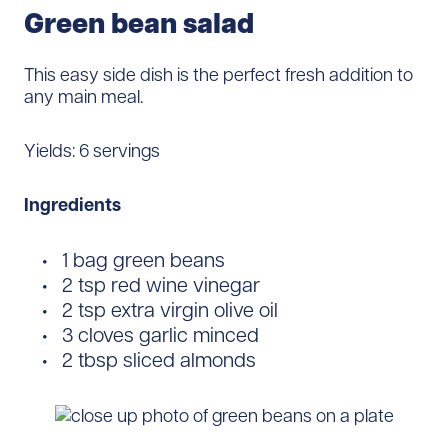
Green bean salad
This easy side dish is the perfect fresh addition to
any main meal.
Yields: 6 servings
Ingredients
1 bag green beans
2 tsp red wine vinegar
2 tsp extra virgin olive oil
3 cloves garlic minced
2 tbsp sliced almonds