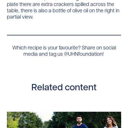
Which recipe is your favourite? Share on social
media and tag us @UHNfoundation!
Related content