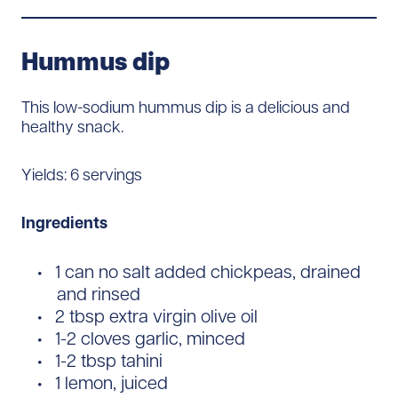
Hummus dip
This low-sodium hummus dip is a delicious and
healthy snack.
Yields: 6 servings
Ingredients
1 can no salt added chickpeas, drained
and rinsed
2 tbsp extra virgin olive oil
1-2 cloves garlic, minced
1-2 tbsp tahini
1 lemon, juiced