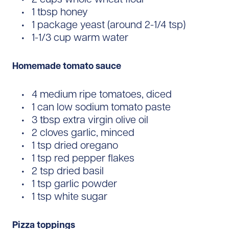
1 tbsp honey
1 package yeast (around 2-1/4 tsp)
1-1/3 cup warm water
Homemade tomato sauce
4 medium ripe tomatoes, diced
1 can low sodium tomato paste
3 tbsp extra virgin olive oil
2 cloves garlic, minced
1 tsp dried oregano
1 tsp red pepper flakes
2 tsp dried basil
1 tsp garlic powder
1 tsp white sugar
Pizza toppings