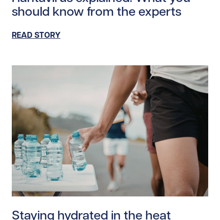
should know from the experts
READ STORY
Read story https://uhnfoundation.ca/wp-content/upl
Staying hydrated in the heat