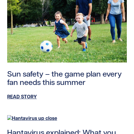
Read story https://uhnfoundation.ca/wp-content/uplo
Sun safety – the game plan every
fan needs this summer
READ STORY
Read story https://uhnfoundation.ca/wp-content/uplo
Hantavirus explained: What you