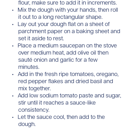
flour, make sure to add it in increments.
Mix the dough with your hands, then roll
it out to a long rectangular shape.
Lay out your dough flat on a sheet of
parchment paper on a baking sheet and
set it aside to rest.
Place a medium saucepan on the stove
over medium heat, add olive oil then
sauté onion and garlic for a few
minutes.
Add in the fresh ripe tomatoes, oregano,
red pepper flakes and dried basil and
mix together.
Add low sodium tomato paste and sugar,
stir until it reaches a sauce-like
consistency.
Let the sauce cool, then add to the
dough.