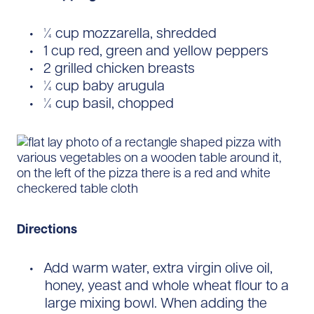
¼ cup mozzarella, shredded
1 cup red, green and yellow peppers
2 grilled chicken breasts
¼ cup baby arugula
¼ cup basil, chopped
Directions
Add warm water, extra virgin olive oil,
honey, yeast and whole wheat flour to a
large mixing bowl. When adding the