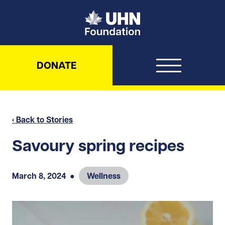
UHN Foundation
DONATE
‹ Back to Stories
Savoury spring recipes
March 8, 2024
●
Wellness