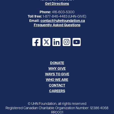
Get Directions
Phone:
416-603-5300
Toll free:
1-877-846-4483 (UHN-GIVE)
Email:
contact@uhnfoundation.ca
Frequently Asked Questions
Facebook
X
LinkedIn
Instagram
YouTube
DONATE
WHY GIVE
WAYS TO GIVE
WHO WE ARE
CONTACT
CAREERS
© UHN Foundation, all rights reserved
Registered Canadian Charitable Organization Number: 12386 4068
RR0001