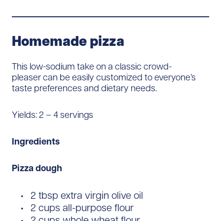
Homemade pizza
This low-sodium take on a classic crowd-
pleaser can be easily customized to everyone’s
taste preferences and dietary needs.
Yields: 2 – 4 servings
Ingredients
Pizza dough
2 tbsp extra virgin olive oil
2 cups all-purpose flour
2 cups whole wheat flour