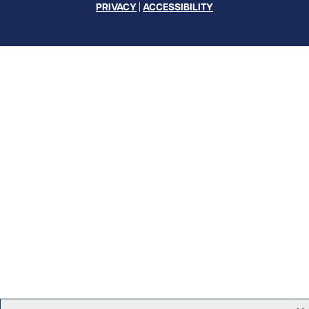
PRIVACY
|
ACCESSIBILITY