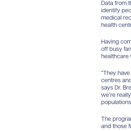
Data from th
identify pe
medical rec
health cent
Having com
off busy fa
healthcare 
“They have 
centres and
says Dr. Bre
we’re reall
populations
The progra
and those 