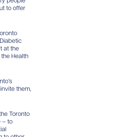
ify people
t to offer
Toronto
Diabetic
t at the
 the Health
nto’s
invite them,
the Toronto
 – to
ial
m to other