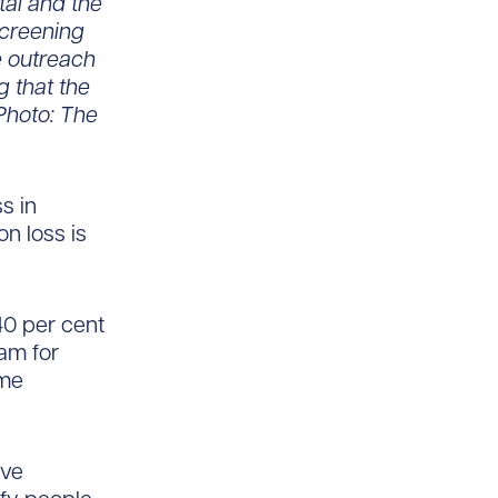
tal and the
Screening
e outreach
g that the
Photo: The
s in
n loss is
40 per cent
xam for
ome
ave