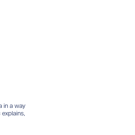
a in a way
c explains,