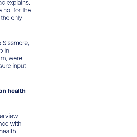
ac explains,
 not for the
 the only
e Sissmore,
p in
lm, were
nsure input
ion health
terview
ence with
health