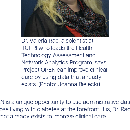
Dr. Valeria Rac, a scientist at
TGHRI who leads the Health
Technology Assessment and
Network Analytics Program, says
Project OPEN can improve clinical
care by using data that already
exists. (Photo: Joanna Bielecki)
N is a unique opportunity to use administrative dat
ose living with diabetes at the forefront. It is, Dr. Ra
hat already exists to improve clinical care.