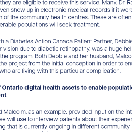
 they are eligible to receive this service. Many, Dr. R
ven show up in electronic medical records if it were
on of the community health centres. These are often
erable populations will seek treatment.
h a Diabetes Action Canada Patient Partner, Debbi
r vision due to diabetic retinopathy, was a huge hel
 the program. Both Debbie and her husband, Malco
the project from the initial conception in order to e
who are living with this particular complication.
f Ontario digital health assets to enable populat
nt
 Malcolm, as an example, provided input on the in
we will use to interview patients about their experi
ng that is currently ongoing in different community 