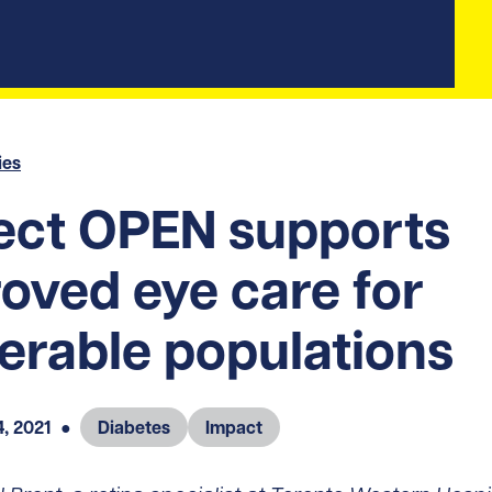
ies
ect OPEN supports
oved eye care for
erable populations
, 2021
●
Diabetes
Impact