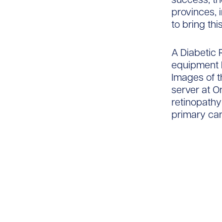
provinces, 
to bring thi
A Diabetic
equipment h
Images of t
server at O
retinopathy
primary car