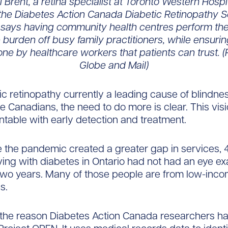
l Brent, a retina specialist at Toronto Western Hospi
 the Diabetes Action Canada Diabetic Retinopathy 
says having community health centres perform th
 burden off busy family practitioners, while ensurin
one by healthcare workers that patients can trust. (
Globe and Mail)
ic retinopathy currently a leading cause of blindnes
 Canadians, the need to do more is clear. This visio
ntable with early detection and treatment.
 the pandemic created a greater gap in services, 
iving with diabetes in Ontario had not had an eye e
two years. Many of those people are from low-inc
s.
 the reason Diabetes Action Canada researchers h