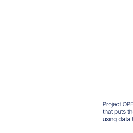
Project OPE
that puts th
using data t