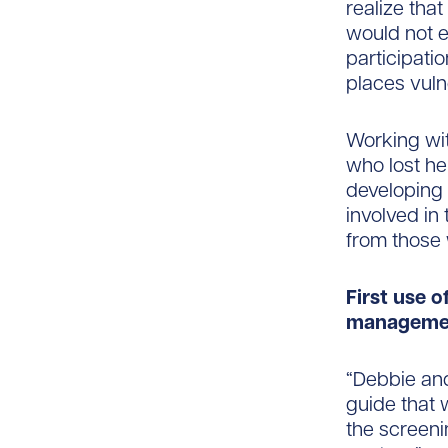
realize that
would not e
participati
places vuln
Working wit
who lost he
developing
involved in 
from those 
First use o
manageme
“Debbie and
guide that 
the screeni