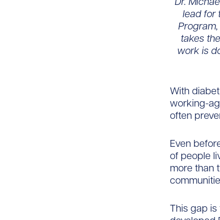
Dr. Michae
lead for
Program, 
takes the
work is d
With diabet
working-age
often preve
Even before
of people l
more than 
communitie
This gap is