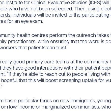
e Institute for Clinical Evaluative Studies (ICES) wil
ople who have not been screened. Then, using elec
ords, individuals will be invited to the participati
res for an eye exam.
munity health centres perform the outreach takes
mily practitioners, while ensuring that the work is d
workers that patients can trust.
really good primary care teams at the community 
 they have good interactions with their patient popu
nt. “If they’re able to reach out to people living wit
y hopeful that this will boost screening uptake for v
.”
m has a particular focus on new immigrants, youn
from low-income or marginalized communities, who