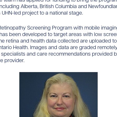
including Alberta, British Columbia and Newfoundla
s UHN-led project to a national stage.
 Retinopathy Screening Program with mobile imagi
as been developed to target areas with low screen
he retina and health data collected are uploaded t
ntario Health. Images and data are graded remotel
 specialists and care recommendations provided b
e provider.