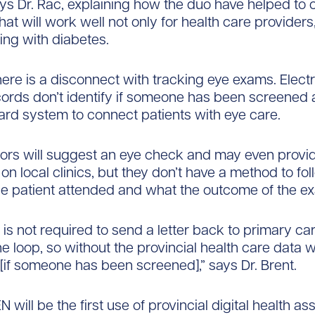
ays Dr. Rac, explaining how the duo have helped to 
at will work well not only for health care providers
ving with diabetes.
there is a disconnect with tracking eye exams. Elect
ords don’t identify if someone has been screened a
ard system to connect patients with eye care.
ors will suggest an eye check and may even provi
on local clinics, but they don’t have a method to fo
 the patient attended and what the outcome of the 
is not required to send a letter back to primary car
e loop, so without the provincial health care data w
[if someone has been screened],” says Dr. Brent.
 will be the first use of provincial digital health as