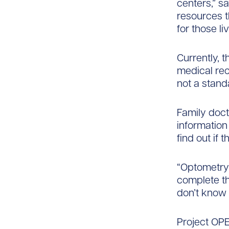
centers,” s
resources th
for those li
Currently, 
medical rec
not a stand
Family doct
information 
find out if
“Optometry 
complete th
don’t know 
Project OPEN