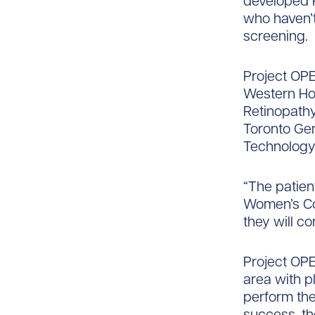
developed P
who haven’t
screening.
Project OPEN
Western Hos
Retinopathy
Toronto Gen
Technology
“The patient
Women’s Col
they will co
Project OPE
area with p
perform the
success, th