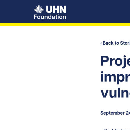
UHN Foundation
‹ Back to Stor
Proj
impr
vuln
September 24