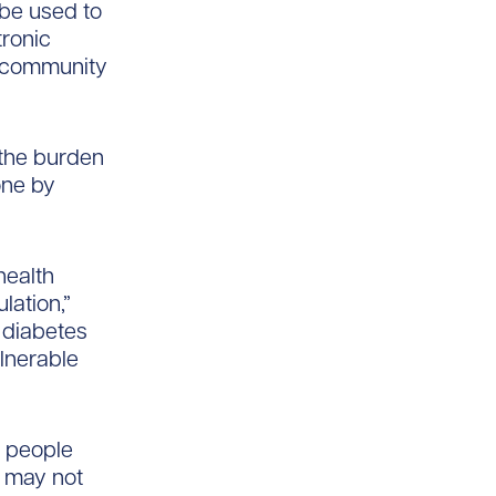
l be used to
tronic
ng community
 the burden
one by
health
lation,”
h diabetes
ulnerable
g people
 may not