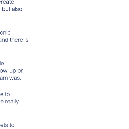
create
, but also
ronic
nd there is
de
llow-up or
exam was.
e to
e really
sets to