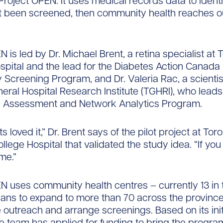
roject OPEN. It uses medical records data to ident
 been screened, then community health reaches ou
 is led by Dr. Michael Brent, a retina specialist at 
pital and the lead for the Diabetes Action Canada 
 Screening Program, and Dr. Valeria Rac, a scientis
eral Hospital Research Institute (TGHRI), who leads
 Assessment and Network Analytics Program.
s loved it,” Dr. Brent says of the pilot project at Toro
lege Hospital that validated the study idea. “If you 
me.”
N uses community health centres – currently 13 in 
lans to expand to more than 70 across the province
 outreach and arrange screenings. Based on its init
e team has applied for funding to bring the progra