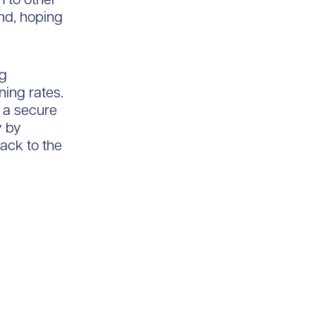
nd, hoping
ng
ing rates.
o a secure
y by
ack to the