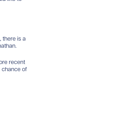
 there is a
nathan.
ore recent
e chance of