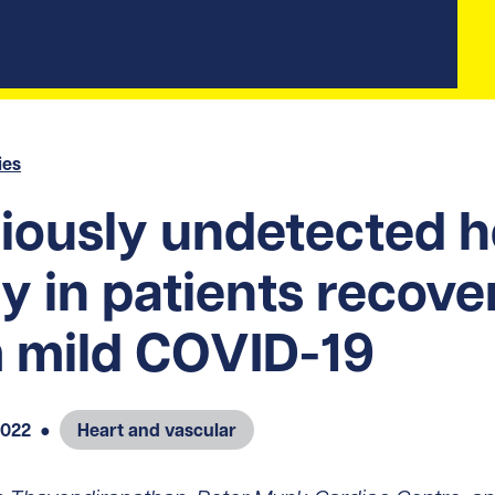
ies
iously undetected h
ry in patients recove
 mild COVID-19
2022
●
Heart and vascular