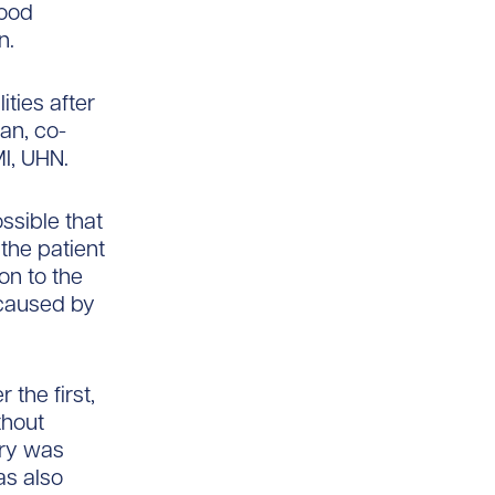
lood
n.
ties after
an, co-
MI, UHN.
ssible that
the patient
on to the
, caused by
the first,
thout
ury was
as also