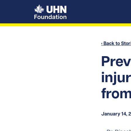
UHN Foundation
‹ Back to Stor
Prev
inju
from
January 14, 