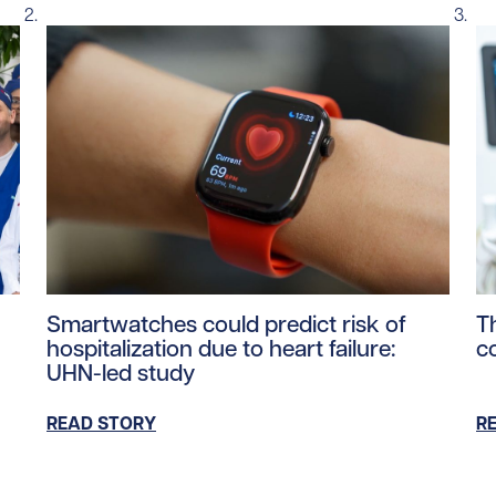
ntent/uploads/2026/06/PM-Carney-UHN-Healthcare-Worker
Read story https://uhnfoundation.ca/wp-content/u
Re
Smartwatches could predict risk of
T
hospitalization due to heart failure:
c
UHN-led study
READ STORY
R