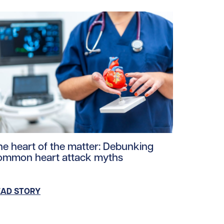
s.jpg/0
ploads/2026/03/Heart-smart-watch.jpg/0
ad story https://uhnfoundation.ca/wp-content/uploads/20
he heart of the matter: Debunking
ommon heart attack myths
EAD STORY