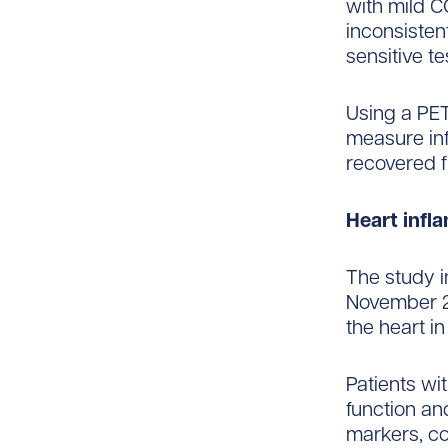
with mild C
inconsisten
sensitive te
Using a PET
measure inf
recovered 
Heart infl
The study i
November 2
the heart in
Patients wi
function an
markers, co