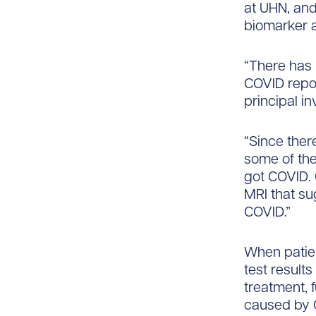
at UHN, and
biomarker a
“There has 
COVID repor
principal in
“Since ther
some of the
got COVID. 
MRI that sug
COVID.”
When patien
test result
treatment, 
caused by 