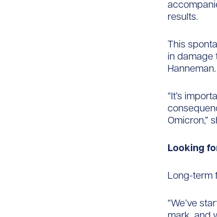
accompanie
results.
This sponta
in damage t
Hanneman.
“It’s impor
consequence
Omicron,” s
Looking f
Long-term f
“We’ve star
mark, and wi