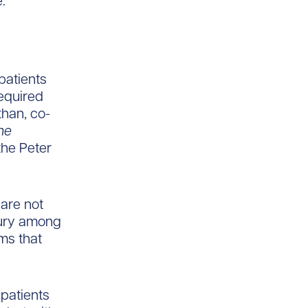
.
patients
equired
than, co-
he
 the Peter
are not
jury among
ms that
 patients