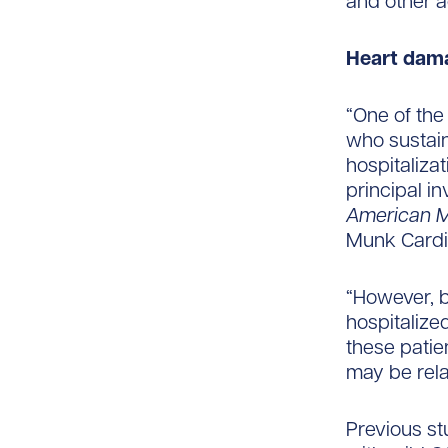
and other a
Heart dam
“One of the
who sustai
hospitaliza
principal i
American M
Munk Cardi
“However, b
hospitalize
these patie
may be relat
Previous st