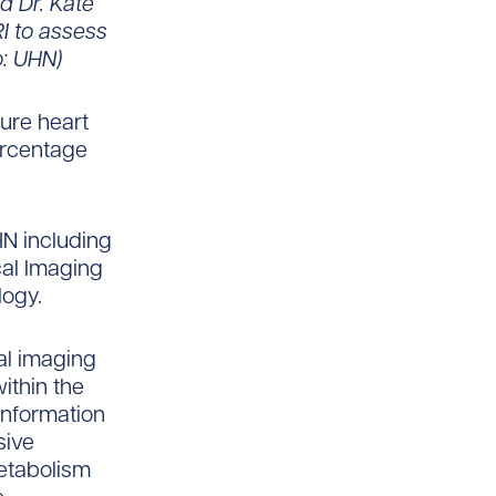
d Dr. Kate
I to assess
o: UHN)
ure heart
percentage
HN including
cal Imaging
logy.
al imaging
ithin the
information
sive
etabolism