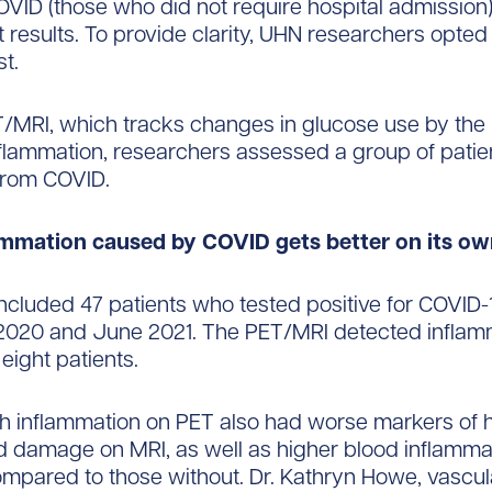
OVID (those who did not require hospital admission)
t results. To provide clarity, UHN researchers opted
st.
/MRI, which tracks changes in glucose use by the 
lammation, researchers assessed a group of patie
from COVID.
ammation caused by COVID gets better on its o
ncluded 47 patients who tested positive for COVID
020 and June 2021. The PET/MRI detected inflamm
 eight patients.
th inflammation on PET also had worse markers of 
d damage on MRI, as well as higher blood inflamma
mpared to those without. Dr. Kathryn Howe, vascu