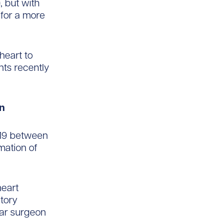
, but with
 for a more
heart to
nts recently
wn
-19 between
ation of
heart
tory
lar surgeon