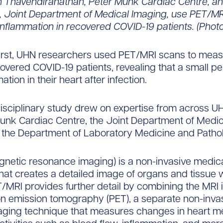
h Thavendiranathan, Peter Munk Cardiac Centre, an
Joint Department of Medical Imaging, use PET/MR
inflammation in recovered COVID-19 patients. (Phot
first, UHN researchers used PET/MRI scans to meas
ecovered COVID-19 patients, revealing that a small 
tion in their heart after infection.
disciplinary study drew on expertise from across U
unk Cardiac Centre, the Joint Department of Medi
 the Department of Laboratory Medicine and Patho
netic resonance imaging) is a non-invasive medic
hat creates a detailed image of organs and tissue w
/MRI provides further detail by combining the MRI 
on emission tomography (PET), a separate non-inva
aging technique that measures changes in heart m