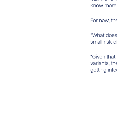
know more a
For now, th
“What does 
small risk o
“Given that
variants, t
getting infe