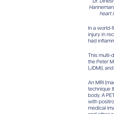
Dr. Dines
Hanneman, 
heart 
In a world-
injury in r
had inflamma
This multi-
the Peter M
(JDMI), and
An MRI (mag
technique t
body. A PET
with positr
medical im