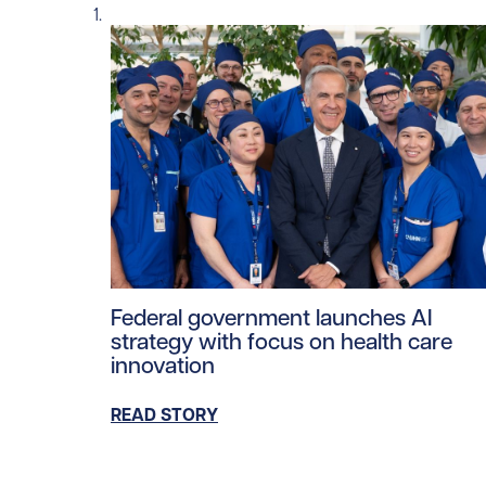
Read story https://uhnfoundation.ca/wp-co
Federal government launches AI
strategy with focus on health care
innovation
READ STORY