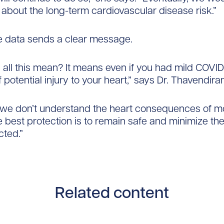
bout the long-term cardiovascular disease risk.”
e data sends a clear message.
all this mean? It means even if you had mild COVID,
f potential injury to your heart,” says Dr. Thavendira
 we don’t understand the heart consequences of m
he best protection is to remain safe and minimize th
cted.”
Related content