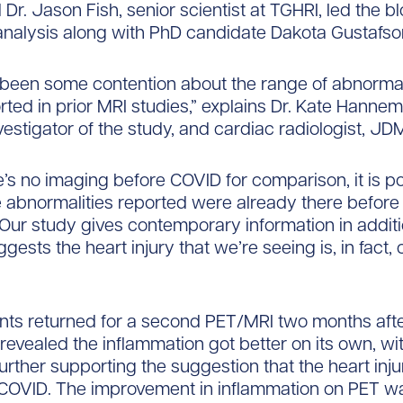
 Dr. Jason Fish, senior scientist at TGHRI, led the b
nalysis along with PhD candidate Dakota Gustafso
been some contention about the range of abnormali
ted in prior MRI studies,” explains Dr. Kate Hannem
vestigator of the study, and cardiac radiologist, JD
e’s no imaging before COVID for comparison, it is po
 abnormalities reported were already there before 
Our study gives contemporary information in additi
gests the heart injury that we’re seeing is, in fact
ts returned for a second PET/MRI two months after 
s revealed the inflammation got better on its own, wi
further supporting the suggestion that the heart inj
COVID. The improvement in inflammation on PET w