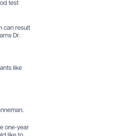
od test
 can result
arns Dr.
ants like
Hanneman.
he one-year
d like to