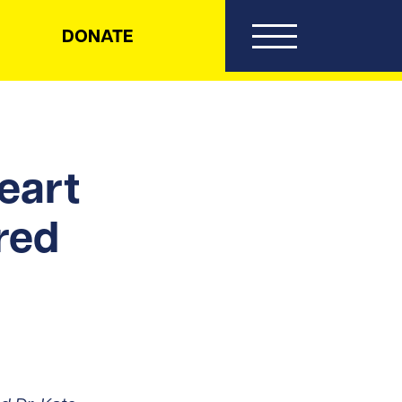
DONATE
eart
red