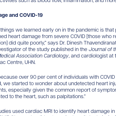
ctivities such as blood flow, inflammation, and more
age and COVID-19
 things we learned early on in the pandemic is that 
ned heart damage from severe COVID [those who r
tion] did quite poorly,” says Dr. Dinesh Thavendirana
nvestigator of the study published in the
Journal of t
edical Association Cardiology
, and cardiologist at
ac Centre, UHN.
ecause over 90 per cent of individuals with COVID 
d, we started to wonder about undetected heart in
nts, especially given the common report of sympto
ed to the heart, such as palpitations.”
udies used cardiac MRI to identify heart damage in