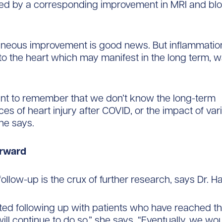
d by a corresponding improvement in MRI and blo
neous improvement is good news. But inflammation
o the heart which may manifest in the long term, w
tant to remember that we don’t know the long-term
s of heart injury after COVID, or the impact of vari
he says.
orward
ollow-up is the crux of further research, says Dr. 
ted following up with patients who have reached t
ll continue to do so,” she says. “Eventually, we woul