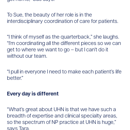
To Sue, the beauty of her role is in the
interdisciplinary coordination of care for patients.
“I think of myself as the quarterback,” she laughs.
“I’m coordinating all the different pieces so we can
get to where we want to go – but I can’t do it
without our team.
“I pull in everyone I need to make each patient’s life
better.”
Every day is different
“What’s great about UHN is that we have such a
breadth of expertise and clinical specialty areas,
so the spectrum of NP practice at UHN is huge,”
says Tara.