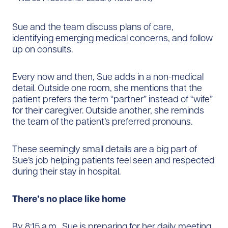
Sue and the team discuss plans of care,
identifying emerging medical concerns, and follow
up on consults.
Every now and then, Sue adds in a non-medical
detail. Outside one room, she mentions that the
patient prefers the term “partner” instead of “wife”
for their caregiver. Outside another, she reminds
the team of the patient’s preferred pronouns.
These seemingly small details are a big part of
Sue’s job helping patients feel seen and respected
during their stay in hospital.
There’s no place like home
By 8:15 a.m., Sue is preparing for her daily meeting