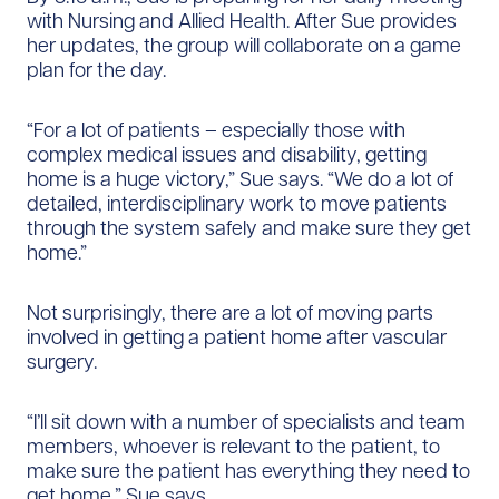
with Nursing and Allied Health. After Sue provides
her updates, the group will collaborate on a game
plan for the day.
“For a lot of patients – ​especially those with
complex medical issues and disability, getting
home is a huge victory,” Sue says. “We do a lot of
detailed, interdisciplinary work to move patients
through the system safely and make sure they get
home.”
Not surprisingly, there are a lot of moving parts
involved in getting a patient home after vascular
surgery.
“I’ll sit down with a number of specialists and team
members, whoever is relevant to the patient, to
make sure the patient has everything they need to
get home,” Sue says.