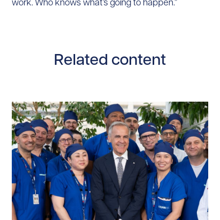
work. Who knows what’s going to happen.”
Related content