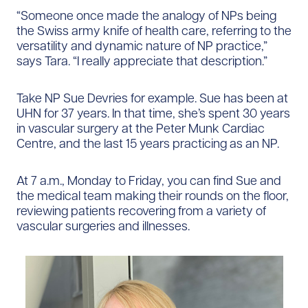
“Someone once made the analogy of NPs being
the Swiss army knife of health care, referring to the
versatility and dynamic nature of NP practice,”
says Tara. “I really appreciate that description.”
Take NP Sue Devries for example. Sue has been at
UHN for 37 years. In that time, she’s spent 30 years
in vascular surgery at the Peter Munk Cardiac
Centre, and the last 15 years practicing as an NP.
At 7 a.m., Monday to Friday, you can find Sue and
the medical team making their rounds on the floor,
reviewing patients recovering from a variety of
vascular surgeries and illnesses.