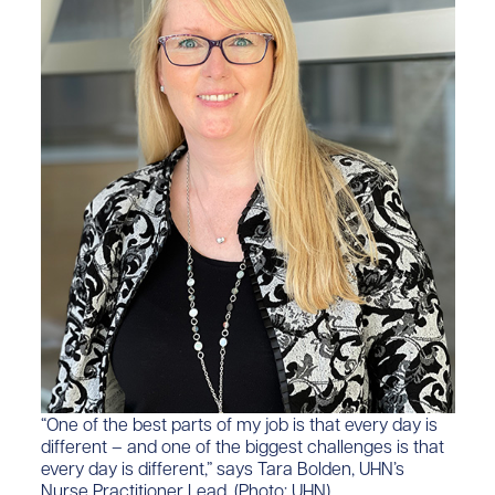
“One of the best parts of my job is that every day is
different –​ and one of the biggest challenges is that
every day is different,” says Tara Bolden, UHN’​s
Nurse Practitioner Lead. (Photo: UHN)