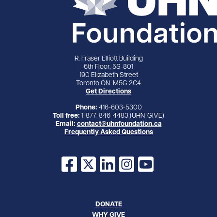
R. Fraser Elliott Building
5th Floor, 5S-801
190 Elizabeth Street
Toronto ON M5G 2C4
Get Directions
Phone:
416-603-5300
Toll free:
1-877-846-4483 (UHN-GIVE)
Email:
contact@uhnfoundation.ca
Frequently Asked Questions
Facebook
X
LinkedIn
Instagram
YouTube
DONATE
WHY GIVE