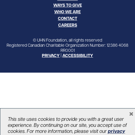
WAYS TO GIVE
WHO WE ARE
CONTACT
CAREERS
© UHN Foundation, all rights reserved
Registered Canadian Charitable Organization Number: 12386 4068
RR0001
PRIVACY
|
ACCESSIBILITY
×
This site uses cookies to provide you with a great user
experience. By continuing on our site, you accept use of
cookies. For more information, please visit our
privacy