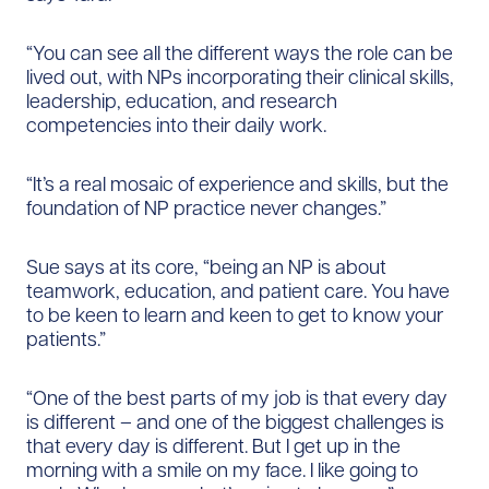
“You can see all the different ways the role can be
lived out, with NPs incorporating their clinical skills,
leadership, education, and research
competencies into their daily work.
“It’s a real mosaic of experience and skills, but the
foundation of NP practice never changes.”
Sue says at its core, “being an NP is about
teamwork, education, and patient care. You have
to be keen to learn and keen to get to know your
patients.”
“One of the best parts of my job is that every day
is different –​ and one of the biggest challenges is
that every day is different. But I get up in the
morning with a smile on my face. I like going to