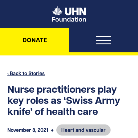
UHN Foundation
DONATE
‹ Back to Stories
Nurse practitioners play
key roles as ‘Swiss Army
knife’ of health care
November 8, 2021
●
Heart and vascular