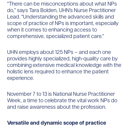
“There can be misconceptions about what NPs
do,” says Tara Bolden, UHN’s Nurse Practitioner
Lead. “​​Understanding the advanced skills and
scope of practice of NPs is important, especially
when it comes to enhancing access to
comprehensive, specialized patient care.”
UHN employs about 125 NPs – ​​​​​​and each one
provides highly specialized, high-quality care by
combining extensive medical knowledge with the
holistic lens required to enhance the patient
experience.
November 7 to 13 is National Nurse Practitioner
Week, a time to celebrate the vital work NPs do
and raise awareness about the profession.
Versatile and dynamic scope of practice