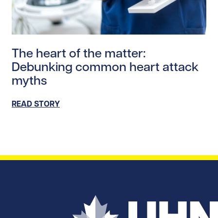
Read story https://uhnfoundation.ca/wp-content/uplo
The heart of the matter:
Debunking common heart attack
myths
READ STORY