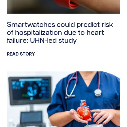
Read story https://uhnfoundation.ca/wp-content/uplo
Smartwatches could predict risk
of hospitalization due to heart
failure: UHN-led study
READ STORY