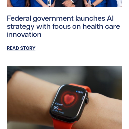
Read story https://uhnfoundation.ca/wp-content/upl
Federal government launches AI
strategy with focus on health care
innovation
READ STORY