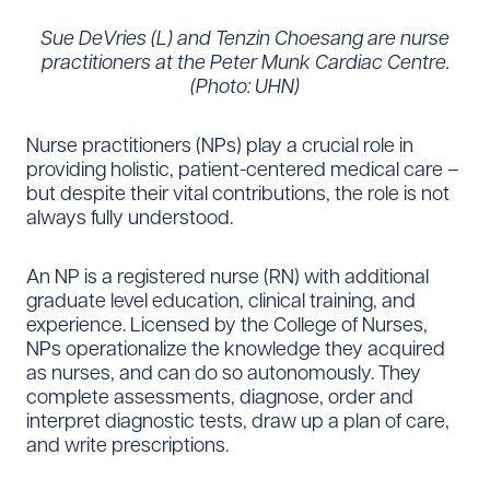
Sue DeVries (L) and Tenzin Choesang are nurse
practitioners at the Peter Munk Cardiac Centre.
(Photo: UHN)
Nurse practitioners (NPs) play a crucial role in
providing holistic, patient-centered medical care –
but despite their vital contributions, the role is not
always fully understood.
An NP is a registered nurse (RN) with additional
graduate level education, clinical training, and
experience. Licensed by the College of Nurses,
NPs operationalize the knowledge they acquired
as nurses, and can do so autonomously. They
complete assessments, diagnose, order and
interpret diagnostic tests, draw up a plan of care,
and write prescriptions.