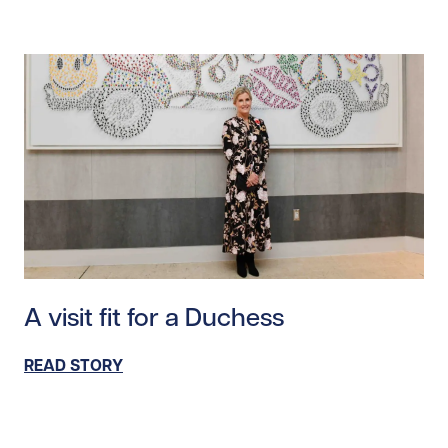
Read story https://uhnfoundation.ca/wp-content/upl
A visit fit for a Duchess
READ STORY