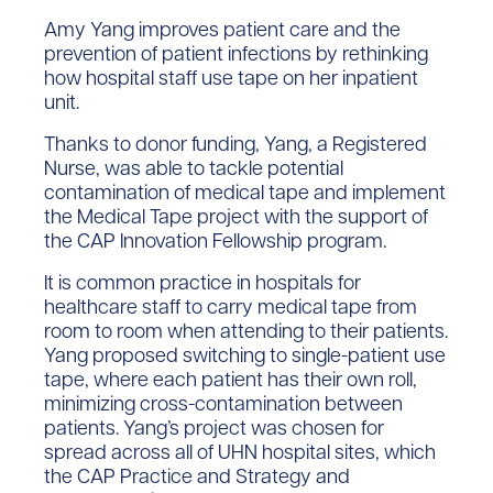
Amy Yang improves patient care and the
prevention of patient infections by rethinking
how hospital staff use tape on her inpatient
unit.
Thanks to donor funding, Yang, a Registered
Nurse, was able to tackle potential
contamination of medical tape and implement
the Medical Tape project with the support of
the CAP Innovation Fellowship program.
It is common practice in hospitals for
healthcare staff to carry medical tape from
room to room when attending to their patients.
Yang proposed switching to single-patient use
tape, where each patient has their own roll,
minimizing cross-contamination between
patients. Yang’s project was chosen for
spread across all of UHN hospital sites, which
the CAP Practice and Strategy and