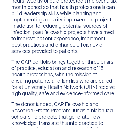
hours weekly of paid protected time over a six
month period so that health professionals can
build leadership skills while planning and
implementing a quality improvement project.
In addition to reducing potential sources of
infection, past fellowship projects have aimed
to improve patient experience, implement
best practices and enhance efficiency of
services provided to patients.
The CAP portfolio brings together three pillars
of practice, education and research of 15
health professions, with the mission of
ensuring patients and families who are cared
for at University Health Network (UHN) receive
high quality, safe and evidence-informed care.
The donor funded, CAP Fellowship and
Research Grants Program, funds clinician-led
scholarship projects that generate new
knowledge, translate this into practice to