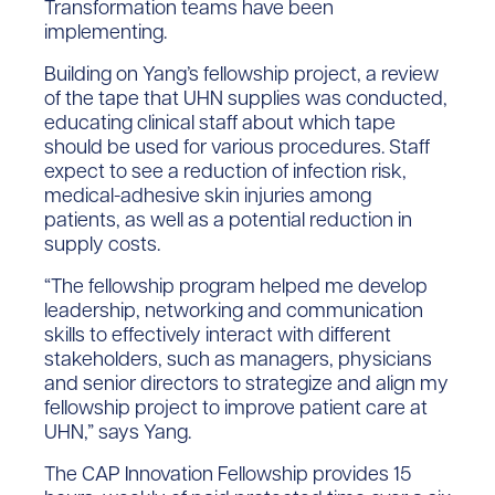
Transformation teams have been
implementing.
Building on Yang’s fellowship project, a review
of the tape that UHN supplies was conducted,
educating clinical staff about which tape
should be used for various procedures. Staff
expect to see a reduction of infection risk,
medical-adhesive skin injuries among
patients, as well as a potential reduction in
supply costs.
“The fellowship program helped me develop
leadership, networking and communication
skills to effectively interact with different
stakeholders, such as managers, physicians
and senior directors to strategize and align my
fellowship project to improve patient care at
UHN,” says Yang.
The CAP Innovation Fellowship provides 15