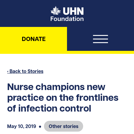
UHN Foundation
DONATE
‹ Back to Stories
Nurse champions new
practice on the frontlines
of infection control
May 10, 2019
●
Other stories