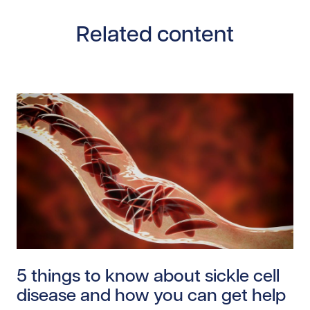
Related content
Read story https://uhnfoundation.ca/wp-content/uplo
5 things to know about sickle cell
disease and how you can get help