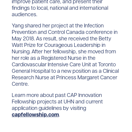
improve patient care, and present their
findings to local, national and international
audiences.
Yang shared her project at the Infection
Prevention and Control Canada conference in
May 2018. As result, she received the Betty
Watt Prize for Courageous Leadership in
Nursing. After her fellowship, she moved from
her role as a Registered Nurse in the
Cardiovascular Intensive Care Unit at Toronto
General Hospital to a new position as a Clinical
Research Nurse at Princess Margaret Cancer
Centre.
Learn more about past CAP Innovation
Fellowship projects at UHN and current
application guidelines by visiting
capfellowship.com
.