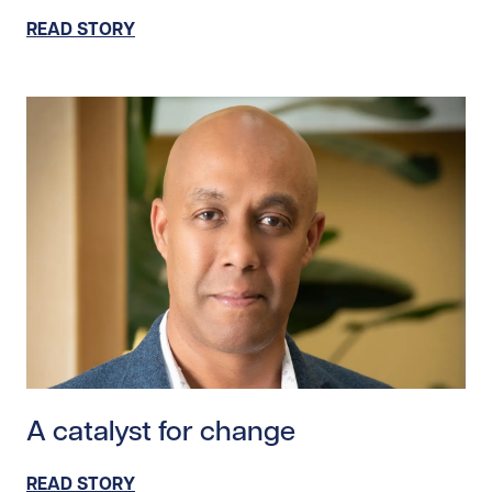
READ STORY
Read story https://uhnfoundation.ca/wp-content/upl
A catalyst for change
READ STORY