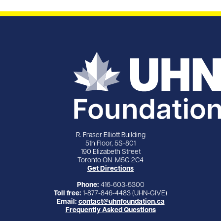
R. Fraser Elliott Building
5th Floor, 5S-801
190 Elizabeth Street
Toronto ON M5G 2C4
Get Directions
Phone:
416-603-5300
Toll free:
1-877-846-4483 (UHN-GIVE)
Email:
contact@uhnfoundation.ca
Frequently Asked Questions