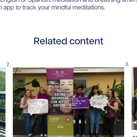
h app to track your mindful meditations.
Related content
Re