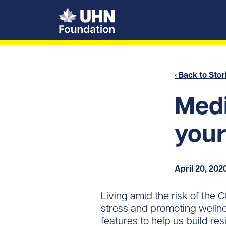
UHN Foundation
‹ Back to Stor
Medi
your
April 20, 202
Living amid the risk of the
stress and promoting wellness
features to help us build resi