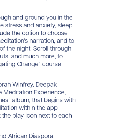
rough and ground you in the
 stress and anxiety, sleep
lude the option to choose
ditation’s narration, and to
 the night. Scroll through
kouts, and much more, to
vigating Change” course
prah Winfrey, Deepak
e Meditation Experience,
mes” album, that begins with
tation within the app
 the play icon next to each
nd African Diaspora,