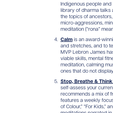
Indigenous people and Pe
library of dharma talks
the topics of ancestors, 
micro-aggressions, mind
meditation (“rona” mean
Calm
is an award-winn
and stretches, and to t
MVP Lebron James has pa
viable skills, mental f
meditation, calming mus
ones that do not display
Stop, Breathe & Thin
self-assess your curren
recommends a mix of fr
features a weekly focus
of Colour,” “For Kids,” 
meditations narrated in 