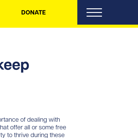
DONATE
 keep
rtance of dealing with
hat offer all or some free
ity to thrive during these