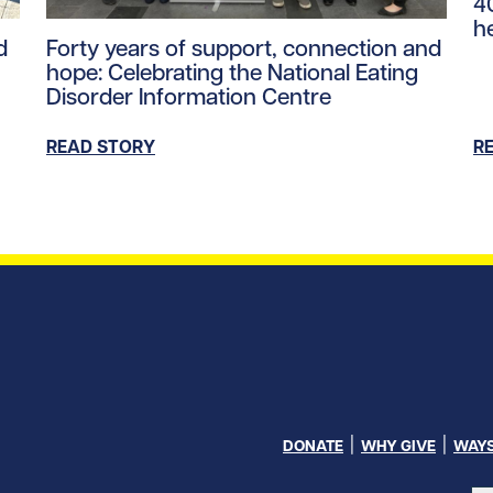
4
h
ntent/uploads/2026/03/maya_performer.jpg/0
Read story https://uhnfoundation.ca/wp-content/up
d
Forty years of support, connection and
hope: Celebrating the National Eating
Disorder Information Centre
READ STORY
R
DONATE
WHY GIVE
WAYS