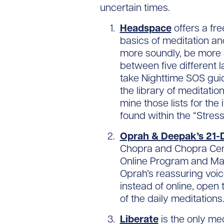
uncertain times.
Headspace
offers a fr
basics of meditation a
more soundly, be more a
between five different 
take Nighttime SOS guid
the library of meditati
mine those lists for th
found within the “Stres
Oprah & Deepak’s 21-
Chopra and Chopra Cente
Online Program and Mant
Oprah’s reassuring voic
instead of online, open 
of the daily meditations
Liberate
is the only me