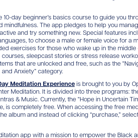
ee 10-day beginner’s basics course to guide you th
nd mindfulness. The app pledges to help you manage
ctive and try something new. Special features inc
languages, to choose a male or female voice for a me
ed exercises for those who wake up in the middle of
on courses, sleepcast stories or stress release wor
e items that are unlocked and free, such as the “Na
s and Anxiety” category.
Day Meditation Experience
is brought to you by O
r Meditation. It is divided into three programs: th
ras & Music. Currently, the “Hope in Uncertain Ti
e, is completely free. When accessing the free medi
the album and instead of clicking “purchase,” select
.
ditation app with a mission to empower the Black a