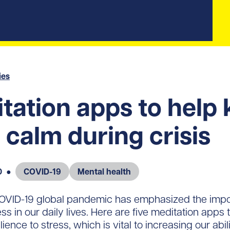
ies
tation apps to help
 calm during crisis
0
●
COVID-19
Mental health
 COVID-19 global pandemic has emphasized the impo
 in our daily lives. Here are five meditation apps t
lience to stress, which is vital to increasing our abil