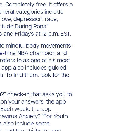
 Completely free, it offers a
eneral categories include
, love, depression, race,
titude During Rona”
 and Fridays at 12 p.m. EST.
ate mindful body movements
hree-time NBA champion and
efers to as one of his most
e app also includes guided
. To find them, look for the
?” check-in that asks you to
d on your answers, the app
. Each week, the app
virus Anxiety,” “For Youth
es also include some
, and the ability to sync