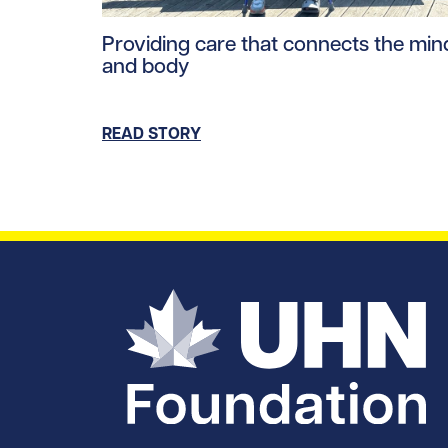
Read story https://uhnfoundation.ca/wp-co
Providing care that connects the min
and body
READ STORY