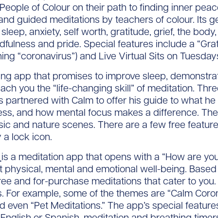
ople of Colour on their path to finding inner peace.
 and guided meditations by teachers of colour. Its g
sleep, anxiety, self worth, gratitude, grief, the body
fulness and pride. Special features include a “Gra
ing “coronavirus”) and Live Virtual Sits on Tuesdays
ing app that promises to improve sleep, demonstr
each you the “life-changing skill” of meditation. T
rtnered with Calm to offer his guide to what he r
itness, and how mental focus makes a difference. Th
ic and nature scenes. There are a few free features
 a lock icon.
k
is a meditation app that opens with a “How are you
t physical, mental and emotional well-being. Base
ee and for-purchase meditations that cater to you
. For example, some of the themes are “Calm Corona
and even “Pet Meditations.” The app’s special featur
English or Spanish, meditation and breathing timers