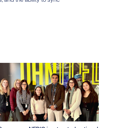
ad story https://uhnfoundation.ca/wp-content/uploads/2