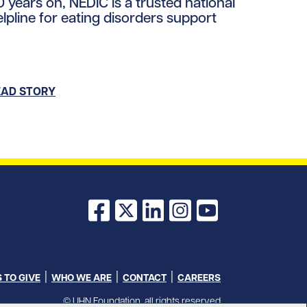
0 years on, NEDIC is a trusted national
elpline for eating disorders support
loads/2026/01/NEDIC.jpg/0
EAD STORY
Facebook
X
LinkedIn
Instagram
YouTube
 TO GIVE
WHO WE ARE
CONTACT
CAREERS
© UHN Foundation, all rights reserved