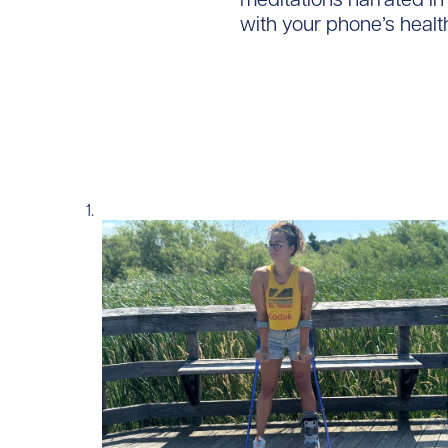
with your phone’s healt