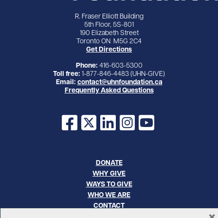
R. Fraser Elliott Building
5th Floor, 5S-801
190 Elizabeth Street
Toronto ON M5G 2C4
Get Directions
Phone:
416-603-5300
Toll free:
1-877-846-4483 (UHN-GIVE)
Email:
contact@uhnfoundation.ca
Frequently Asked Questions
Facebook
X
LinkedIn
Instagram
YouTube
DONATE
WHY GIVE
WAYS TO GIVE
WHO WE ARE
CONTACT
×
CAREERS