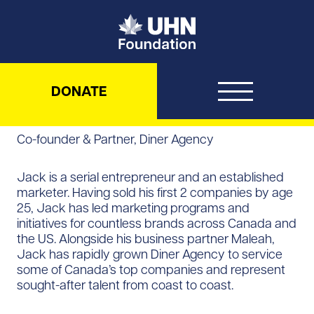
UHN Foundation
DONATE
Co-founder & Partner, Diner Agency
Jack is a serial entrepreneur and an established
marketer. Having sold his first 2 companies by age
25, Jack has led marketing programs and
initiatives for countless brands across Canada and
the US. Alongside his business partner Maleah,
Jack has rapidly grown Diner Agency to service
some of Canada’s top companies and represent
sought-after talent from coast to coast.