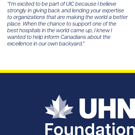
“I’m excited to be part of UIC because I believe
strongly in giving back and lending your expertise
to organizations that are making the world a better
place. When the chance to support one of the
best hospitals in the world came up, I knew I
wanted to help inform Canadians about the
excellence in our own backyard.”