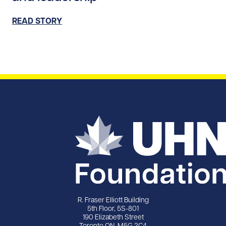
READ STORY
R. Fraser Elliott Building
5th Floor, 5S-801
190 Elizabeth Street
Toronto ON M5G 2C4