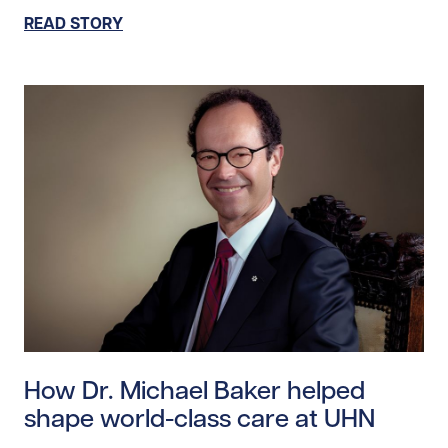
READ STORY
Read story https://uhnfoundation.ca/wp-content/uplo
How Dr. Michael Baker helped
shape world-class care at UHN