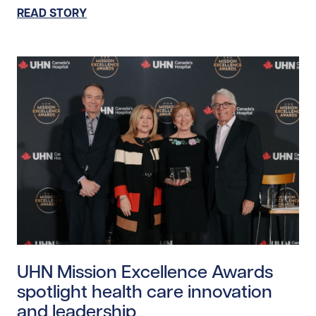
READ STORY
Read story https://uhnfoundation.ca/wp-content/uplo
UHN Mission Excellence Awards
spotlight health care innovation
and leadership