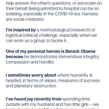
help answer the other’s questions, or advocate on
their behalf. Being admitted to hospital can be so
isolating, especially in the COVID-19 era. Humans
are social creatures.
I’m inspired by
a methodological (research) or
logistical (clinical) challenge, especially when we
can work as a group to tackle it.
One of my personal heroes is Barack Obama
because
he demonstrates tremendous integrity,
compassion and humility.
I sometimes worry about
where humanity is
headed, in terms of values, measures of success
and planetary destruction.
I’ve found joy recently from
spending time
outside with my husband and two little girls – we