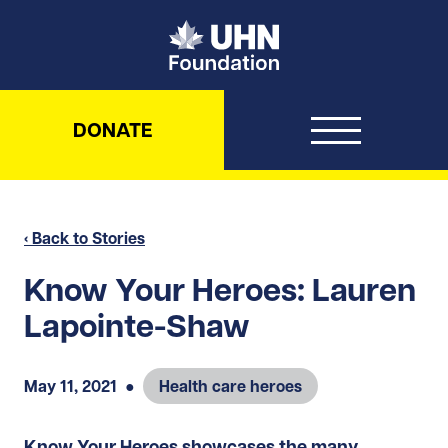
UHN Foundation
DONATE
‹ Back to Stories
Know Your Heroes: Lauren
Lapointe-Shaw
May 11, 2021
●
Health care heroes
Know Your Heroes showcases the many