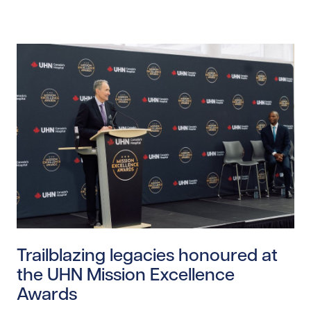
Read story https://uhnfoundation.ca/wp-content/upl
Trailblazing legacies honoured at
the UHN Mission Excellence
Awards