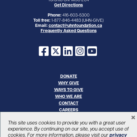
Get Directions
Phone:
416-603-5300
Toll free:
1-877-846-4483 (UHN-GIVE)
Email:
contact@uhnfoundation.ca
Frequently Asked Questions
Facebook
X
LinkedIn
Instagram
YouTube
DONATE
WHY GIVE
WAYS TO GIVE
WHO WE ARE
CONTACT
CAREERS
×
This site uses cookies to provide you with a great user
© UHN Foundation, all rights reserved
experience. By continuing on our site, you accept use of
Registered Canadian Charitable Organization Number: 12386 4068
cookies. For more information, please visit our
privacy
RR0001