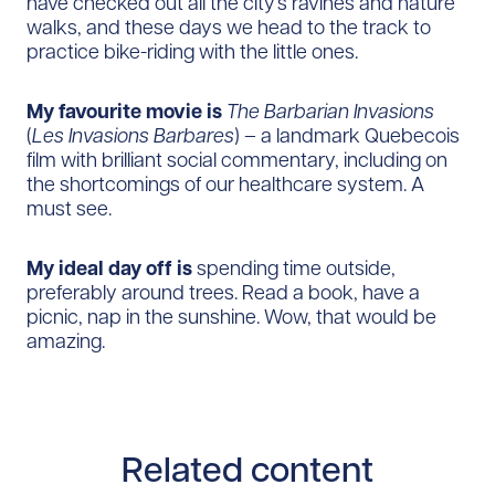
have checked out all the city’s ravines and nature
walks, and these days we head to the track to
practice bike-riding with the little ones.
My favourite movie is
The Barbarian Invasions
(
Les Invasions Barbares
) – a landmark Quebecois
film with brilliant social commentary, including on
the shortcomings of our healthcare system. A
must see.
My ideal day off is
spending time outside,
preferably around trees. Read a book, have a
picnic, nap in the sunshine. Wow, that would be
amazing.
Related content