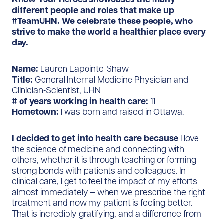
different people and roles that make up
#TeamUHN. We celebrate these people, who
strive to make the world a healthier place every
day.
Name:
Lauren Lapointe-Shaw
Title:
General Internal Medicine Physician and
Clinician-Scientist, UHN
# of years working in health care:
11
Hometown:
I was born and raised in Ottawa.
I decided to get into health care because
I love
the science of medicine and connecting with
others, whether it is through teaching or forming
strong bonds with patients and colleagues. In
clinical care, I get to feel the impact of my efforts
almost immediately – when we prescribe the right
treatment and now my patient is feeling better.
That is incredibly gratifying, and a difference from