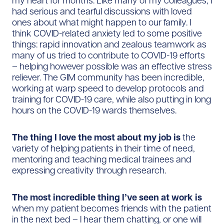
my heart for months. Like many of my colleagues, I
had serious and tearful discussions with loved
ones about what might happen to our family. I
think COVID-related anxiety led to some positive
things: rapid innovation and zealous teamwork as
many of us tried to contribute to COVID-19 efforts
– helping however possible was an effective stress
reliever. The GIM community has been incredible,
working at warp speed to develop protocols and
training for COVID-19 care, while also putting in long
hours on the COVID-19 wards themselves.
The thing I love the most about my job is
the
variety of helping patients in their time of need,
mentoring and teaching medical trainees and
expressing creativity through research.
The most incredible thing I’ve seen at work is
when my patient becomes friends with the patient
in the next bed – I hear them chatting, or one will