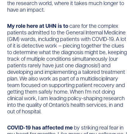
the research world, where it takes much longer to
have an impact.
My role here at UHN is to
care for the complex
patients admitted to the General Internal Medicine
(GIM) wards, including patients with COVID-19. A lot
of it is detective work – piecing together the clues
to determine what the diagnosis might be, keeping
track of multiple conditions simultaneously (our
patients rarely have just one diagnosis!) and
developing and implementing a tailored treatment
plan. We also work as part of a multidisciplinary
team focused on supporting patient recovery and
getting them safely home. When I’m not doing
clinical work, I am leading policy-shaping research
into the quality of Ontario’s health services, in and
out of hospital.
COVID-19 has affected me
by striking real fear in