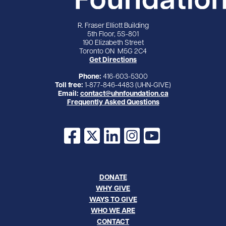
R. Fraser Elliott Building
5th Floor, 5S-801
190 Elizabeth Street
Toronto ON M5G 2C4
Get Directions
Phone:
416-603-5300
Toll free:
1-877-846-4483 (UHN-GIVE)
Email:
contact@uhnfoundation.ca
Frequently Asked Questions
Facebook
X
LinkedIn
Instagram
YouTube
DONATE
WHY GIVE
WAYS TO GIVE
WHO WE ARE
CONTACT