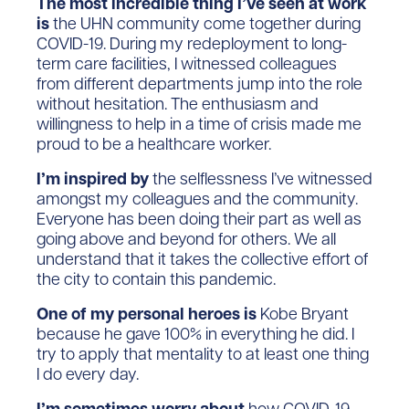
The most incredible thing I’ve seen at work
is
the UHN community come together during
COVID-19. During my redeployment to long-
term care facilities, I witnessed colleagues
from different departments jump into the role
without hesitation. The enthusiasm and
willingness to help in a time of crisis made me
proud to be a healthcare worker.
I’m inspired by
the selflessness I’ve witnessed
amongst my colleagues and the community.
Everyone has been doing their part as well as
going above and beyond for others. We all
understand that it takes the collective effort of
the city to contain this pandemic.
One of my personal heroes is
Kobe Bryant
because he gave 100% in everything he did. I
try to apply that mentality to at least one thing
I do every day.
I’m sometimes worry about
how COVID-19