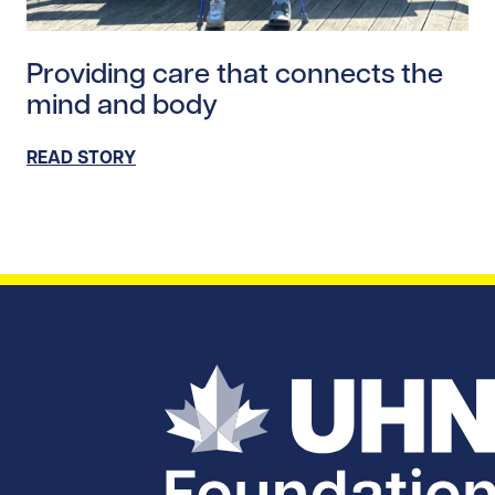
Read story https://uhnfoundation.ca/wp-content/upl
Providing care that connects the
mind and body
READ STORY