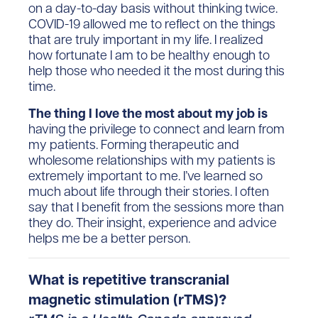
on a day-to-day basis without thinking twice.
COVID-19 allowed me to reflect on the things
that are truly important in my life. I realized
how fortunate I am to be healthy enough to
help those who needed it the most during this
time.
The thing I love the most about my job is
having the privilege to connect and learn from
my patients. Forming therapeutic and
wholesome relationships with my patients is
extremely important to me. I’ve learned so
much about life through their stories. I often
say that I benefit from the sessions more than
they do. Their insight, experience and advice
helps me be a better person.
What is repetitive transcranial
magnetic stimulation (rTMS)?