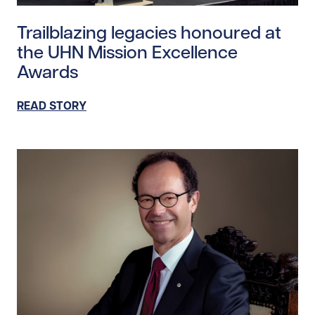
Read story https://uhnfoundation.ca/wp-content/upl
Trailblazing legacies honoured at
the UHN Mission Excellence
Awards
READ STORY