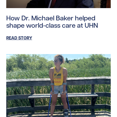
Read story https://uhnfoundation.ca/wp-content/uplo
How Dr. Michael Baker helped
shape world-class care at UHN
READ STORY