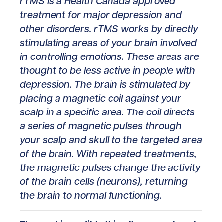
rTMS is a Health Canada approved
treatment for major depression and
other disorders. rTMS works by directly
stimulating areas of your brain involved
in controlling emotions. These areas are
thought to be less active in people with
depression. The brain is stimulated by
placing a magnetic coil against your
scalp in a specific area. The coil directs
a series of magnetic pulses through
your scalp and skull to the targeted area
of the brain. With repeated treatments,
the magnetic pulses change the activity
of the brain cells (neurons), returning
the brain to normal functioning.