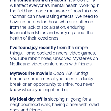
will affect everyone’s mental health. Working in
the field has made me aware of how this new
“normal” can have lasting effects. We need to
have resources for those who are suffering
from the lack of socialization, enduring
financial hardships and worrying about the
health of their loved ones.
I’ve found joy recently from
the simple
things. Home-cooked dinners, video games,
YouTube rabbit holes, Unsolved Mysteries on
Netflix and video conferences with friends.
Myfavourite movie
is
Good Will Hunting
because sometimes all you need is a lucky
break or an opportunity to shine. You never
know where you might end up.
My ideal day off is
sleeping in, going for a
neighbourhood walk, having dinner with loved
ones and friends.