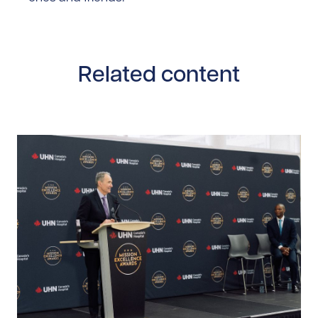
Related content