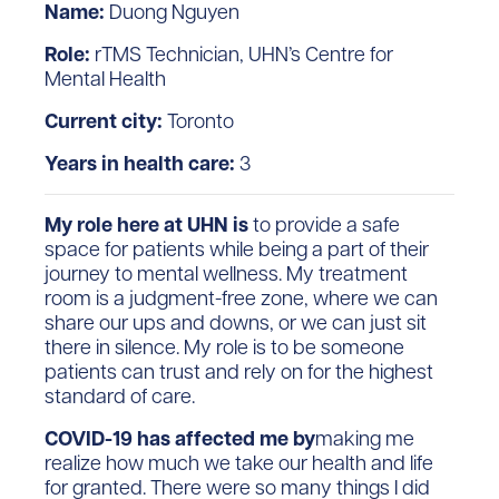
Name:
Duong Nguyen
Role:
rTMS Technician, UHN’s Centre for
Mental Health
Current city:
Toronto
Years in health care:
3
My role here at UHN is
to provide a safe
space for patients while being a part of their
journey to mental wellness. My treatment
room is a judgment-free zone, where we can
share our ups and downs, or we can just sit
there in silence. My role is to be someone
patients can trust and rely on for the highest
standard of care.
COVID-19 has affected me by
making me
realize how much we take our health and life
for granted. There were so many things I did