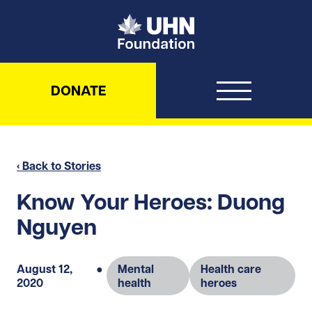
UHN Foundation
DONATE
‹ Back to Stories
Know Your Heroes: Duong
Nguyen
August 12,
●
Mental
Health care
2020
health
heroes