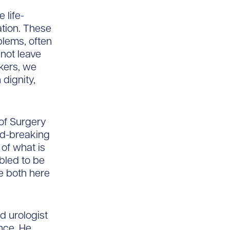
 life-
tion. These
blems, often
nnot leave
kers, we
dignity,
of Surgery
nd-breaking
 of what is
bled to be
e both here
d urologist
nce. He