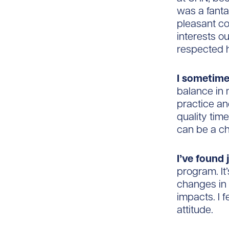
was a fanta
pleasant co
interests o
respected h
I sometim
balance in 
practice an
quality time
can be a cha
I’ve found 
program. It
changes in 
impacts. I 
attitude.