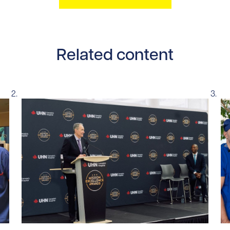
Related content
tent/uploads/2026/07/UHN-SickKids-pediatric-robotic-sur
Read story https://uhnfoundation.ca/wp-content/u
Re