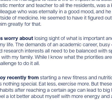
stic mentor and teacher to all the residents, was a
lleague who was eternally in a good mood, and he
utside of medicine. He seemed to have it figured out
im greatly for that.
es worry about
losing sight of what is important an
my life. The demands of an academic career, busy c
d research interests all need to be balanced with 
 with my family. While I know what the priorities are (
llenge to do it all.
joy recently from
starting a new fitness and nutriti
’s nothing special. Eat less, exercise more. But thes
habits after reaching a certain age can lead to big 
feel a lot better about myself with more energy and 