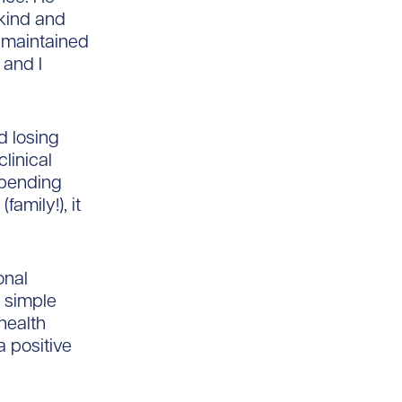
 kind and
 maintained
 and I
d losing
linical
spending
family!), it
onal
e simple
health
a positive