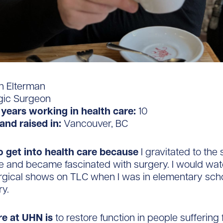
 Elterman
gic Surgeon
years working in health care:
10
and raised in:
Vancouver, BC
o get into health care
because
I gravitated to the
e and became fascinated with surgery. I would wa
rgical shows on TLC when I was in elementary scho
ry.
re at UHN is
to restore function in people suffering