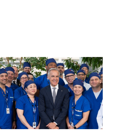
gery-team.jpg/0
ploads/2026/06/mea-june-2026.jpg/0
ad story https://uhnfoundation.ca/wp-content/uploads/