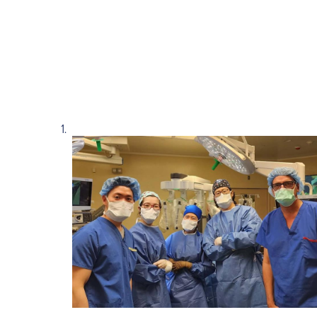
Read story https://uhnfoundation.ca/wp-con