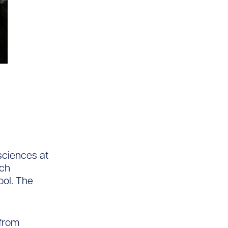
 sciences at
tch
ol. The
 from