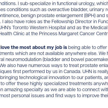
ditions. I sub-specialize in functional urology, whic
 conditions such as overactive bladder, urinary re
ontinence, benign prostate enlargement (BPH) and 
 I also have roles as the Fellowship Director in Func
UHN’s Toronto Western Hospital and as the Medical 
Health Clinic at the Princess Margaret Cancer Centr
 love the most about my job is
being able to offer 
atments which are not available anywhere else. We 
cral neuromodulation (bladder and bowel pacemake
 We also have numerous ways to treat prostate en
iques first performed by us in Canada. UHN is really
 bringing technological innovation to our patients, 
 to offer these highly specialized treatments anywh
an amazing specialty as we are able to connect wit
 most personal issues and find ways to improve their