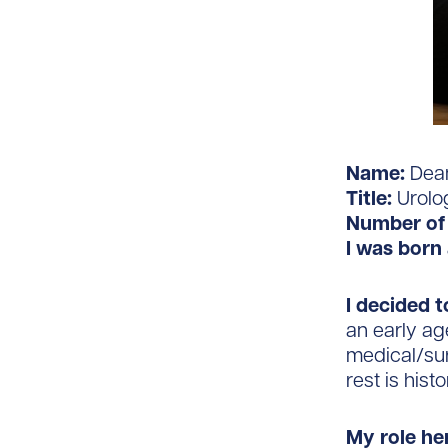
Name:
Dean
Title:
Urolo
Number of 
I was born 
I decided t
an early ag
medical/su
rest is histo
My role he