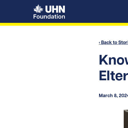
UHN Foundation
‹ Back to Stor
Know
Elte
March 8, 202