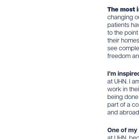
The most i
changing ou
patients ha
to the poin
their homes
see complet
freedom and 
I’m inspire
at UHN. I a
work in the
being done 
part of a c
and abroad
One of my 
at UHN, bec