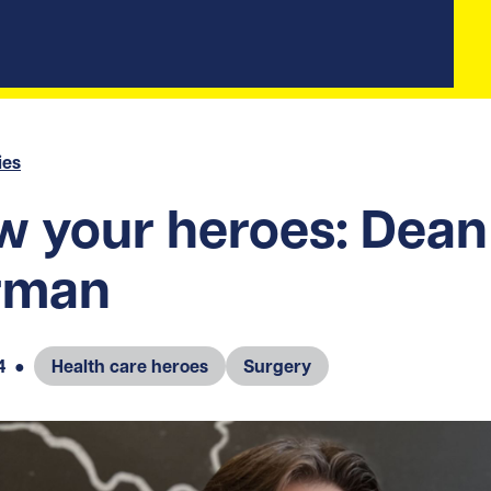
ies
 your heroes: Dean
rman
4
●
Health care heroes
Surgery