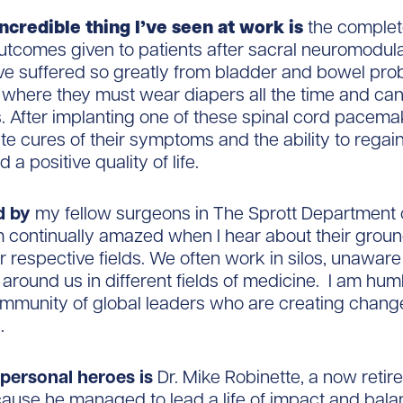
ncredible thing I’ve seen at work is
the complete
tcomes given to patients after sacral neuromodula
ve suffered so greatly from bladder and bowel pro
t where they must wear diapers all the time and ca
. After implanting one of these spinal cord pacema
e cures of their symptoms and the ability to regain 
a positive quality of life.
d by
my fellow surgeons in The Sprott Department 
m continually amazed when I hear about their grou
ir respective fields. We often work in silos, unaware
around us in different fields of medicine. I am hum
ommunity of global leaders who are creating chang
.
personal heroes is
Dr. Mike Robinette, a now retire
ause he managed to lead a life of impact and bala