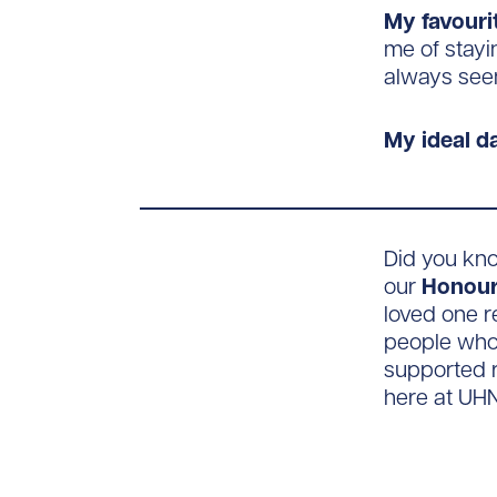
My favouri
me of stayi
always see
My ideal da
Did you kn
our
Honour
loved one r
people who 
supported r
here at UHN