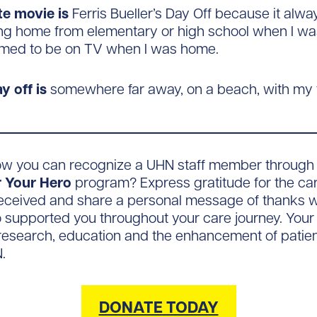
te movie is
Ferris Bueller’s Day Off because it alw
ng home from elementary or high school when I was
med to be on TV when I was home.
y off is
somewhere far away, on a beach, with my f
ow you can recognize a UHN staff member through
 Your Hero
program? Express gratitude for the car
eceived and share a personal message of thanks w
supported you throughout your care journey. Your gi
esearch, education and the enhancement of patient
.
DONATE TODAY