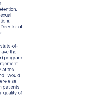
h
tention,
sexual
tional
Director of
e.
state-of-
have the
r) program
largement
 at the
and I would
ere else.
h patients
 quality of