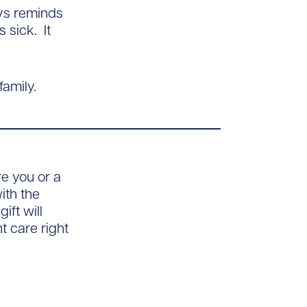
ays reminds
 sick. It
amily.
e you or a
ith the
ft will
 care right