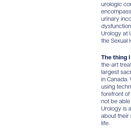
urologic con
encompasses
urinary inc
dysfunction.
Urology at 
the Sexual 
The thing I
the-art tre
largest sa
in Canada.
using techn
forefront of
not be able
Urology is 
about their
life.