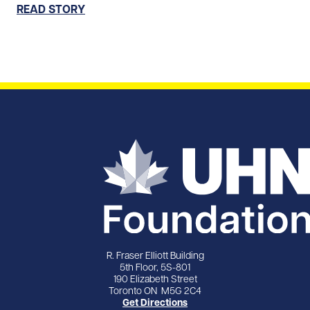
READ STORY
R. Fraser Elliott Building
5th Floor, 5S-801
190 Elizabeth Street
Toronto ON M5G 2C4
Get Directions