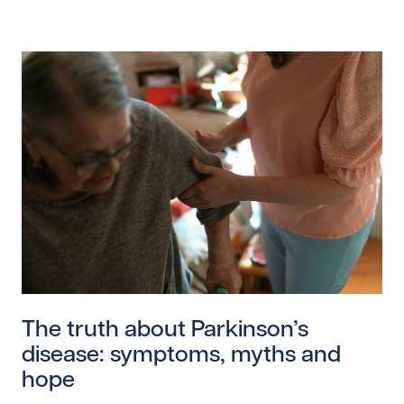
Read story https://uhnfoundation.ca/wp-content/uplo
The truth about Parkinson’s
disease: symptoms, myths and
hope