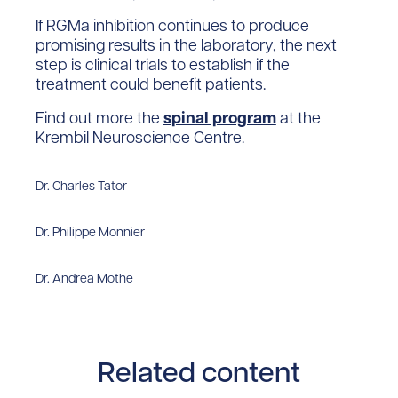
If RGMa inhibition continues to produce
promising results in the laboratory, the next
step is clinical trials to establish if the
treatment could benefit patients.
Find out more the
spinal program
at the
Krembil Neuroscience Centre.
Dr. Charles Tator
Dr. Philippe Monnier
Dr. Andrea Mothe
Related content