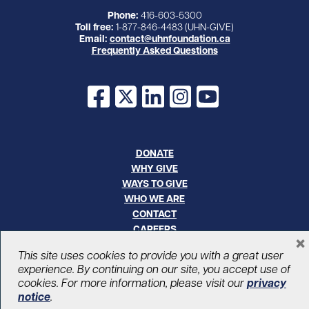
Phone:
416-603-5300
Toll free:
1-877-846-4483 (UHN-GIVE)
Email:
contact@uhnfoundation.ca
Frequently Asked Questions
Facebook
X
LinkedIn
Instagram
YouTube
DONATE
WHY GIVE
WAYS TO GIVE
WHO WE ARE
CONTACT
CAREERS
×
This site uses cookies to provide you with a great user
© UHN Foundation, all rights reserved
experience. By continuing on our site, you accept use of
Registered Canadian Charitable Organization Number: 12386 4068
cookies. For more information, please visit our
privacy
RR0001
notice
.
PRIVACY
|
ACCESSIBILITY