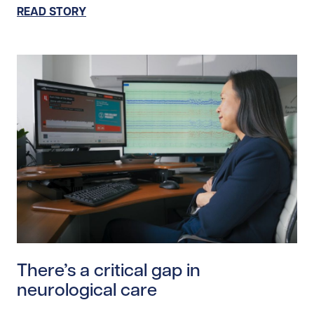
READ STORY
Read story https://uhnfoundation.ca/wp-content/uploa
There’s a critical gap in
neurological care