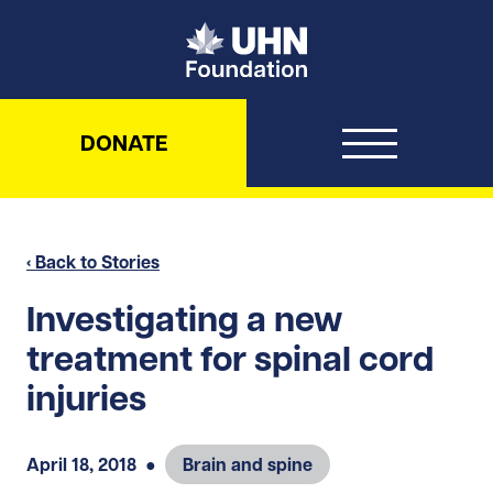
UHN Foundation
DONATE
‹ Back to Stories
Investigating a new
treatment for spinal cord
injuries
April 18, 2018
●
Brain and spine