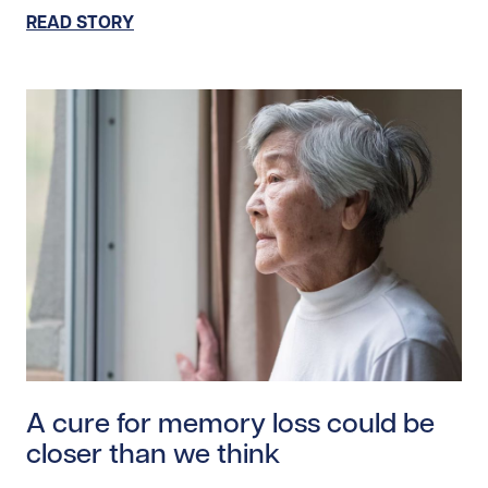
READ STORY
Read story https://uhnfoundation.ca/wp-content/upl
A cure for memory loss could be
closer than we think