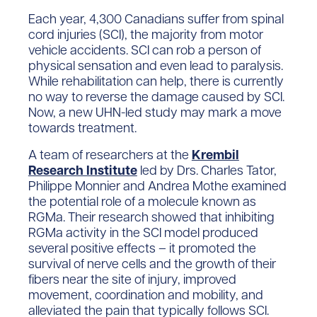
Each year, 4,300 Canadians suffer from spinal
cord injuries (SCI), the majority from motor
vehicle accidents. SCI can rob a person of
physical sensation and even lead to paralysis.
While rehabilitation can help, there is currently
no way to reverse the damage caused by SCI.
Now, a new UHN-led study may mark a move
towards treatment.
A team of researchers at the
Krembil
Research Institute
led by Drs. Charles Tator,
Philippe Monnier and Andrea Mothe examined
the potential role of a molecule known as
RGMa. Their research showed that inhibiting
RGMa activity in the SCI model produced
several positive effects – it promoted the
survival of nerve cells and the growth of their
fibers near the site of injury, improved
movement, coordination and mobility, and
alleviated the pain that typically follows SCI.