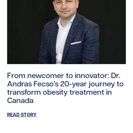
Read story https://uhnfoundation.ca/wp-content/upl
From newcomer to innovator: Dr.
Andras Fecso’s 20-year journey to
transform obesity treatment in
Canada
READ STORY