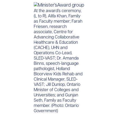
At the award’s ceremony,
(L to R), Alifa Khan, Family
as Faculty member; Farah
Friesen, research
associate, Centre for
Advancing Collaborative
Healthcare & Education
(CACHE), UHN and
Operations Co-Lead,
SLED-VAST; Dr. Amanda
Binns, speech-language
pathologist, Holland
Bloorview Kids Rehab and
Clinical Manager, SLED-
VAST; Jill Dunlop, Ontario
Minister of Colleges and
Universities; and Gunjan
Seth, Family as Faculty
member. (Photo: Ontario
Government)