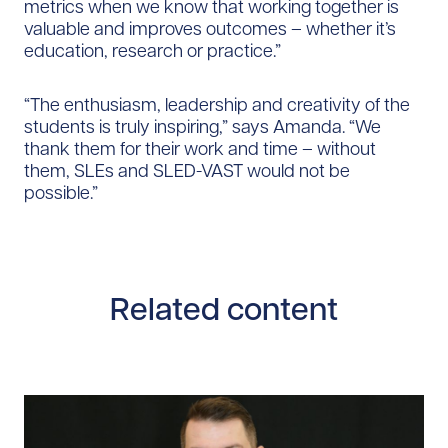
metrics when we know that working together is
valuable and improves outcomes – whether it’s
education, research or practice.”
“The enthusiasm, leadership and creativity of the
students is truly inspiring,” says Amanda. “We
thank them for their work and time – without
them, SLEs and SLED-VAST would not be
possible.”​​
Related content