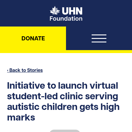
UHN Foundation
DONATE
‹ Back to Stories
Initiative to launch virtual
student-led clinic serving
autistic children gets high
marks