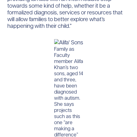
towards some kind of help, whether it be a
formalized diagnosis, services or resources that
will allow families to better explore what’s
happening with their child.”
Family as
Faculty
member Alifa
Khan’s two
sons, aged 14
and three,
have been
diagnosed
with autism.
She says
projects
such as this
one “are
making a
difference”