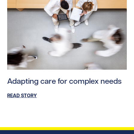
Read story https://uhnfoundation.ca/wp-content/uploa
Adapting care for complex needs
READ STORY