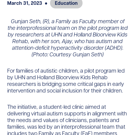
March 31, 2023
●
Education
Gunjan Seth, (R), a Family as Faculty member of
the interprofessional team on the pilot program led
by researchers at UHN and Holland Bloorview Kids
Rehab, with her son, Ajay, who has autism and
attention-deficit hyperactivity disorder (ADHD).
(Photo: Courtesy Gunjan Seth)
For families of autistic children, a pilot program led
by UHN and Holland Bloorview Kids Rehab
researchers is bridging some critical gaps in early
intervention and social inclusion for their children.
The initiative, a student-led clinic aimed at
delivering virtual autism supports in alignment with
the needs and values of clinicians, patients and
families, was led by an interprofessional team that
includes two Family as Faculty (FaF) members