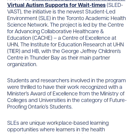
Virtual Autism Supports for Wait-times
(SLED-
VAST), the initiative is the newest Student-Led
Environment (SLE) in the Toronto Academic Health
Science Network. The project is led by the Centre
for Advancing Collaborative Healthcare &
Education (CACHE) – a Centre of Excellence at
UHN, The Institute for Education Research at UHN
(TIER) and HB, with the George Jeffrey Children’s
Centre in Thunder Bay as their main partner
organization.
Students and researchers involved in the program
were thrilled to have their work recognized with a
Minister’s Award of Excellence from the Ministry of
Colleges and Universities in the category of Future-
Proofing Ontario’s Students.
SLEs are unique workplace-based learning
opportunities where learners in the health