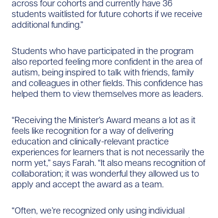
across four cohorts and currently have 36
students waitlisted for future cohorts if we receive
additional funding.”
Students who have participated in the program
also reported feeling more confident in the area of
autism, being inspired to talk with friends, family
and colleagues in other fields. This confidence has
helped them to view themselves more as leaders.
“Receiving the Minister’s Award means a lot as it
feels like recognition for a way of delivering
education and clinically-relevant practice
experiences for learners that is not necessarily the
norm yet,” says Farah. “It also means recognition of
collaboration; it was wonderful they allowed us to
apply and accept the award as a team.
“Often, we’re recognized only using individual