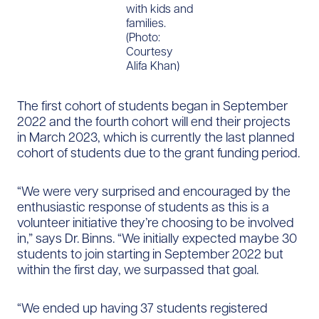
with kids and
families.
(Photo:
Courtesy
Alifa Khan)
The first cohort of students began in September
2022 and the fourth cohort will end their projects
in March 2023, which is currently the last planned
cohort of students due to the grant funding period.
“We were very surprised and encouraged by the
enthusiastic response of students as this is a
volunteer initiative they’re choosing to be involved
in,” says Dr. Binns. “We initially expected maybe 30
students to join starting in September 2022 but
within the first day, we surpassed that goal.
“We ended up having 37 students registered