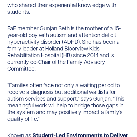
who shared their experiential knowledge with
students.
FaF member Gunjan Seth is the mother of a 15-
year-old boy with autism and attention deficit
hyperactivity disorder (ADHD). She has been a
family leader at Holland Bloorview Kids
Rehabilitation Hospital (HB) since 2014 and is
currently co-Chair of the Family Advisory
Committee.
“Families often face not only a waiting period to
receive a diagnosis but additional waitlists for
autism services and support,” says Gunjan. “This
meaningful work will help to bridge those gaps in
the system and may positively impact a family’s
quality of life.”
Known as
Student-Led Environments to Deliver