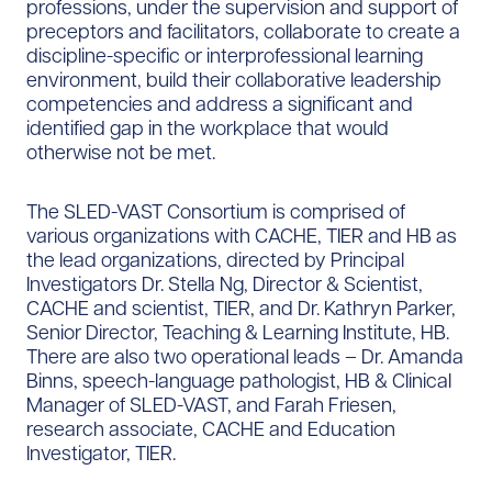
professions, under the supervision and support of
preceptors and facilitators, collaborate to create a
discipline-specific or interprofessional learning
environment, build their collaborative leadership
competencies and address a significant and
identified gap in the workplace that would
otherwise not be met.
The SLED-VAST Consortium is comprised of
various organizations with CACHE, TIER and HB as
the lead organizations, directed by Principal
Investigators Dr. Stella Ng, Director & Scientist,
CACHE and scientist, TIER, and Dr. Kathryn Parker,
Senior Director, Teaching & Learning Institute, HB.
There are also two operational leads – Dr. Amanda
Binns, speech-language pathologist, HB & Clinical
Manager of SLED-VAST, and Farah Friesen,
research associate, CACHE and Education
Investigator, TIER.