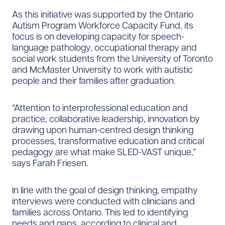
As this initiative was supported by the Ontario
Autism Program Workforce Capacity Fund, its
focus is on developing capacity for speech-
language pathology, occupational therapy and
social work students from the University of Toronto
and McMaster University to work with autistic
people and their families after graduation.
“Attention to interprofessional education and
practice, collaborative leadership, innovation by
drawing upon human-centred design thinking
processes, transformative education and critical
pedagogy are what make SLED-VAST unique,”
says Farah Friesen.
In line with the goal of design thinking, empathy
interviews were conducted with clinicians and
families across Ontario. This led to identifying
needs and gaps, according to clinical and