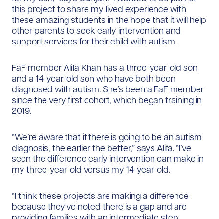
this project to share my lived experience with
these amazing students in the hope that it will help
other parents to seek early intervention and
support services for their child with autism.
FaF member Alifa Khan has a three-year-old son
and a 14-year-old son who have both been
diagnosed with autism. She’s been a FaF member
since the very first cohort, which began training in
2019.
“We’re aware that if there is going to be an autism
diagnosis, the earlier the better,” says Alifa. “I’ve
seen the difference early intervention can make in
my three-year-old versus my 14-year-old.
“I think these projects are making a difference
because they’ve noted there is a gap and are
providing families with an intermediate step