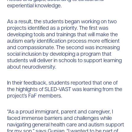
experiential knowledge.
As a result, the students began working on two
projects identified as a priority. The first was
developing tools and trainings that will make the
autism early identification process more efficient
and compassionate. The second was increasing
social inclusion by developing a program that
students will deliver in schools to support learning
about neurodiversity.
In their feedback, students reported that one of
the highlights of SLED-VAST was learning from the
project’s FaF members.
“As a proud immigrant, parent and caregiver, I
faced immense barriers and challenges while
navigating general health care and autism support
for my son,” says Gunjan. “I wanted to be part of