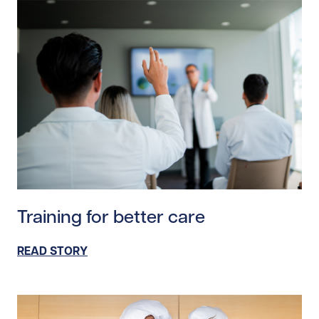
Read story https://uhnfoundation.ca/wp-content/uploa
Training for better care
READ STORY