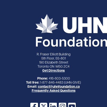
R. Fraser Elliott Building
5th Floor, 5S-801
190 Elizabeth Street
Toronto ON M5G 2C4
Get Directions
Phone:
416-603-5300
Toll free:
1-877-846-4483 (UHN-GIVE)
Email:
contact@uhnfoundation.ca
Frequently Asked Questions
Facebook
X
LinkedIn
Instagram
YouTube