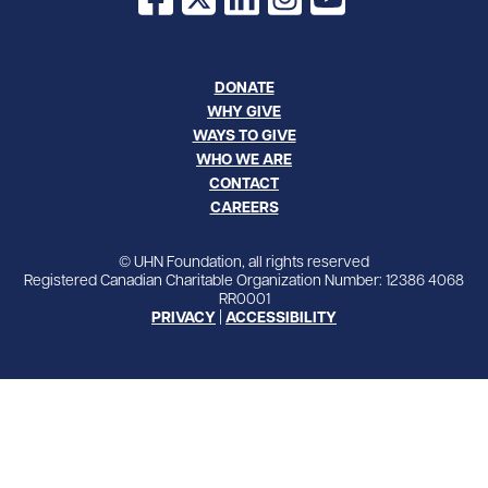
DONATE
WHY GIVE
WAYS TO GIVE
WHO WE ARE
CONTACT
CAREERS
© UHN Foundation, all rights reserved
Registered Canadian Charitable Organization Number: 12386 4068
RR0001
PRIVACY
|
ACCESSIBILITY