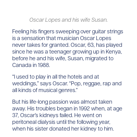
Oscar Lopes and his wife Susan.
Feeling his fingers sweeping over guitar strings
is a sensation that musician Oscar Lopes
never takes for granted. Oscar, 63, has played
since he was a teenager growing up in Kenya,
before he and his wife, Susan, migrated to
Canada in 1988.
“I used to play in all the hotels and at
weddings,” says Oscar. “Pop, reggae, rap and
all kinds of musical genres.”
But his life-long passion was almost taken
away. His troubles began in 1992 when, at age
37, Oscar’s kidneys failed. He went on
peritoneal dialysis until the following year,
when his sister donated her kidney to him.