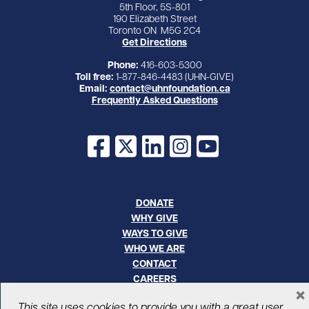
5th Floor, 5S-801
190 Elizabeth Street
Toronto ON M5G 2C4
Get Directions
Phone:
416-603-5300
Toll free:
1-877-846-4483 (UHN-GIVE)
Email:
contact@uhnfoundation.ca
Frequently Asked Questions
Facebook
X
LinkedIn
Instagram
YouTube
DONATE
WHY GIVE
WAYS TO GIVE
WHO WE ARE
CONTACT
CAREERS
×
This site uses cookies to provide you with a great user