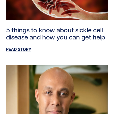
Read story https://uhnfoundation.ca/wp-content/uplo
5 things to know about sickle cell
disease and how you can get help
READ STORY