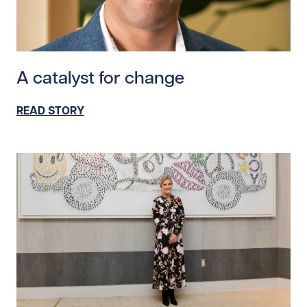
Read story https://uhnfoundation.ca/wp-content/upl
A catalyst for change
READ STORY