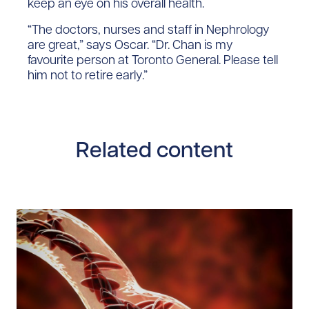
keep an eye on his overall health.
“The doctors, nurses and staff in Nephrology
are great,” says Oscar. “Dr. Chan is my
favourite person at Toronto General. Please tell
him not to retire early.”
Related content