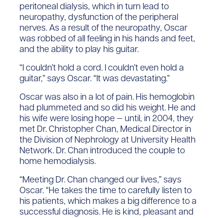
peritoneal dialysis, which in turn lead to
neuropathy, dysfunction of the peripheral
nerves. As a result of the neuropathy, Oscar
was robbed of all feeling in his hands and feet,
and the ability to play his guitar.
“I couldn’t hold a cord. I couldn’t even hold a
guitar,” says Oscar. “It was devastating.”
Oscar was also in a lot of pain. His hemoglobin
had plummeted and so did his weight. He and
his wife were losing hope — until, in 2004, they
met Dr. Christopher Chan, Medical Director in
the Division of Nephrology at University Health
Network. Dr. Chan introduced the couple to
home hemodialysis.
“Meeting Dr. Chan changed our lives,” says
Oscar. “He takes the time to carefully listen to
his patients, which makes a big difference to a
successful diagnosis. He is kind, pleasant and