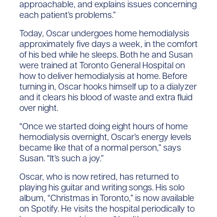
approachable, and explains issues concerning
each patient’s problems.”
Today, Oscar undergoes home hemodialysis
approximately five days a week, in the comfort
of his bed while he sleeps. Both he and Susan
were trained at Toronto General Hospital on
how to deliver hemodialysis at home. Before
turning in, Oscar hooks himself up to a dialyzer
and it clears his blood of waste and extra fluid
over night.
“Once we started doing eight hours of home
hemodialysis overnight, Oscar’s energy levels
became like that of a normal person,” says
Susan. “It’s such a joy.”
Oscar, who is now retired, has returned to
playing his guitar and writing songs. His solo
album, “Christmas in Toronto,” is now available
on Spotify. He visits the hospital periodically to