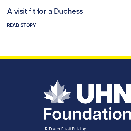
Read story https://uhnfoundation.ca/wp-content/upl
A visit fit for a Duchess
READ STORY
R. Fraser Elliott Building