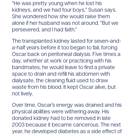
“He was pretty young when he lost his
kidneys, and we had four boys,” Susan says.
She wondered how she would raise them
alone if her husband was not around. “But we
persevered, and I had faith.”
The transplanted kidney lasted for seven-and-
a-half years before it too began to fail, forcing
Oscar back on peritoneal dialysis. Five times a
day, whether at work or practicing with his
bandmates, he would leave to find a private
space to drain and refill his abdomen with
dialysate, the cleaning fluid used to draw
waste from his blood. It kept Oscar alive, but
not lively.
Over time, Oscar’s energy was drained and his
physical abilities were withering away. His
donated kidney had to be removed in late
2003 because it became cancerous. The next
year, he developed diabetes as a side effect of