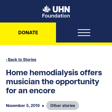
UHN Foundation
DONATE
‹ Back to Stories
Home hemodialysis offers
musician the opportunity
for an encore
November 5, 2019
●
Other stories