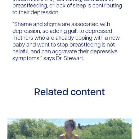
breastfeeding, or lack of sleep is contributing
to their depression.
“Shame and stigma are associated with
depression, so adding guilt to depressed
mothers who are already coping with a new
baby and want to stop breastfeeing is not
helpful, and can aggravate their depressive
symptoms,” says Dr. Stewart.
Related content