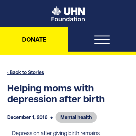
UHN Foundation
DONATE
‹ Back to Stories
Helping moms with
depression after birth
December 1, 2016
●
Mental health
Depression after giving birth remains