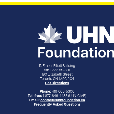
R. Fraser Elliott Building
5th Floor, 5S-801
190 Elizabeth Street
Toronto ON M5G 2C4
Get Directions
Phone:
416-603-5300
Toll free:
1-877-846-4483 (UHN-GIVE)
Email:
contact@uhnfoundation.ca
Frequently Asked Questions