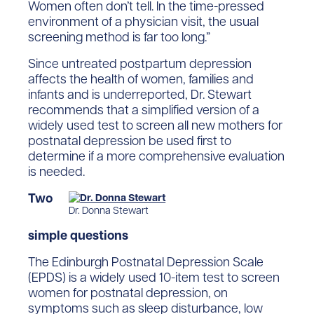
Women often don’t tell. In the time-pressed
environment of a physician visit, the usual
screening method is far too long.”
Since untreated postpartum depression
affects the health of women, families and
infants and is underreported, Dr. Stewart
recommends that a simplified version of a
widely used test to screen all new mothers for
postnatal depression be used first to
determine if a more comprehensive evaluation
is needed.
Two
Dr. Donna Stewart
simple questions
The Edinburgh Postnatal Depression Scale
(EPDS) is a widely used 10-item test to screen
women for postnatal depression, on
symptoms such as sleep disturbance, low