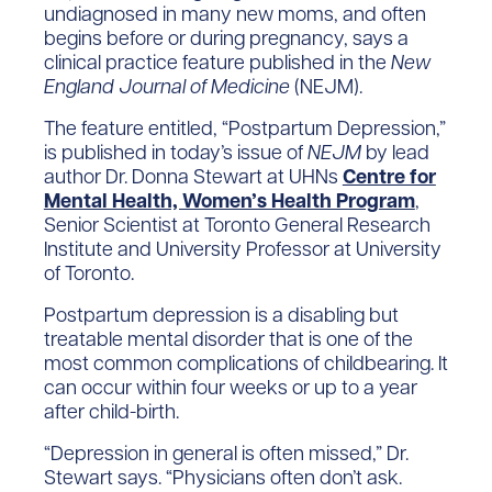
undiagnosed in many new moms, and often
begins before or during pregnancy, says a
clinical practice feature published in the
New
England Journal of Medicine
(NEJM).
The feature entitled, “Postpartum Depression,”
is published in today’s issue of
NEJM
by lead
author Dr. Donna Stewart at UHNs
Centre for
Mental Health, Women’s Health Program
,
Senior Scientist at Toronto General Research
Institute and University Professor at University
of Toronto.
Postpartum depression is a disabling but
treatable mental disorder that is one of the
most common complications of childbearing. It
can occur within four weeks or up to a year
after child-birth.
“Depression in general is often missed,” Dr.
Stewart says. “Physicians often don’t ask.