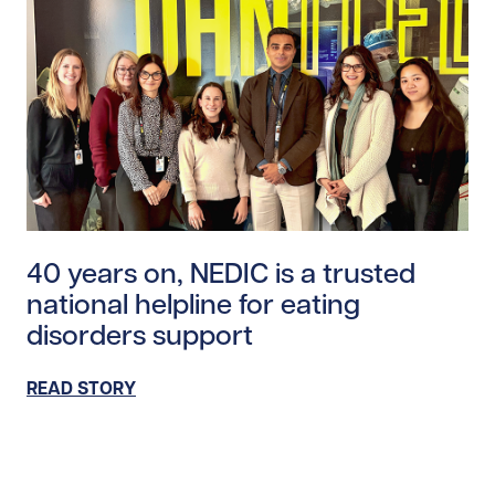
Read story https://uhnfoundation.ca/wp-content/uplo
40 years on, NEDIC is a trusted
national helpline for eating
disorders support
READ STORY