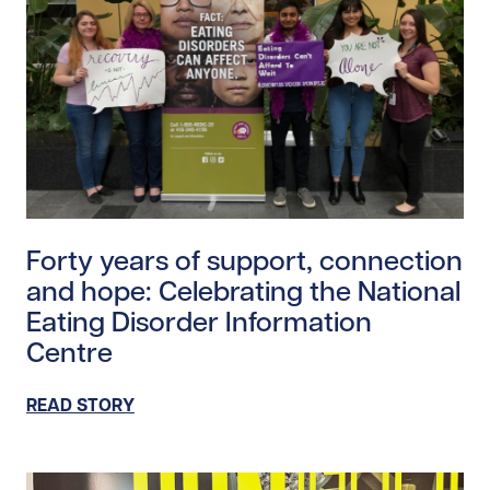
Read story https://uhnfoundation.ca/wp-content/uplo
Forty years of support, connection
and hope: Celebrating the National
Eating Disorder Information
Centre
READ STORY