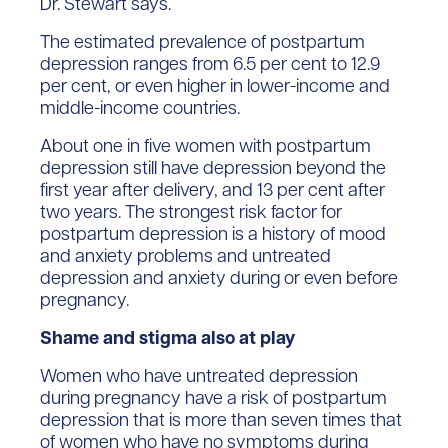
Dr. Stewart says.
The estimated prevalence of postpartum
depression ranges from 6.5 per cent to 12.9
per cent, or even higher in lower-income and
middle-income countries.
About one in five women with postpartum
depression still have depression beyond the
first year after delivery, and 13 per cent after
two years. The strongest risk factor for
postpartum depression is a history of mood
and anxiety problems and untreated
depression and anxiety during or even before
pregnancy.
Shame and stigma also at play
Women who have untreated depression
during pregnancy have a risk of postpartum
depression that is more than seven times that
of women who have no symptoms during