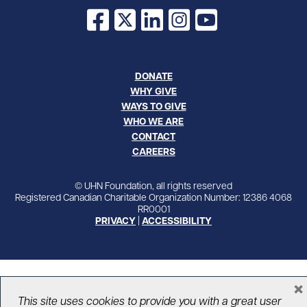
Facebook
X
LinkedIn
Instagram
YouTube
DONATE
WHY GIVE
WAYS TO GIVE
WHO WE ARE
CONTACT
CAREERS
© UHN Foundation, all rights reserved
Registered Canadian Charitable Organization Number: 12386 4068
RR0001
PRIVACY
|
ACCESSIBILITY
×
This site uses cookies to provide you with a great user