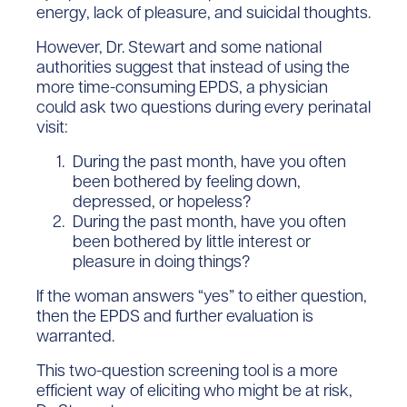
energy, lack of pleasure, and suicidal thoughts.
However, Dr. Stewart and some national
authorities suggest that instead of using the
more time-consuming EPDS, a physician
could ask two questions during every perinatal
visit:
During the past month, have you often
been bothered by feeling down,
depressed, or hopeless?
During the past month, have you often
been bothered by little interest or
pleasure in doing things?
If the woman answers “yes” to either question,
then the EPDS and further evaluation is
warranted.
This two-question screening tool is a more
efficient way of eliciting who might be at risk,