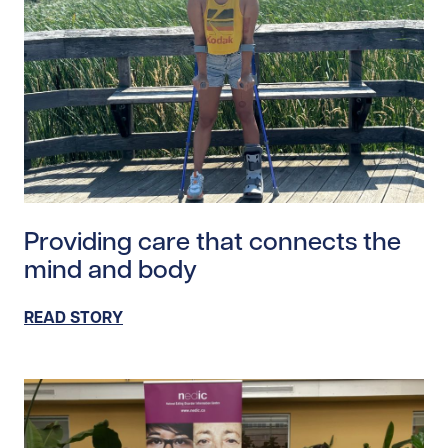
Read story https://uhnfoundation.ca/wp-content/upl
Providing care that connects the
mind and body
READ STORY