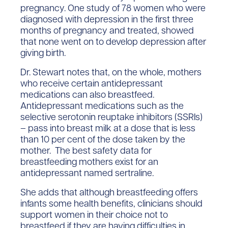
pregnancy. One study of 78 women who were
diagnosed with depression in the first three
months of pregnancy and treated, showed
that none went on to develop depression after
giving birth.
Dr. Stewart notes that, on the whole, mothers
who receive certain antidepressant
medications can also breastfeed.
Antidepressant medications such as the
selective serotonin reuptake inhibitors (SSRIs)
– pass into breast milk at a dose that is less
than 10 per cent of the dose taken by the
mother. The best safety data for
breastfeeding mothers exist for an
antidepressant named sertraline.
She adds that although breastfeeding offers
infants some health benefits, clinicians should
support women in their choice not to
breastfeed if they are having difficulties in