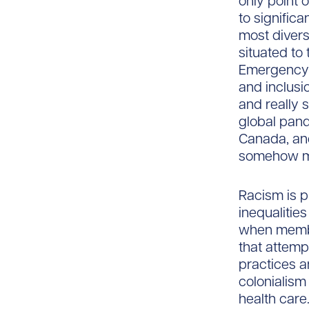
only point 
to signific
most divers
situated to
Emergency M
and inclusi
and really 
global pand
Canada, and
somehow ma
Racism is p
inequalities
when member
that attemp
practices a
colonialism
health care