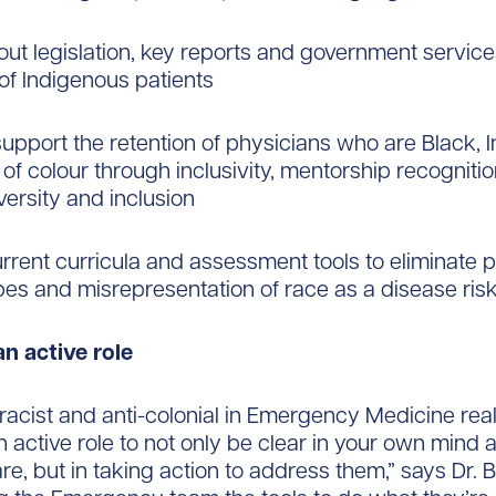
out legislation, key reports and government service
 of Indigenous patients
 support the retention of physicians who are Black,
of colour through inclusivity, mentorship recognit
iversity and inclusion
urrent curricula and assessment tools to eliminate 
pes and misrepresentation of race as a disease risk
n active role
-racist and anti-colonial in Emergency Medicine re
n active role to not only be clear in your own mind
re, but in taking action to address them,” says Dr. Br