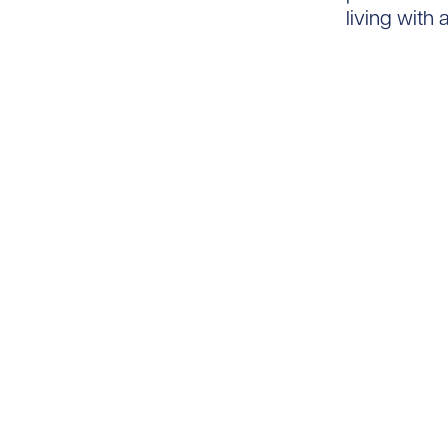
living with