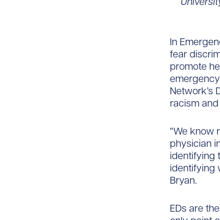
Universi
In Emergen
fear discri
promote hea
emergency p
Network’s D
racism and 
“We know ri
physician i
identifying
identifying
Bryan.
EDs are the