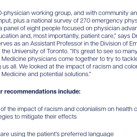
0-physician working group, and with community a
put, plus a national survey of 270 emergency phys
a panel of eight people focused on physician adv
cation and, most importantly, patient care,” says Dr
rves as an Assistant Professor in the Division of 
 the University of Toronto. “It’s great to see so man
edicine physicians come together to try to tackle
g us all. We looked at the impact of racism and colon
edicine and potential solutions.”
eir recommendations include:
 of the impact of racism and colonialism on health 
gies to mitigate their effects
care using the patient’s preferred language