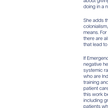
about givin
doing in a 
She adds th
colonialism
means. For 
there are a
that lead to
If Emergenc
negative he
systemic ra
who are Ind
training an
patient car
this work b
including g
patients w