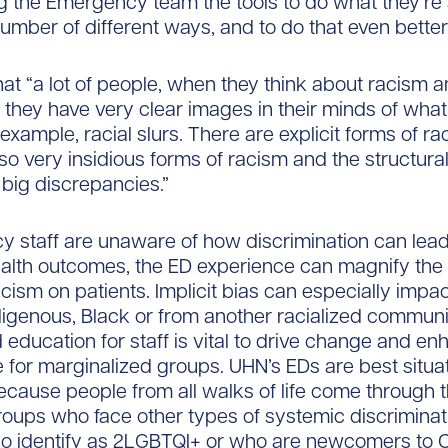
g the Emergency team the tools to do what they’re
number of different ways, and to do that even better.
at “a lot of people, when they think about racism 
, they have very clear images in their minds of what
example, racial slurs. There are explicit forms of ra
lso very insidious forms of racism and the structura
 big discrepancies.”
y staff are unaware of how discrimination can lead
alth outcomes, the ED experience can magnify the 
cism on patients. Implicit bias can especially impac
igenous, Black or from another racialized communi
d education for staff is vital to drive change and e
e for marginalized groups. UHN’s EDs are best situa
ecause people from all walks of life come through t
roups who face other types of systemic discriminat
ho identify as 2LGBTQI+ or who are newcomers to 