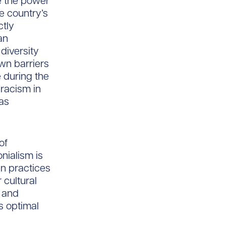
ve the power
he country’s
ctly
an
diversity
own barriers
 during the
 racism in
was
of
onialism is
n practices
 cultural
m and
s optimal