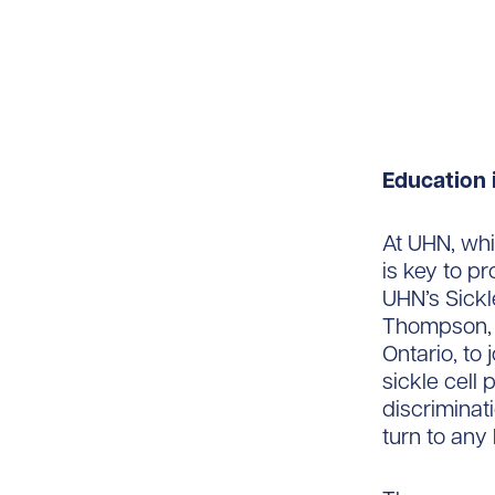
Education 
At UHN, whi
is key to pr
UHN’s Sickl
Thompson, f
Ontario, to
sickle cell
discriminat
turn to any