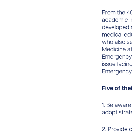
From the 4
academic in
developed 
medical edu
who also se
Medicine at
Emergency M
issue facin
Emergency M
Five of th
1. Be aware
adopt strate
2. Provide 