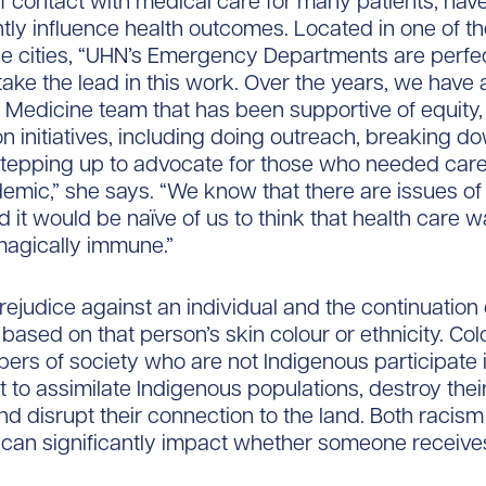
of contact with medical care for many patients, ha
antly influence health outcomes. Located in one of t
e cities, “UHN’s Emergency Departments are perfe
 take the lead in this work. Over the years, we have 
edicine team that has been supportive of equity, 
on initiatives, including doing outreach, breaking d
stepping up to advocate for those who needed care
emic,” she says. “We know that there are issues of
 it would be naïve of us to think that health care 
gically immune.”
rejudice against an individual and the continuation 
 based on that person’s skin colour or ethnicity. Col
s of society who are not Indigenous participate i
t to assimilate Indigenous populations, destroy their
nd disrupt their connection to the land. Both racis
 can significantly impact whether someone receive
.