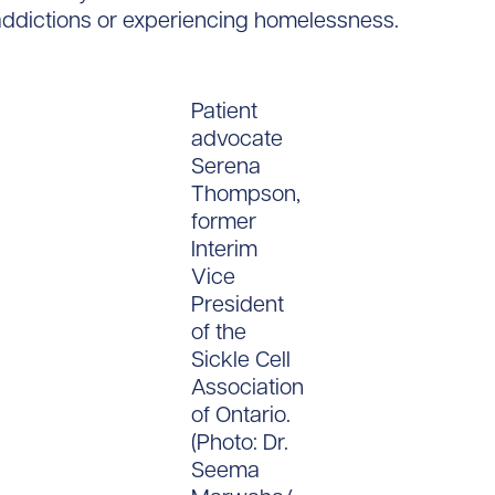
 addictions or experiencing homelessness.
Patient
advocate
Serena
Thompson,
former
Interim
Vice
President
of the
Sickle Cell
Association
of Ontario.
(Photo: Dr.
Seema