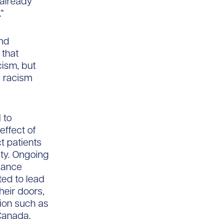
 already
”
and
 that
cism, but
l racism
 to
effect of
t patients
ty. Ongoing
nhance
ted to lead
heir doors,
ion such as
Canada,