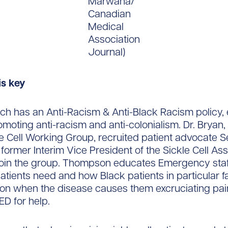
Marwaha/
Canadian
Medical
Association
Journal)
is key
ch has an Anti-Racism & Anti-Black Racism policy,
omoting anti-racism and anti-colonialism. Dr. Bryan, 
e Cell Working Group, recruited patient advocate 
ormer Interim Vice President of the Sickle Cell Ass
 join the group. Thompson educates Emergency sta
 patients need and how Black patients in particular 
ion when the disease causes them excruciating pai
 ED for help.