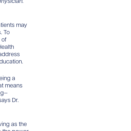
hysician.
tients may
. To
 of
Health
 address
ducation.
eing a
hat means
ng—
says Dr.
ving as the