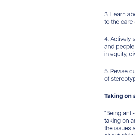
3. Learn ab
to the care
4. Actively
and people 
in equity, d
5. Revise c
of stereoty
Taking on a
“Being anti
taking on a
the issues a