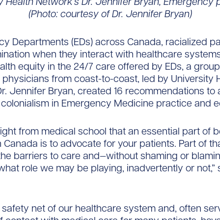
ty Health Network’s Dr. Jennifer Bryan, Emergency p
(Photo: courtesy of Dr. Jennifer Bryan)
cy Departments (EDs) across Canada, racialized pa
mination when they interact with healthcare systems
lth equity in the 24/7 care offered by EDs, a group
hysicians from coast-to-coast, led by University 
r. Jennifer Bryan, created 16 recommendations to
colonialism in Emergency Medicine practice and e
ght from medical school that an essential part of b
n Canada is to advocate for your patients. Part of t
 the barriers to care and—without shaming or blami
 what role we may be playing, inadvertently or not,” 
 safety net of our healthcare system and, often ser