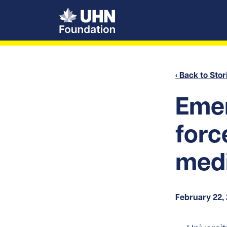
UHN Foundation
‹ Back to Stor
Emer
forc
med
February 22,