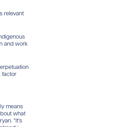
s relevant
 Indigenous
ion and work
perpetuation
 factor
ally means
 about what
yan. “It’s