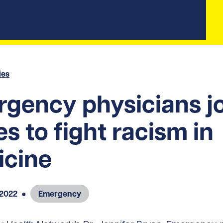
ies
gency physicians j
es to fight racism in
icine
 2022
●
Emergency