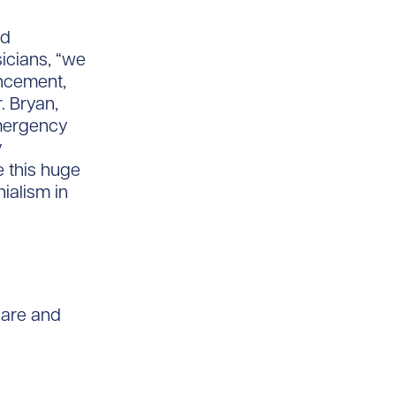
nd
icians, “we
ancement,
. Bryan,
Emergency
y
 this huge
ialism in
care and