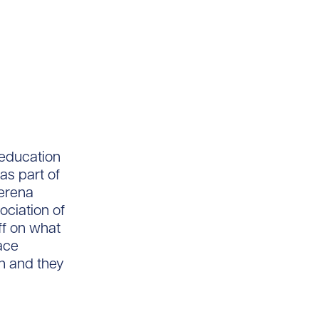
 education
as part of
Serena
ociation of
ff on what
face
n and they